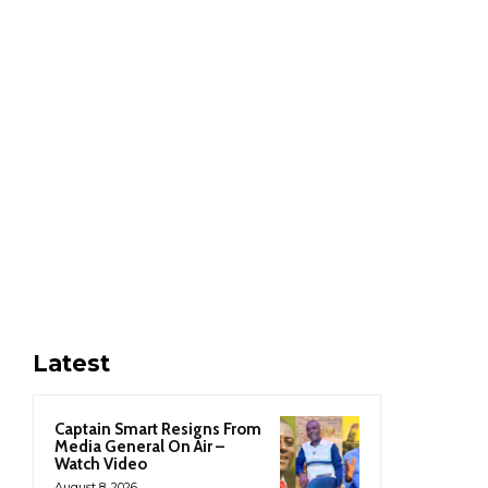
Latest
Captain Smart Resigns From
Media General On Air –
Watch Video
August 8, 2026