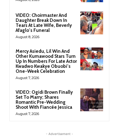
VIDEO: Choirmaster And
Daughter Break Down In
Tears At Late Wife, Beverly
Afaglo’s Funeral
August 8, 2026
Mercy Asiedu, Lil Win And
Other Kumawood Stars Turn
Up In Numbers For Late Actor
Kwadwo Kwakye Obuobi’s
One-Week Celebration
August 7, 2026
VIDEO: Ogidi Brown Finally
Set To Marry; Shares
Romantic Pre-Wedding
Shoot With Fiancée Jessica
August 7, 2026
- Advertisement -