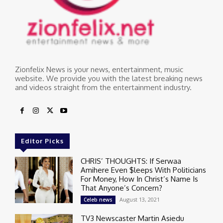
Zionfelix News is your news, entertainment, music
website. We provide you with the latest breaking news
and videos straight from the entertainment industry.
Editor Picks
CHRIS’ THOUGHTS: If Serwaa
Amihere Even $leeps With Politicians
For Money, How In Christ’s Name Is
That Anyone’s Concern?
August 13, 2021
Celeb news
TV3 Newscaster Martin Asiedu