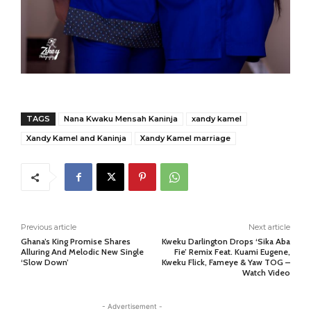
TAGS
Nana Kwaku Mensah Kaninja
xandy kamel
Xandy Kamel and Kaninja
Xandy Kamel marriage
Previous article
Next article
Ghana’s King Promise Shares
Kweku Darlington Drops ‘Sika Aba
Alluring And Melodic New Single
Fie’ Remix Feat. Kuami Eugene,
‘Slow Down’
Kweku Flick, Fameye & Yaw TOG –
Watch Video
- Advertisement -