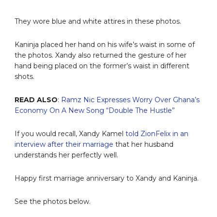
They wore blue and white attires in these photos.
Kaninja placed her hand on his wife’s waist in some of
the photos. Xandy also returned the gesture of her
hand being placed on the former’s waist in different
shots.
READ ALSO
:
Ramz Nic Expresses Worry Over Ghana’s
Economy On A New Song “Double The Hustle”
If you would recall, Xandy Kamel
told ZionFelix in an
interview after their marriage
that her husband
understands her perfectly well.
Happy first marriage anniversary to Xandy and Kaninja.
See the photos below.