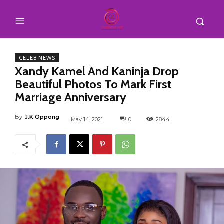
CELEB NEWS
Xandy Kamel And Kaninja Drop
Beautiful Photos To Mark First
Marriage Anniversary
By
J.K Oppong
May 14, 2021
0
2844