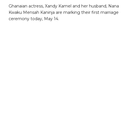
Ghanaian actress, Xandy Kamel and her husband, Nana
Kwaku Mensah Kaninja are marking their first marriage
ceremony today, May 14.