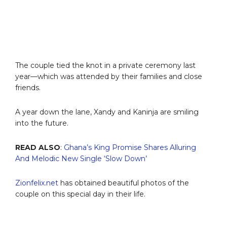
The couple tied the knot in a private ceremony last
year—which was attended by their families and close
friends.
A year down the lane, Xandy and Kaninja are smiling
into the future.
READ ALSO
:
Ghana’s King Promise Shares Alluring
And Melodic New Single ‘Slow Down’
Zionfelix.net
has obtained beautiful photos of the
couple on this special day in their life.