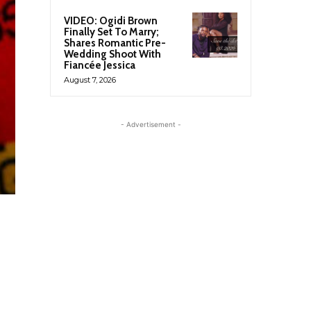
VIDEO: Ogidi Brown
Finally Set To Marry;
Shares Romantic Pre-
Wedding Shoot With
Fiancée Jessica
August 7, 2026
- Advertisement -