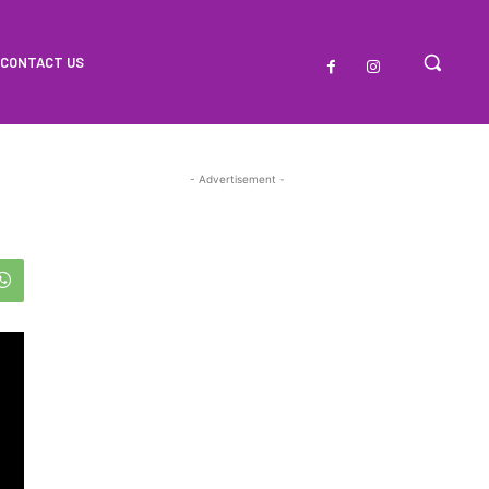
CONTACT US
- Advertisement -