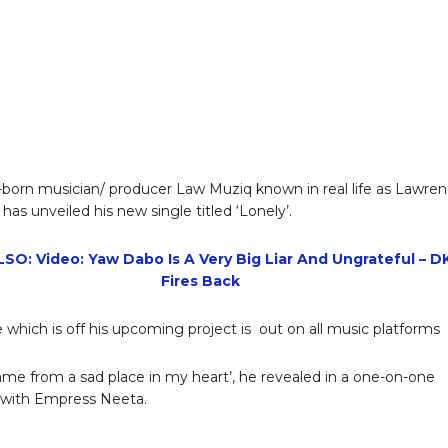
born musician/ producer Law Muziq known in real life as Lawre
has unveiled his new single titled ‘Lonely’.
SO: Video: Yaw Dabo Is A Very Big Liar And Ungrateful – D
Fires Back
e which is off his upcoming project is out on all music platforms
ame from a sad place in my heart’, he revealed in a one-on-one
 with Empress Neeta.