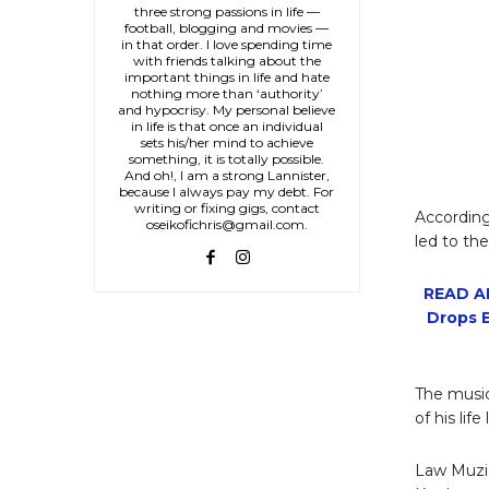
three strong passions in life —
football, blogging and movies —
in that order. I love spending time
with friends talking about the
important things in life and hate
nothing more than ‘authority’
and hypocrisy. My personal believe
in life is that once an individual
sets his/her mind to achieve
something, it is totally possible.
And oh!, I am a strong Lannister,
because I always pay my debt. For
writing or fixing gigs, contact
According
oseikofichris@gmail.com.
led to the
READ AL
Drops E
The music
of his life
Law Muziq