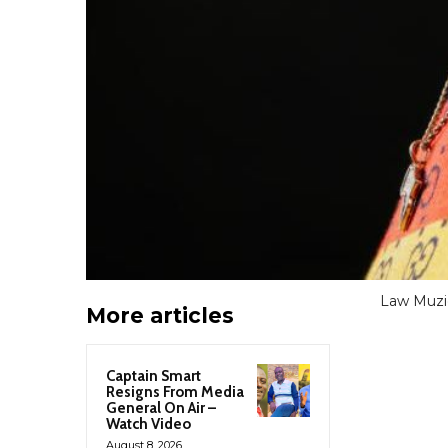
Law Muziq
More articles
Captain Smart
Resigns From Media
General On Air –
Watch Video
August 8, 2026