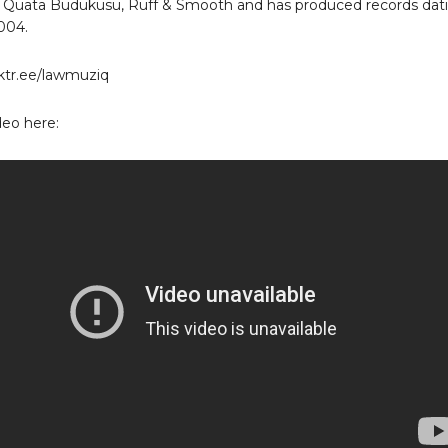
 Quata Budukusu, Ruff & Smooth and has produced records dat
004.
inktr.ee/lawmuziq
eo here: