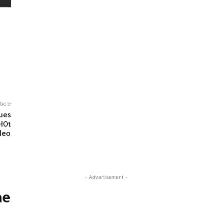
ticle
ues
H0t
deo