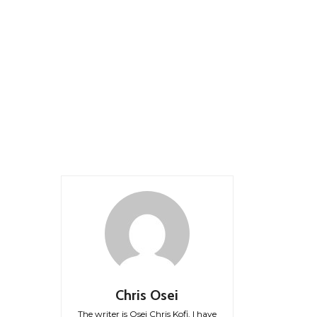
Chris Osei
The writer is Osei Chris Kofi. I have