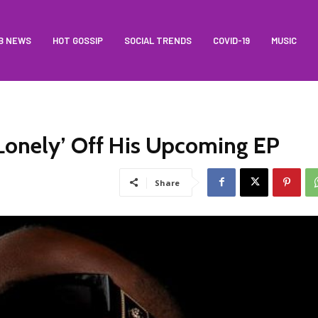
B NEWS
HOT GOSSIP
SOCIAL TRENDS
COVID-19
MUSIC
Lonely’ Off His Upcoming EP
Share