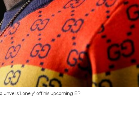
 unveils’Lonely’ off his upcoming EP