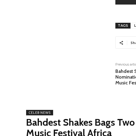
TAGS
Sh
Previous arti
Bahdest 
Nominati
Music Fes