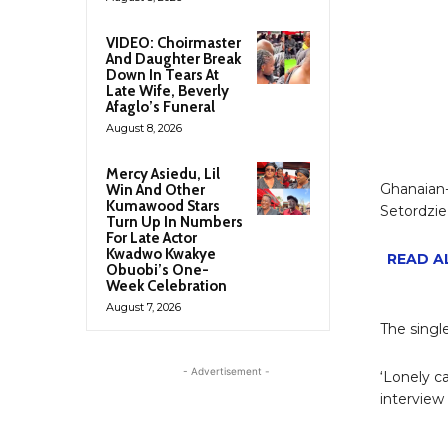
VIDEO: Choirmaster
And Daughter Break
Down In Tears At
Late Wife, Beverly
Afaglo’s Funeral
August 8, 2026
Mercy Asiedu, Lil
Ghanaian-
Win And Other
Kumawood Stars
Setordzie 
Turn Up In Numbers
For Late Actor
Kwadwo Kwakye
READ AL
Obuobi’s One-
Week Celebration
August 7, 2026
The singl
- Advertisement -
‘Lonely c
interview