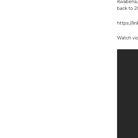
Kwabena,
back to 2
https://l
Watch vid