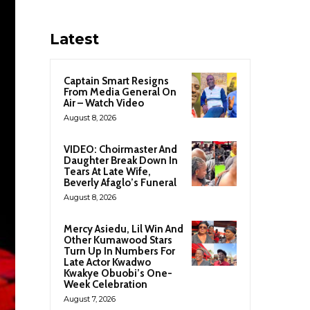
Latest
Captain Smart Resigns
From Media General On
Air – Watch Video
August 8, 2026
VIDEO: Choirmaster And
Daughter Break Down In
Tears At Late Wife,
Beverly Afaglo’s Funeral
August 8, 2026
Mercy Asiedu, Lil Win And
Other Kumawood Stars
Turn Up In Numbers For
Late Actor Kwadwo
Kwakye Obuobi’s One-
Week Celebration
August 7, 2026