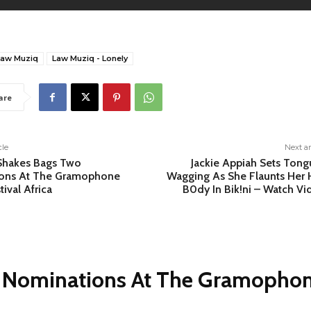
Law Muziq
Law Muziq - Lonely
are
cle
Next ar
Shakes Bags Two
Jackie Appiah Sets Tong
ons At The Gramophone
Wagging As She Flaunts Her 
tival Africa
B0dy In Bik!ni – Watch Vi