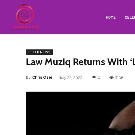
HOME
CELE
CELEB NEWS
Law Muziq Returns With ‘
By
Chris Osei
July 22, 2022
0
3108