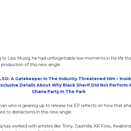
 to Law Muziq, he had unforgettable low moments in his life th
 production of this new single.
SO: A Gatekeeper In The Industry Threatened Him – Insid
xclusive Details About Why Black Sherif Did Not Perform 
Ghana Party In The Park
ian who is gearing up to release his EP reflects on how that ph
 led to distractions in this new single.
 has worked with artistes like Tinny, Gasmilla, KK Fosu, Kwaben