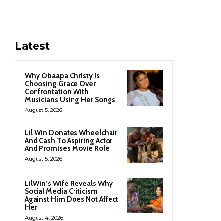
Latest
Why Obaapa Christy Is
Choosing Grace Over
Confrontation With
Musicians Using Her Songs
August 5, 2026
Lil Win Donates Wheelchair
And Cash To Aspiring Actor
And Promises Movie Role
August 5, 2026
LilWin’s Wife Reveals Why
Social Media Criticism
Against Him Does Not Affect
Her
August 4, 2026