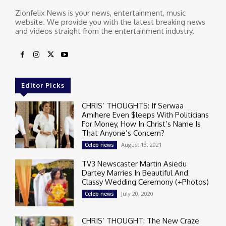
Zionfelix News is your news, entertainment, music
website. We provide you with the latest breaking news
and videos straight from the entertainment industry.
Editor Picks
CHRIS’ THOUGHTS: If Serwaa
Amihere Even $leeps With Politicians
For Money, How In Christ’s Name Is
That Anyone’s Concern?
August 13, 2021
Celeb news
TV3 Newscaster Martin Asiedu
Dartey Marries In Beautiful And
Classy Wedding Ceremony (+Photos)
July 20, 2020
Celeb news
CHRIS’ THOUGHT: The New Craze