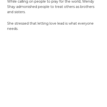
While calling on people to pray for the world, Wendy
Shay admonished people to treat others as brothers
and sisters.
She stressed that letting love lead is what everyone
needs.