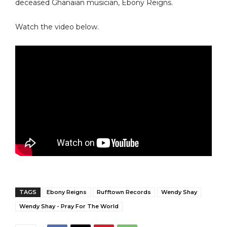
deceased Ghanaian musician, Ebony Reigns.
Watch the video below.
TAGS
Ebony Reigns
Rufftown Records
Wendy Shay
Wendy Shay - Pray For The World