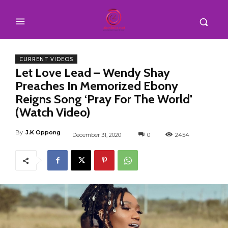
CURRENT VIDEOS
Let Love Lead – Wendy Shay
Preaches In Memorized Ebony
Reigns Song ‘Pray For The World’
(Watch Video)
By
J.K Oppong
December 31, 2020
0
2454