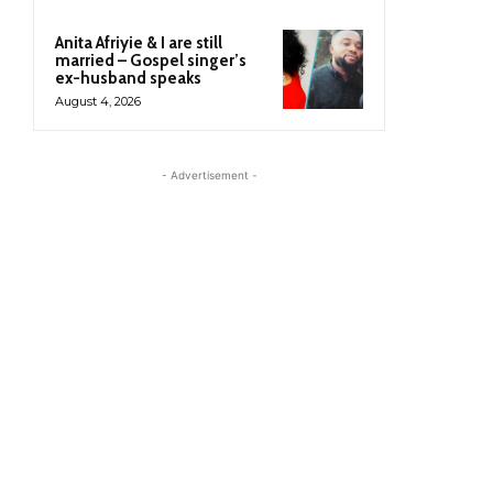
Anita Afriyie & I are still
married – Gospel singer’s
ex-husband speaks
August 4, 2026
- Advertisement -