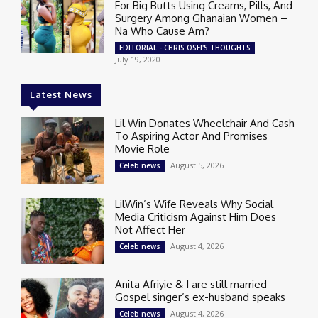
For Big Butts Using Creams, Pills, And
Surgery Among Ghanaian Women –
Na Who Cause Am?
EDITORIAL - CHRIS OSEI'S THOUGHTS
July 19, 2020
Latest News
Lil Win Donates Wheelchair And Cash
To Aspiring Actor And Promises
Movie Role
August 5, 2026
Celeb news
LilWin’s Wife Reveals Why Social
Media Criticism Against Him Does
Not Affect Her
August 4, 2026
Celeb news
Anita Afriyie & I are still married –
Gospel singer’s ex-husband speaks
August 4, 2026
Celeb news