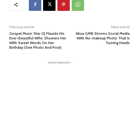
Previous article
Next article
Gospel Music Star OJ Flaunts His
Akua GMB Storms Social Media
Ever-Beautiful Wife; Showers Her
With No-makeup Photo That Is
With Sweet Words On Her
Turning Heads
Birthday (See Photo And Post)
- Advertisement -