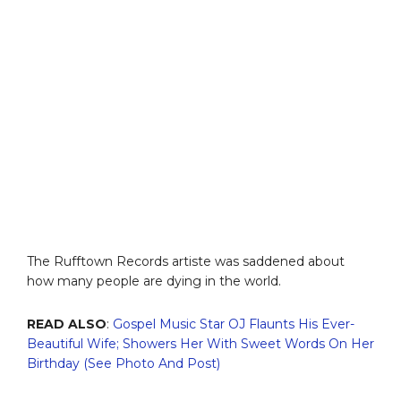
The Rufftown Records artiste was saddened about
how many people are dying in the world.
READ ALSO
:
Gospel Music Star OJ Flaunts His Ever-
Beautiful Wife; Showers Her With Sweet Words On Her
Birthday (See Photo And Post)