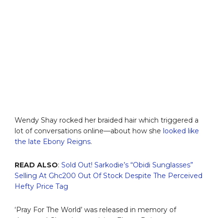
Wendy Shay rocked her braided hair which triggered a
lot of conversations online—about how she
looked like
the late Ebony Reigns
.
READ ALSO
:
Sold Out! Sarkodie’s “Obidi Sunglasses”
Selling At Ghc200 Out Of Stock Despite The Perceived
Hefty Price Tag
‘Pray For The World’ was released in memory of