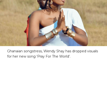
Ghanaian songstress, Wendy Shay has dropped visuals
for her new song ‘Pray For The World’.