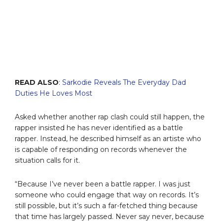
READ ALSO
:
Sarkodie Reveals The Everyday Dad
Duties He Loves Most
Asked whether another rap clash could still happen, the
rapper insisted he has never identified as a battle
rapper. Instead, he described himself as an artiste who
is capable of responding on records whenever the
situation calls for it.
“Because I’ve never been a battle rapper. I was just
someone who could engage that way on records. It’s
still possible, but it’s such a far-fetched thing because
that time has largely passed. Never say never, because