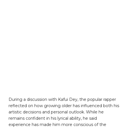
During a discussion with Kafui Dey, the popular rapper
reflected on how growing older has influenced both his
artistic decisions and personal outlook. While he
remains confident in his lyrical ability, he said
experience has made him more conscious of the