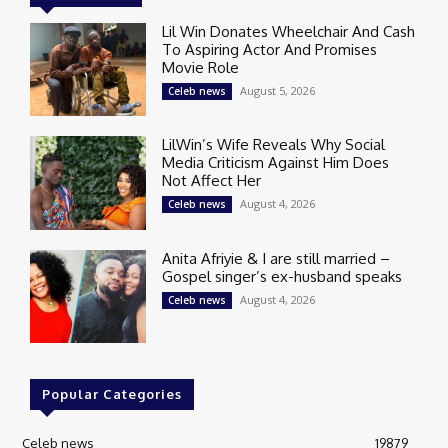
Lil Win Donates Wheelchair And Cash
To Aspiring Actor And Promises
Movie Role
August 5, 2026
Celeb news
LilWin’s Wife Reveals Why Social
Media Criticism Against Him Does
Not Affect Her
August 4, 2026
Celeb news
Anita Afriyie & I are still married –
Gospel singer’s ex-husband speaks
August 4, 2026
Celeb news
Popular Categories
Celeb news
19879