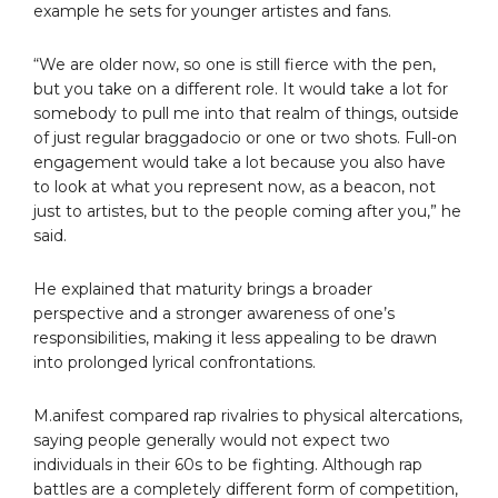
example he sets for younger artistes and fans.
“We are older now, so one is still fierce with the pen,
but you take on a different role. It would take a lot for
somebody to pull me into that realm of things, outside
of just regular braggadocio or one or two shots. Full-on
engagement would take a lot because you also have
to look at what you represent now, as a beacon, not
just to artistes, but to the people coming after you,” he
said.
He explained that maturity brings a broader
perspective and a stronger awareness of one’s
responsibilities, making it less appealing to be drawn
into prolonged lyrical confrontations.
M.anifest compared rap rivalries to physical altercations,
saying people generally would not expect two
individuals in their 60s to be fighting. Although rap
battles are a completely different form of competition,