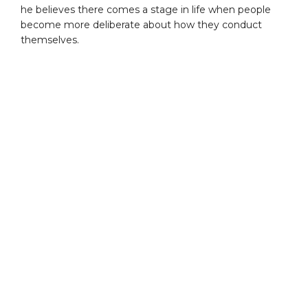
he believes there comes a stage in life when people
become more deliberate about how they conduct
themselves.