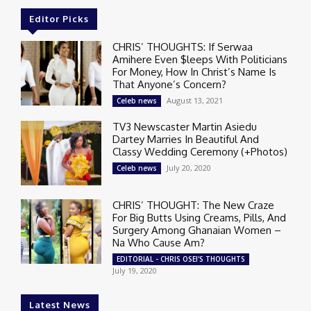
Editor Picks
CHRIS’ THOUGHTS: If Serwaa
Amihere Even $leeps With Politicians
For Money, How In Christ’s Name Is
That Anyone’s Concern?
August 13, 2021
Celeb news
TV3 Newscaster Martin Asiedu
Dartey Marries In Beautiful And
Classy Wedding Ceremony (+Photos)
July 20, 2020
Celeb news
CHRIS’ THOUGHT: The New Craze
For Big Butts Using Creams, Pills, And
Surgery Among Ghanaian Women –
Na Who Cause Am?
EDITORIAL - CHRIS OSEI'S THOUGHTS
July 19, 2020
Latest News