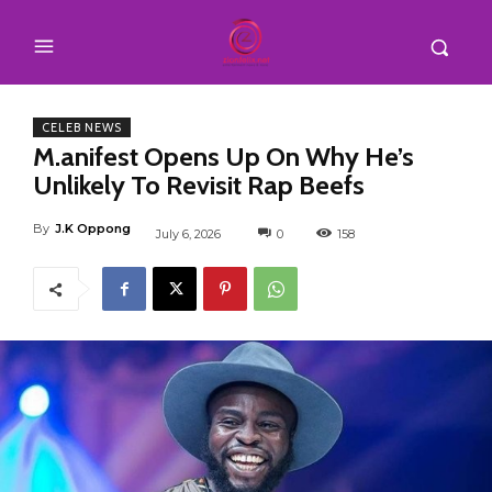
CELEB NEWS
M.anifest Opens Up On Why He’s
Unlikely To Revisit Rap Beefs
By
J.K Oppong
July 6, 2026
0
158