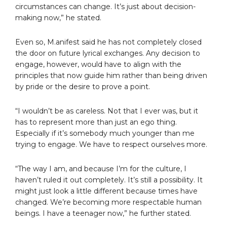
circumstances can change. It’s just about decision-
making now,” he stated.
Even so, M.anifest said he has not completely closed
the door on future lyrical exchanges. Any decision to
engage, however, would have to align with the
principles that now guide him rather than being driven
by pride or the desire to prove a point.
“I wouldn’t be as careless. Not that I ever was, but it
has to represent more than just an ego thing.
Especially if it’s somebody much younger than me
trying to engage. We have to respect ourselves more.
“The way I am, and because I’m for the culture, I
haven’t ruled it out completely. It’s still a possibility. It
might just look a little different because times have
changed. We’re becoming more respectable human
beings. I have a teenager now,” he further stated.