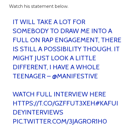
Watch his statement below.
IT WILL TAKE A LOT FOR
SOMEBODY TO DRAW ME INTO A
FULL ON RAP ENGAGEMENT, THERE
IS STILL A POSSIBILITY THOUGH. IT
MIGHT JUST LOOK A LITTLE
DIFFERENT, I HAVE A WHOLE
TEENAGER –
@MANIFESTIVE
WATCH FULL INTERVIEW HERE
HTTPS://T.CO/GZFFUT3XEH
#KAFUI
DEYINTERVIEWS
PIC.TWITTER.COM/3JAGROR1H0