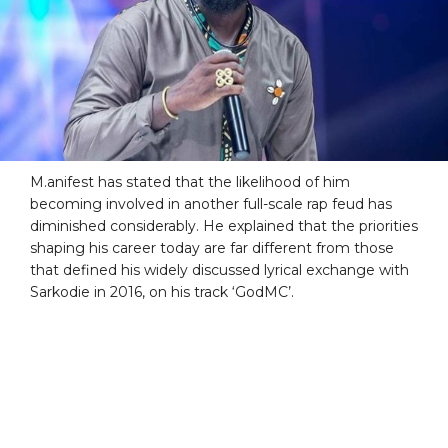
M.anifest has stated that the likelihood of him
becoming involved in another full-scale rap feud has
diminished considerably. He explained that the priorities
shaping his career today are far different from those
that defined his widely discussed lyrical exchange with
Sarkodie in 2016, on his track ‘GodMC’.