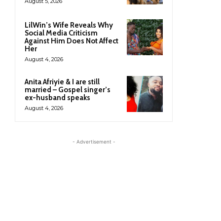
August 5, 2026
LilWin’s Wife Reveals Why
Social Media Criticism
Against Him Does Not Affect
Her
August 4, 2026
Anita Afriyie & I are still
married – Gospel singer’s
ex-husband speaks
August 4, 2026
- Advertisement -