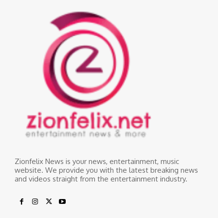
Zionfelix News is your news, entertainment, music
website. We provide you with the latest breaking news
and videos straight from the entertainment industry.