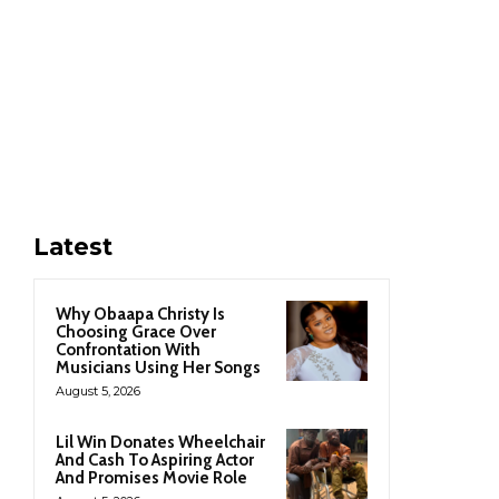
Latest
Why Obaapa Christy Is
Choosing Grace Over
Confrontation With
Musicians Using Her Songs
August 5, 2026
Lil Win Donates Wheelchair
And Cash To Aspiring Actor
And Promises Movie Role