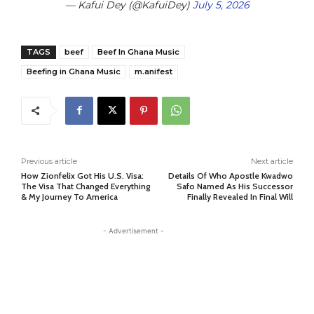
— Kafui Dey (@KafuiDey)
July 5, 2026
TAGS
beef
Beef In Ghana Music
Beefing in Ghana Music
m.anifest
Previous article
Next article
How Zionfelix Got His U.S. Visa:
Details Of Who Apostle Kwadwo
The Visa That Changed Everything
Safo Named As His Successor
& My Journey To America
Finally Revealed In Final Will
- Advertisement -