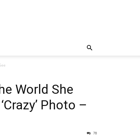
 See
he World She
‘Crazy’ Photo –
78