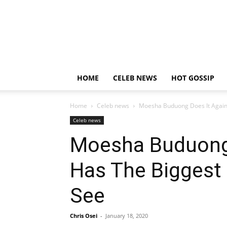
HOME
CELEB NEWS
HOT GOSSIP
Home
Celeb news
Moesha Buduong Does It Again;
Celeb news
Moesha Buduong 
Has The Biggest 
See
Chris Osei
-
January 18, 2020