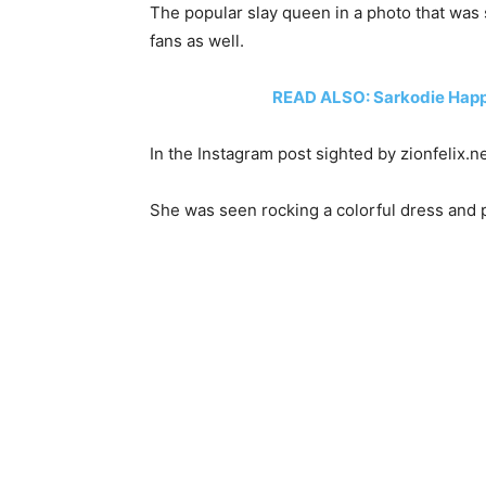
The popular slay queen in a photo that was 
fans as well.
READ ALSO: Sarkodie Happi
In the Instagram post sighted by zionfelix.
She was seen rocking a colorful dress and p