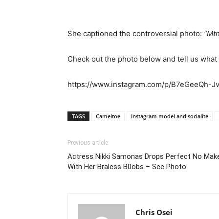
She captioned the controversial photo:
“Mtn
Check out the photo below and tell us what
https://www.instagram.com/p/B7eGeeQh-Jv
TAGS
Cameltoe
Instagram model and socialite
Previous article
Actress Nikki Samonas Drops Perfect No Make
With Her Braless B0obs – See Photo
Chris Osei