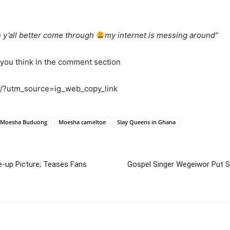
 y’all better come through
my internet is messing around”
 you think in the comment section
/?utm_source=ig_web_copy_link
Moesha Buduong
Moesha cameltoe
Slay Queens in Ghana
-up Picture; Teases Fans
Gospel Singer Wegeiwor Put 