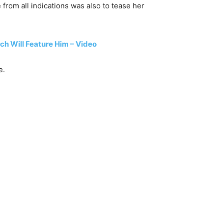
from all indications was also to tease her
h Will Feature Him – Video
e.