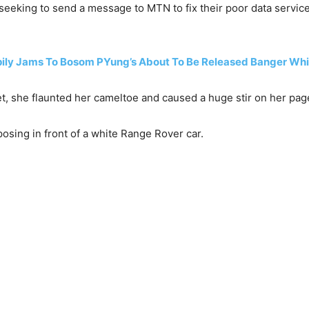
seeking to send a message to MTN to fix their poor data service 
ly Jams To Bosom PYung’s About To Be Released Banger Whic
net, she flaunted her cameltoe and caused a huge stir on her pag
osing in front of a white Range Rover car.