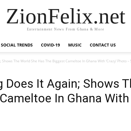
ZionFelix.net
Entertainment News From Ghana & More
SOCIAL TRENDS
COVID-19
MUSIC
CONTACT US
 Shows The World She Has The Biggest Cameltoe In Ghana With ‘Crazy’ Photo –
Does It Again; Shows T
Cameltoe In Ghana With 