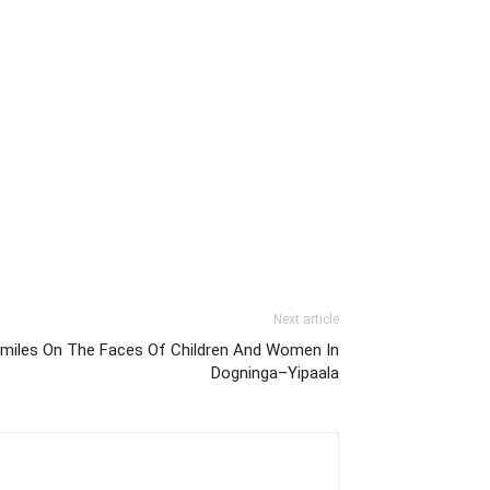
Next article
Smiles On The Faces Of Children And Women In
Dogninga–Yipaala