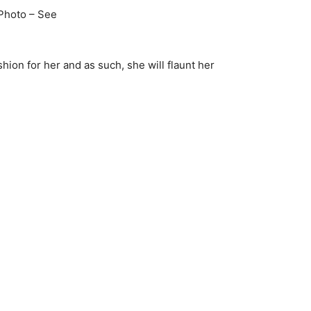
hion for her and as such, she will flaunt her