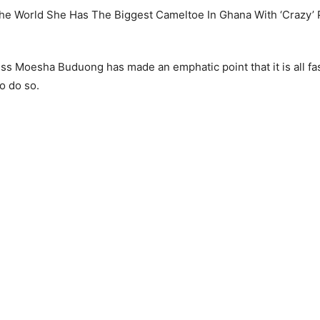
ss Moesha Buduong has made an emphatic point that it is all fas
o do so.