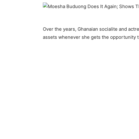
Over the years, Ghanaian socialite and actre
assets whenever she gets the opportunity t