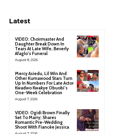
Latest
VIDEO: Choirmaster And
Daughter Break Down In
Tears At Late Wife, Beverly
Afaglo’s Funeral
August 8, 2026
Mercy Asiedu, Lil Win And
Other Kumawood Stars Turn
Up In Numbers For Late Actor
Kwadwo Kwakye Obuobi’s
One-Week Celebration
August 7, 2026
VIDEO: Ogidi Brown Finally
Set To Marry; Shares
Romantic Pre-Wedding
Shoot With Fiancée Jessica
August 7, 2026