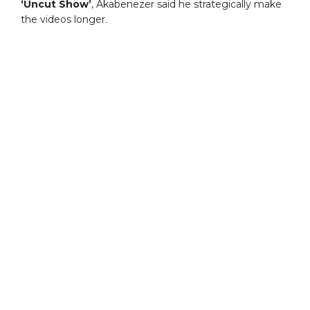
‘Uncut Show’
, Akabenezer said he strategically make
the videos longer.