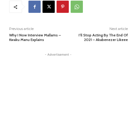
Previous article
Next article
Why I Now Interview Mallams –
I’ll Stop Acting By The End Of
Kwaku Manu Explains
2021 – Akabenezer Likeee
- Advertisement -