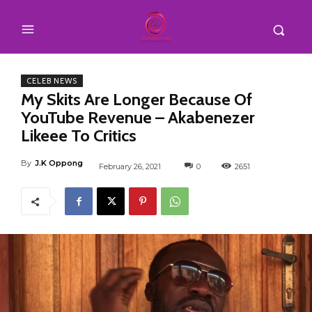
CELEB NEWS
My Skits Are Longer Because Of
YouTube Revenue – Akabenezer
Likeee To Critics
By
J.K Oppong
February 26, 2021
0
2651