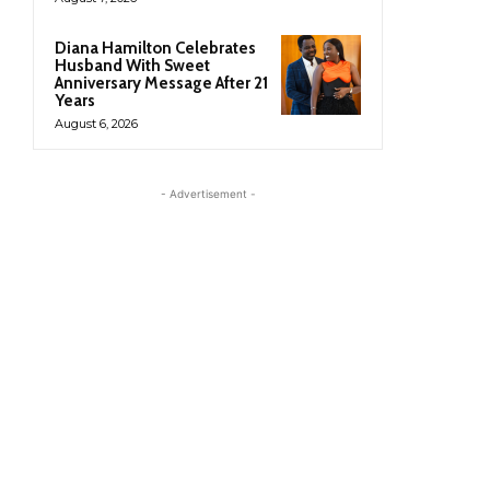
Diana Hamilton Celebrates
Husband With Sweet
Anniversary Message After 21
Years
August 6, 2026
- Advertisement -