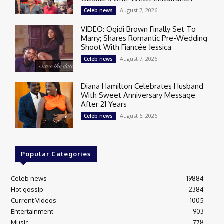
August 7, 2026
Celeb news
VIDEO: Ogidi Brown Finally Set To
Marry; Shares Romantic Pre-Wedding
Shoot With Fiancée Jessica
August 7, 2026
Celeb news
Diana Hamilton Celebrates Husband
With Sweet Anniversary Message
After 21 Years
August 6, 2026
Celeb news
Popular Categories
Celeb news
19884
Hot gossip
2384
Current Videos
1005
Entertainment
903
Music
778