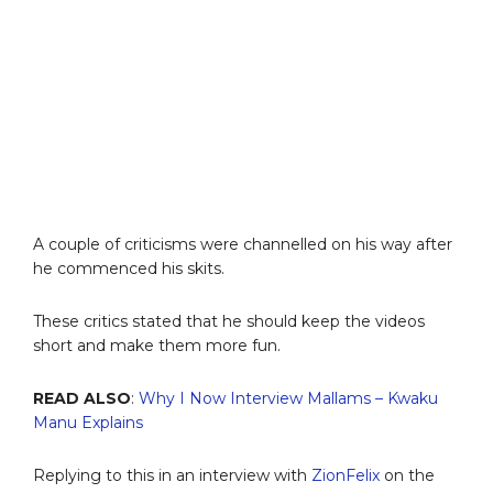
A couple of criticisms were channelled on his way after
he commenced his skits.
These critics stated that he should keep the videos
short and make them more fun.
READ ALSO
:
Why I Now Interview Mallams – Kwaku
Manu Explains
Replying to this in an interview with
ZionFelix
on the