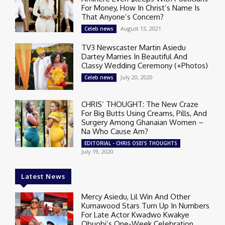
For Money, How In Christ’s Name Is
That Anyone’s Concern?
August 13, 2021
Celeb news
TV3 Newscaster Martin Asiedu
Dartey Marries In Beautiful And
Classy Wedding Ceremony (+Photos)
July 20, 2020
Celeb news
CHRIS’ THOUGHT: The New Craze
For Big Butts Using Creams, Pills, And
Surgery Among Ghanaian Women –
Na Who Cause Am?
EDITORIAL - CHRIS OSEI'S THOUGHTS
July 19, 2020
Latest News
Mercy Asiedu, Lil Win And Other
Kumawood Stars Turn Up In Numbers
For Late Actor Kwadwo Kwakye
Obuobi’s One-Week Celebration