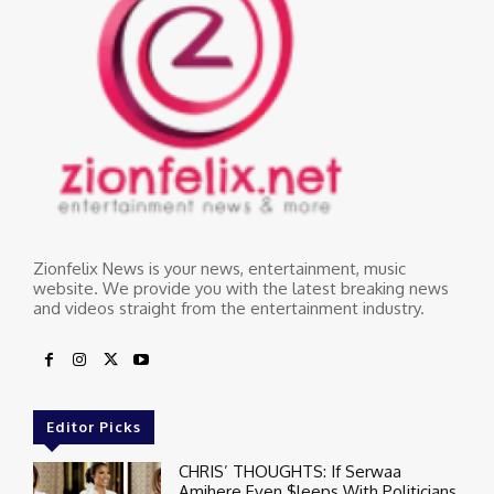
Zionfelix News is your news, entertainment, music
website. We provide you with the latest breaking news
and videos straight from the entertainment industry.
Editor Picks
CHRIS’ THOUGHTS: If Serwaa
Amihere Even $leeps With Politicians