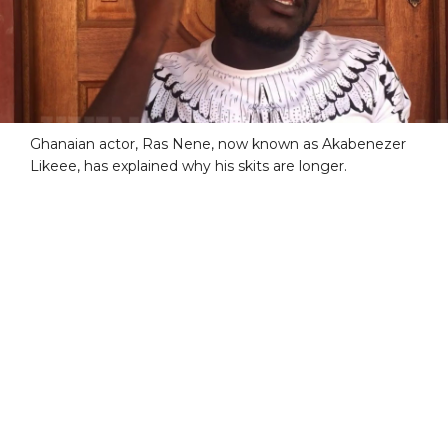
Ghanaian actor, Ras Nene, now known as Akabenezer
Likeee, has explained why his skits are longer.