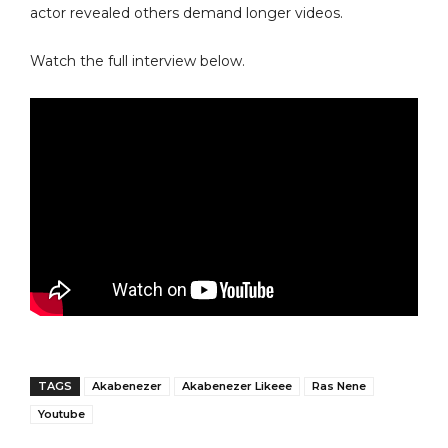
actor revealed others demand longer videos.
Watch the full interview below.
TAGS
Akabenezer
Akabenezer Likeee
Ras Nene
Youtube