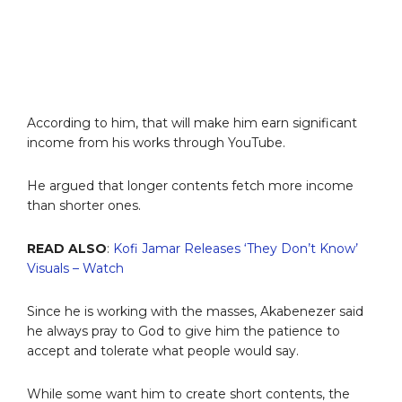
According to him, that will make him earn significant
income from his works through YouTube.
He argued that longer contents fetch more income
than shorter ones.
READ ALSO
:
Kofi Jamar Releases ‘They Don’t Know’
Visuals – Watch
Since he is working with the masses, Akabenezer said
he always pray to God to give him the patience to
accept and tolerate what people would say.
While some want him to create short contents, the