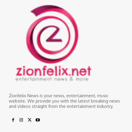
Zionfelix News is your news, entertainment, music
website. We provide you with the latest breaking news
and videos straight from the entertainment industry.