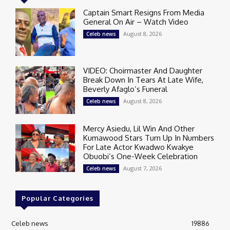
Captain Smart Resigns From Media
General On Air – Watch Video
August 8, 2026
Celeb news
VIDEO: Choirmaster And Daughter
Break Down In Tears At Late Wife,
Beverly Afaglo’s Funeral
August 8, 2026
Celeb news
Mercy Asiedu, Lil Win And Other
Kumawood Stars Turn Up In Numbers
For Late Actor Kwadwo Kwakye
Obuobi’s One-Week Celebration
August 7, 2026
Celeb news
Popular Categories
Celeb news
19886