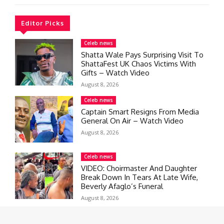
Editor Picks
Celeb news
Shatta Wale Pays Surprising Visit To
ShattaFest UK Chaos Victims With
Gifts – Watch Video
August 8, 2026
Celeb news
Captain Smart Resigns From Media
General On Air – Watch Video
August 8, 2026
Celeb news
VIDEO: Choirmaster And Daughter
Break Down In Tears At Late Wife,
Beverly Afaglo’s Funeral
August 8, 2026