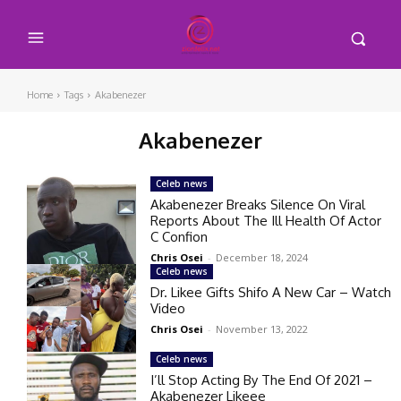
Home
Tags
Akabenezer
Akabenezer
Celeb news
Akabenezer Breaks Silence On Viral
Reports About The Ill Health Of Actor
C Confion
Chris Osei
-
December 18, 2024
Celeb news
Dr. Likee Gifts Shifo A New Car – Watch
Video
Chris Osei
-
November 13, 2022
Celeb news
I’ll Stop Acting By The End Of 2021 –
Akabenezer Likeee