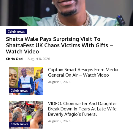
Celeb news
Shatta Wale Pays Surprising Visit To
ShattaFest UK Chaos Victims With Gifts –
Watch Video
Chris Osei
-
August 8, 2026
Captain Smart Resigns From Media
General On Air – Watch Video
August 8, 2026
Celeb news
VIDEO: Choirmaster And Daughter
Break Down In Tears At Late Wife,
Beverly Afaglo’s Funeral
August 8, 2026
Celeb news