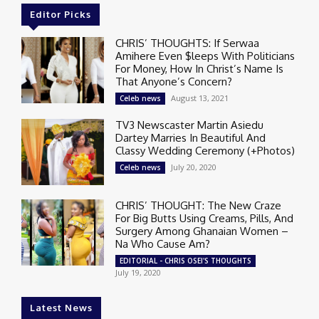
Editor Picks
CHRIS’ THOUGHTS: If Serwaa
Amihere Even $leeps With Politicians
For Money, How In Christ’s Name Is
That Anyone’s Concern?
August 13, 2021
Celeb news
TV3 Newscaster Martin Asiedu
Dartey Marries In Beautiful And
Classy Wedding Ceremony (+Photos)
July 20, 2020
Celeb news
CHRIS’ THOUGHT: The New Craze
For Big Butts Using Creams, Pills, And
Surgery Among Ghanaian Women –
Na Who Cause Am?
EDITORIAL - CHRIS OSEI'S THOUGHTS
July 19, 2020
Latest News