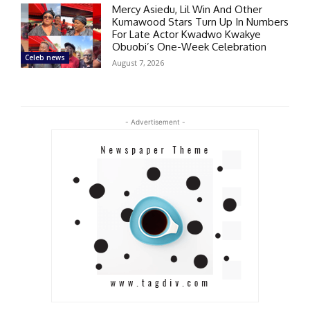
Mercy Asiedu, Lil Win And Other
Kumawood Stars Turn Up In Numbers
For Late Actor Kwadwo Kwakye
Obuobi’s One-Week Celebration
Celeb news
August 7, 2026
- Advertisement -