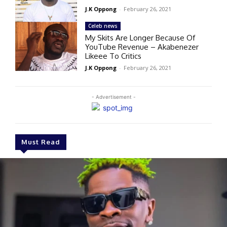
J.K Oppong
-
February 26, 2021
Celeb news
My Skits Are Longer Because Of
YouTube Revenue – Akabenezer
Likeee To Critics
J.K Oppong
-
February 26, 2021
- Advertisement -
Must Read