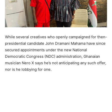
While several creatives who openly campaigned for then-
presidential candidate John Dramani Mahama have since
secured appointments under the new National
Democratic Congress (NDC) administration, Ghanaian
musician Nero X says he’s not anticipating any such offer,
nor is he lobbying for one.