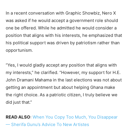
In a recent conversation with Graphic Showbiz, Nero X
was asked if he would accept a government role should
one be offered. While he admitted he would consider a
position that aligns with his interests, he emphasized that
his political support was driven by patriotism rather than
opportunism.
“Yes, I would gladly accept any position that aligns with
my interests,” he clarified. “However, my support for H.E.
John Dramani Mahama in the last elections was not about
getting an appointment but about helping Ghana make
the right choice. As a patriotic citizen, I truly believe we
did just that.”
READ ALSO
:
When You Copy Too Much, You Disappear
— Sherifa Gunu’s Advice To New Artistes