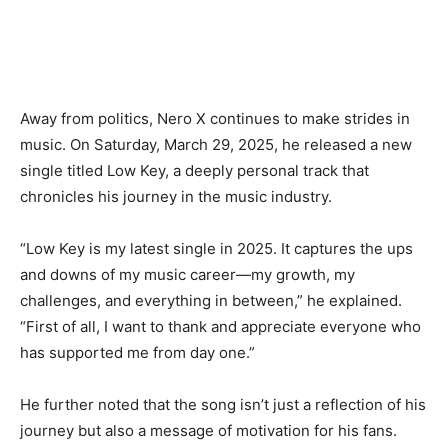
Away from politics, Nero X continues to make strides in
music. On Saturday, March 29, 2025, he released a new
single titled Low Key, a deeply personal track that
chronicles his journey in the music industry.
“Low Key is my latest single in 2025. It captures the ups
and downs of my music career—my growth, my
challenges, and everything in between,” he explained.
“First of all, I want to thank and appreciate everyone who
has supported me from day one.”
He further noted that the song isn’t just a reflection of his
journey but also a message of motivation for his fans.