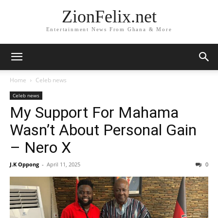
ZionFelix.net
Entertainment News From Ghana & More
Home
Celeb news
Celeb news
My Support For Mahama
Wasn’t About Personal Gain
– Nero X
J.K Oppong
-
April 11, 2025
0