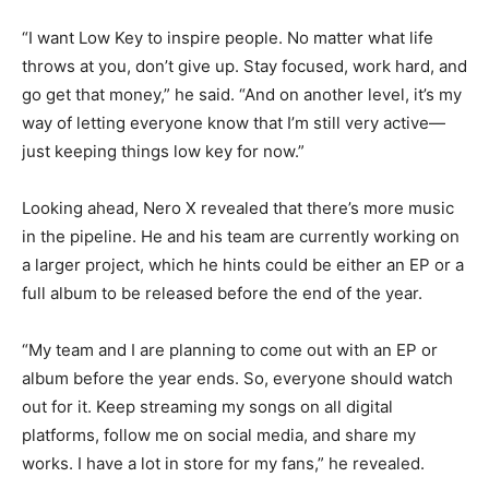
“I want Low Key to inspire people. No matter what life
throws at you, don’t give up. Stay focused, work hard, and
go get that money,” he said. “And on another level, it’s my
way of letting everyone know that I’m still very active—
just keeping things low key for now.”
Looking ahead, Nero X revealed that there’s more music
in the pipeline. He and his team are currently working on
a larger project, which he hints could be either an EP or a
full album to be released before the end of the year.
“My team and I are planning to come out with an EP or
album before the year ends. So, everyone should watch
out for it. Keep streaming my songs on all digital
platforms, follow me on social media, and share my
works. I have a lot in store for my fans,” he revealed.