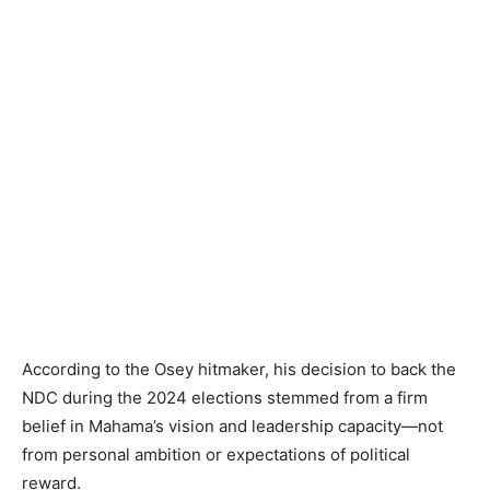
According to the Osey hitmaker, his decision to back the
NDC during the 2024 elections stemmed from a firm
belief in Mahama’s vision and leadership capacity—not
from personal ambition or expectations of political
reward.