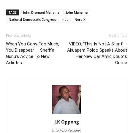
TAGS
John Dramani Mahama
John Mahama
National Democratic Congress
ndc
Nero X
Previous article
Next article
When You Copy Too Much,
VIDEO: ‘This Is Not A Stunt’ –
You Disappear — Sherifa
Akuapem Poloo Speaks About
Gunu’s Advice To New
Her New Car Amid Doubts
Artistes
Online
J.K Oppong
http://zionfelix.net