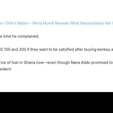
e I Didn’t Matter – Berla Mundi Reveals What Necessitated He
he time he complained.
100 and 300 if they want to be satisfied after buying kenkey a
 price of fuel in Ghana now—even though Nana Addo promised to
sident.