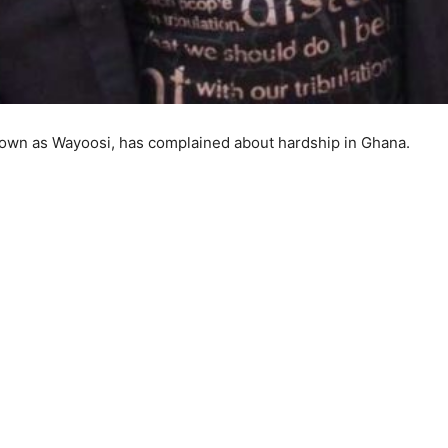
own as Wayoosi, has complained about hardship in Ghana.