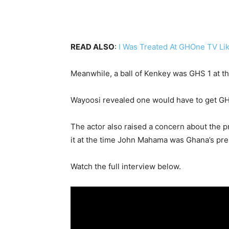
READ ALSO
:
I Was Treated At GHOne TV Lik
Meanwhile, a ball of Kenkey was GHS 1 at t
Wayoosi revealed one would have to get GHS 
The actor also raised a concern about the
it at the time John Mahama was Ghana’s pre
Watch the full interview below.