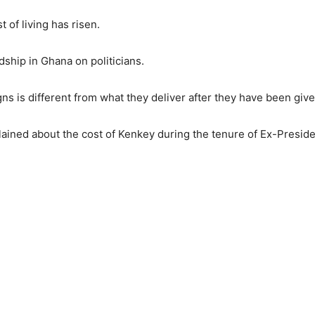
t of living has risen.
dship in Ghana on politicians.
ns is different from what they deliver after they have been give
ned about the cost of Kenkey during the tenure of Ex-Preside