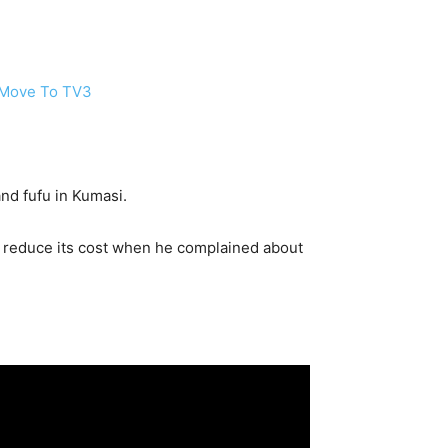
r Move To TV3
nd fufu in Kumasi.
 reduce its cost when he complained about