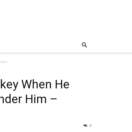
oosi
nkey When He
Under Him –
0