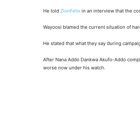
He told
ZionFelix
in an interview that the cos
Wayoosi blamed the current situation of har
He stated that what they say during campaig
After Nana Addo Dankwa Akufo-Addo complai
worse now under his watch.