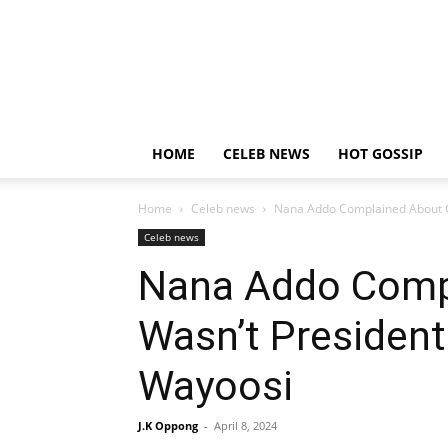
HOME
CELEB NEWS
HOT GOSSIP
Home
Celeb news
Nana Addo Complained About G
Celeb news
Nana Addo Comp
Wasn’t Presiden
Wayoosi
J.K Oppong
-
April 8, 2024