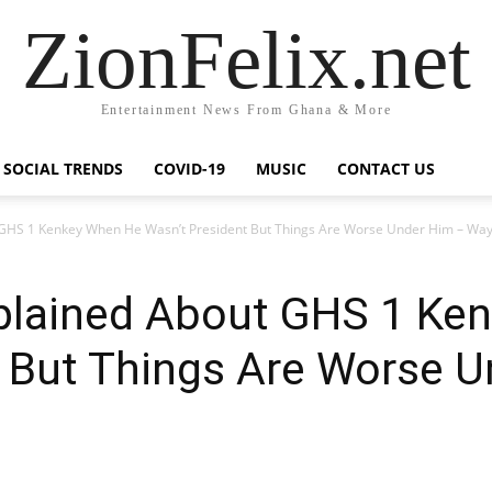
ZionFelix.net
Entertainment News From Ghana & More
SOCIAL TRENDS
COVID-19
MUSIC
CONTACT US
HS 1 Kenkey When He Wasn’t President But Things Are Worse Under Him – Way
lained About GHS 1 Ke
t But Things Are Worse 