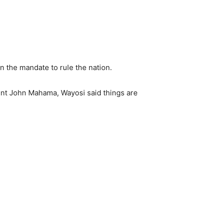
n the mandate to rule the nation.
nt John Mahama, Wayosi said things are