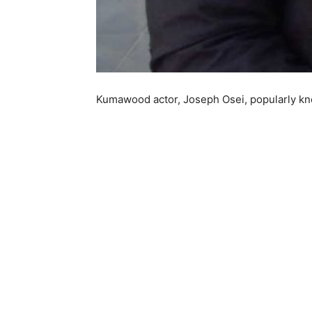
Kumawood actor, Joseph Osei, popularly kn