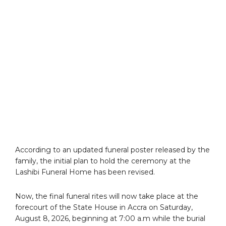
According to an updated funeral poster released by the
family, the initial plan to hold the ceremony at the
Lashibi Funeral Home has been revised.
Now, the final funeral rites will now take place at the
forecourt of the State House in Accra on Saturday,
August 8, 2026, beginning at 7:00 a.m while the burial