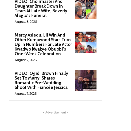
VIDEO: Choirmaster And
Daughter Break Down In
Tears At Late Wife, Beverly
Afaglo’s Funeral
August 8, 2026
Mercy Asiedu, Lil Win And
Other Kumawood Stars Turn
Up In Numbers For Late Actor
Kwadwo Kwakye Obuobi’s
One-Week Celebration
August 7, 2026
VIDEO: Ogidi Brown Finally
Set To Marry; Shares
Romantic Pre-Wedding
Shoot With Fiancée Jessica
August 7, 2026
- Advertisement -