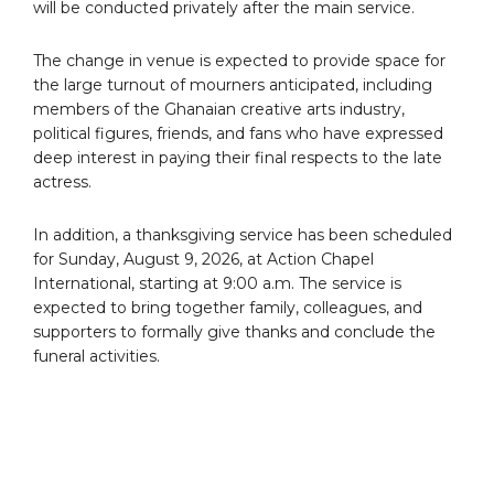
will be conducted privately after the main service.
The change in venue is expected to provide space for
the large turnout of mourners anticipated, including
members of the Ghanaian creative arts industry,
political figures, friends, and fans who have expressed
deep interest in paying their final respects to the late
actress.
In addition, a thanksgiving service has been scheduled
for Sunday, August 9, 2026, at Action Chapel
International, starting at 9:00 a.m. The service is
expected to bring together family, colleagues, and
supporters to formally give thanks and conclude the
funeral activities.