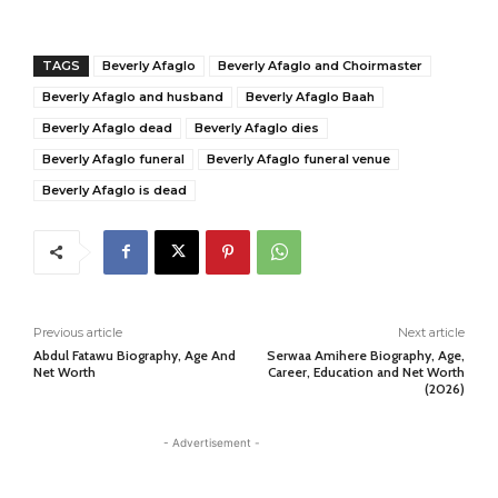
TAGS
Beverly Afaglo
Beverly Afaglo and Choirmaster
Beverly Afaglo and husband
Beverly Afaglo Baah
Beverly Afaglo dead
Beverly Afaglo dies
Beverly Afaglo funeral
Beverly Afaglo funeral venue
Beverly Afaglo is dead
Previous article
Next article
Abdul Fatawu Biography, Age And
Serwaa Amihere Biography, Age,
Net Worth
Career, Education and Net Worth
(2026)
- Advertisement -