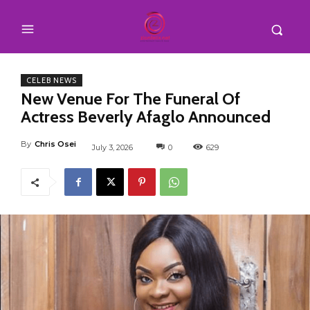
CELEB NEWS
New Venue For The Funeral Of
Actress Beverly Afaglo Announced
By
Chris Osei
July 3, 2026
0
629