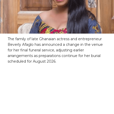
The family of late Ghanaian actress and entrepreneur
Beverly Afaglo has announced a change in the venue
for her final funeral service, adjusting earlier
arrangements as preparations continue for her burial
scheduled for August 2026.