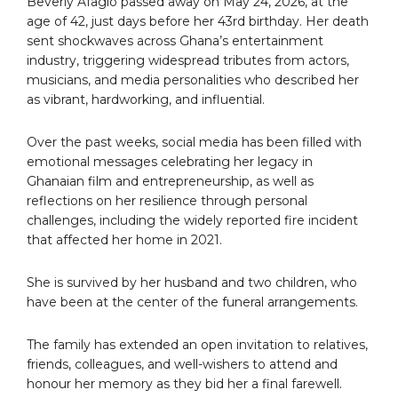
Beverly Afaglo passed away on May 24, 2026, at the
age of 42, just days before her 43rd birthday. Her death
sent shockwaves across Ghana’s entertainment
industry, triggering widespread tributes from actors,
musicians, and media personalities who described her
as vibrant, hardworking, and influential.
Over the past weeks, social media has been filled with
emotional messages celebrating her legacy in
Ghanaian film and entrepreneurship, as well as
reflections on her resilience through personal
challenges, including the widely reported fire incident
that affected her home in 2021.
She is survived by her husband and two children, who
have been at the center of the funeral arrangements.
The family has extended an open invitation to relatives,
friends, colleagues, and well-wishers to attend and
honour her memory as they bid her a final farewell.