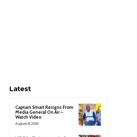
Latest
Captain Smart Resigns From
Media General On Air –
Watch Video
August 8, 2026