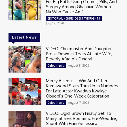
For Big Butts Using Creams, Pills, And
Surgery Among Ghanaian Women –
Na Who Cause Am?
EDITORIAL - CHRIS OSEI'S THOUGHTS
July 19, 2020
Latest News
VIDEO: Choirmaster And Daughter
Break Down In Tears At Late Wife,
Beverly Afaglo’s Funeral
August 8, 2026
Celeb news
Mercy Asiedu, Lil Win And Other
Kumawood Stars Turn Up In Numbers
For Late Actor Kwadwo Kwakye
Obuobi’s One-Week Celebration
August 7, 2026
Celeb news
VIDEO: Ogidi Brown Finally Set To
Marry; Shares Romantic Pre-Wedding
Shoot With Fiancée Jessica