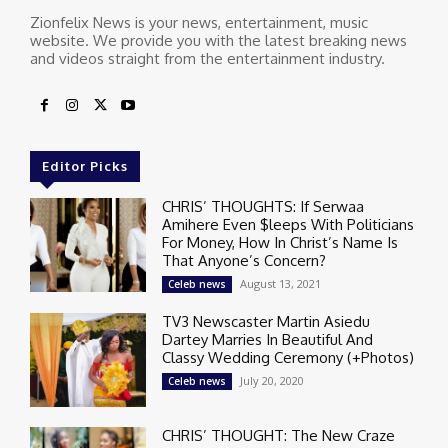
Zionfelix News is your news, entertainment, music
website. We provide you with the latest breaking news
and videos straight from the entertainment industry.
Editor Picks
CHRIS’ THOUGHTS: If Serwaa
Amihere Even $leeps With Politicians
For Money, How In Christ’s Name Is
That Anyone’s Concern?
August 13, 2021
Celeb news
TV3 Newscaster Martin Asiedu
Dartey Marries In Beautiful And
Classy Wedding Ceremony (+Photos)
July 20, 2020
Celeb news
CHRIS’ THOUGHT: The New Craze