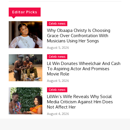
Editor Picks
Celeb news
Why Obaapa Christy Is Choosing
Grace Over Confrontation With
Musicians Using Her Songs
August 5, 2026
Celeb news
Lil Win Donates Wheelchair And Cash
To Aspiring Actor And Promises
Movie Role
August 5, 2026
Celeb news
LilWin’s Wife Reveals Why Social
Media Criticism Against Him Does
Not Affect Her
August 4, 2026