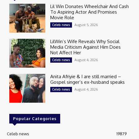
Lil Win Donates Wheelchair And Cash
To Aspiring Actor And Promises
Movie Role
August 5, 2026
Celeb news
LilWin’s Wife Reveals Why Social
Media Criticism Against Him Does
Not Affect Her
August 4, 2026
Celeb news
Anita Afriyie & I are still married –
Gospel singer’s ex-husband speaks
August 4, 2026
Celeb news
Popular Categories
Celeb news
19879