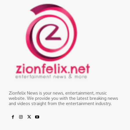
Zionfelix News is your news, entertainment, music
website. We provide you with the latest breaking news
and videos straight from the entertainment industry.