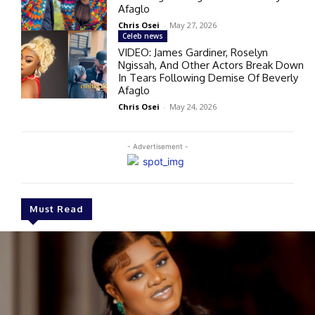
Afaglo
Chris Osei
-
May 27, 2026
Celeb news
VIDEO: James Gardiner, Roselyn
Ngissah, And Other Actors Break Down
In Tears Following Demise Of Beverly
Afaglo
Chris Osei
-
May 24, 2026
- Advertisement -
Must Read