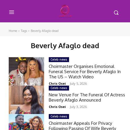
Home
Tags
Beverly Afaglo dead
Beverly Afaglo dead
Celeb news
Choirmaster Organises Emotional
Funeral Service For Beverly Afaglo In
The US – Watch Video
Chris Osei
-
July 5, 2026
Celeb news
New Venue For The Funeral Of Actress
Beverly Afaglo Announced
Chris Osei
-
July 3, 2026
Celeb news
Choirmaster Appeals For Privacy
Following Passing Of Wife Beverly