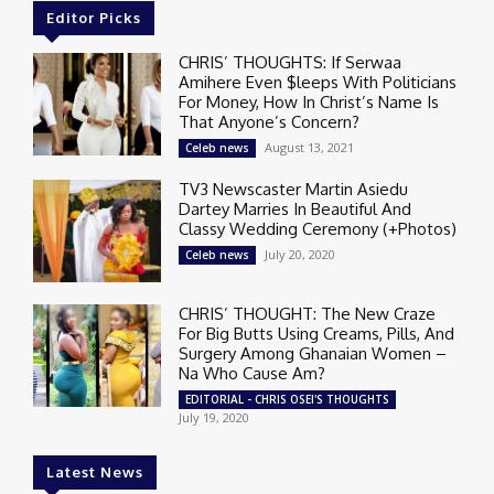
Editor Picks
CHRIS’ THOUGHTS: If Serwaa
Amihere Even $leeps With Politicians
For Money, How In Christ’s Name Is
That Anyone’s Concern?
August 13, 2021
Celeb news
TV3 Newscaster Martin Asiedu
Dartey Marries In Beautiful And
Classy Wedding Ceremony (+Photos)
July 20, 2020
Celeb news
CHRIS’ THOUGHT: The New Craze
For Big Butts Using Creams, Pills, And
Surgery Among Ghanaian Women –
Na Who Cause Am?
EDITORIAL - CHRIS OSEI'S THOUGHTS
July 19, 2020
Latest News