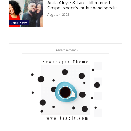
Anita Afriyie & I are still married –
Gospel singer’s ex-husband speaks
August 4, 2026
Celeb news
- Advertisement -