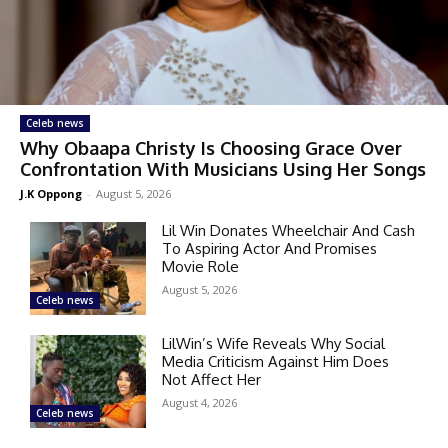
Celeb news
Why Obaapa Christy Is Choosing Grace Over
Confrontation With Musicians Using Her Songs
J.K Oppong
-
August 5, 2026
Lil Win Donates Wheelchair And Cash
To Aspiring Actor And Promises
Movie Role
August 5, 2026
Celeb news
LilWin’s Wife Reveals Why Social
Media Criticism Against Him Does
Not Affect Her
August 4, 2026
Celeb news