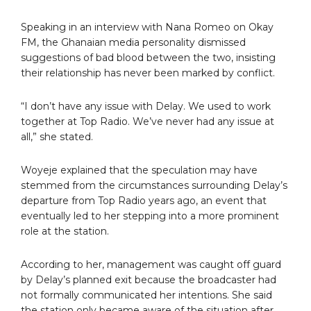
Speaking in an interview with Nana Romeo on Okay
FM, the Ghanaian media personality dismissed
suggestions of bad blood between the two, insisting
their relationship has never been marked by conflict.
“I don’t have any issue with Delay. We used to work
together at Top Radio. We’ve never had any issue at
all,” she stated.
Woyeje explained that the speculation may have
stemmed from the circumstances surrounding Delay’s
departure from Top Radio years ago, an event that
eventually led to her stepping into a more prominent
role at the station.
According to her, management was caught off guard
by Delay’s planned exit because the broadcaster had
not formally communicated her intentions. She said
the station only became aware of the situation after