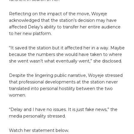
Reflecting on the impact of the move, Woyeje
acknowledged that the station’s decision may have
affected Delay’s ability to transfer her entire audience
to her new platform.
“It saved the station but it affected her in a way. Maybe
because the numbers she would have taken to where
she went wasn’t what eventually went,” she disclosed.
Despite the lingering public narrative, Woyeje stressed
that professional developments at the station never
translated into personal hostility between the two
women.
“Delay and I have no issues. It is just fake news,” the
media personality stressed.
Watch her statement below.