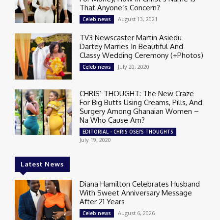
That Anyone’s Concern?
August 13, 2021
Celeb news
TV3 Newscaster Martin Asiedu
Dartey Marries In Beautiful And
Classy Wedding Ceremony (+Photos)
July 20, 2020
Celeb news
CHRIS’ THOUGHT: The New Craze
For Big Butts Using Creams, Pills, And
Surgery Among Ghanaian Women –
Na Who Cause Am?
EDITORIAL - CHRIS OSEI'S THOUGHTS
July 19, 2020
Latest News
Diana Hamilton Celebrates Husband
With Sweet Anniversary Message
After 21 Years
August 6, 2026
Celeb news