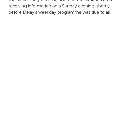
receiving information on a Sunday evening, shortly
before Delay’s weekday programme was due to air.