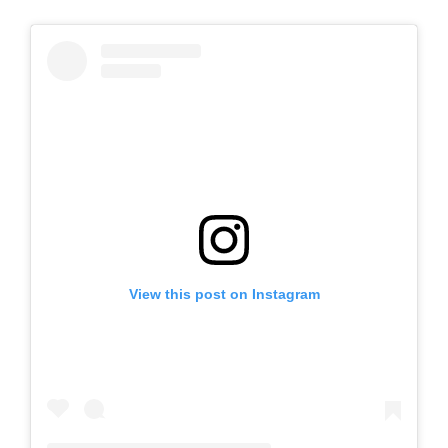
View this post on Instagram