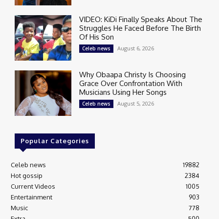
VIDEO: KiDi Finally Speaks About The
Struggles He Faced Before The Birth
Of His Son
August 6, 2026
Celeb news
Why Obaapa Christy Is Choosing
Grace Over Confrontation With
Musicians Using Her Songs
August 5, 2026
Celeb news
Popular Categories
Celeb news
19882
Hot gossip
2384
Current Videos
1005
Entertainment
903
Music
778
Extra
500