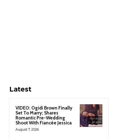
Latest
VIDEO: Ogidi Brown Finally
Set To Marry; Shares
Romantic Pre-Wedding
Shoot With Fiancée Jessica
August 7, 2026