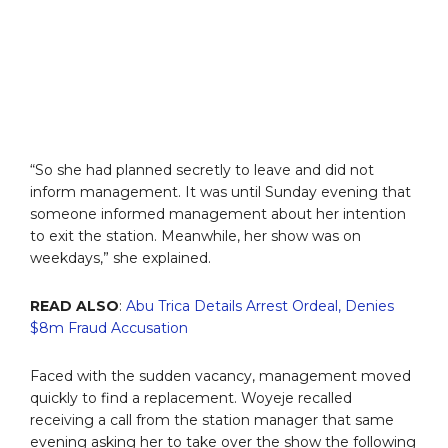
“So she had planned secretly to leave and did not
inform management. It was until Sunday evening that
someone informed management about her intention
to exit the station. Meanwhile, her show was on
weekdays,” she explained.
READ ALSO
:
Abu Trica Details Arrest Ordeal, Denies
$8m Fraud Accusation
Faced with the sudden vacancy, management moved
quickly to find a replacement. Woyeje recalled
receiving a call from the station manager that same
evening asking her to take over the show the following