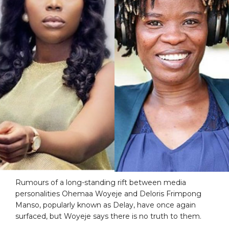
Rumours of a long-standing rift between media
personalities Ohemaa Woyeje and Deloris Frimpong
Manso, popularly known as Delay, have once again
surfaced, but Woyeje says there is no truth to them.