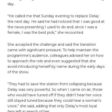
day.
“He called me that Sunday evening to replace Delay
the next day. He said he had noticed that I was good at
the news presenting I used to do and, since I was a
female, I was the best pick,” she recounted.
She accepted the challenge and said the transition
came with significant pressure. To help maintain the
programme’s audience, colleagues advised her on how
to approach the role and even suggested that she
avoid introducing herself by name during the early days
of the show.
“They had to save the station from collapsing because
Delay was very powerful. So when I came on air, those
who would have tuned off if they didn’t hear her voice
still stayed tuned because they could hear a woman’s
voice,” she said, adding that only Delay’s most loyal
fans left in search of her.