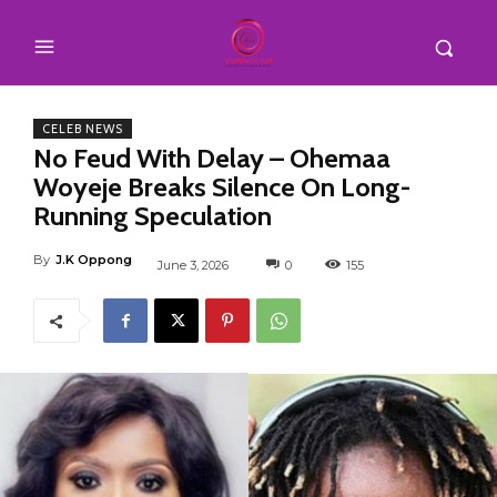
CELEB NEWS
No Feud With Delay – Ohemaa
Woyeje Breaks Silence On Long-
Running Speculation
By
J.K Oppong
June 3, 2026
0
155