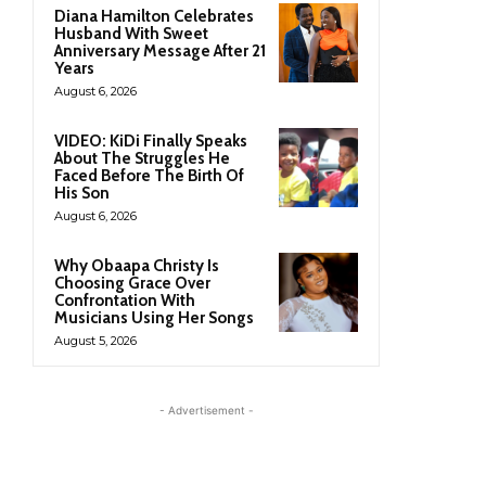
Diana Hamilton Celebrates
Husband With Sweet
Anniversary Message After 21
Years
August 6, 2026
VIDEO: KiDi Finally Speaks
About The Struggles He
Faced Before The Birth Of
His Son
August 6, 2026
Why Obaapa Christy Is
Choosing Grace Over
Confrontation With
Musicians Using Her Songs
August 5, 2026
- Advertisement -