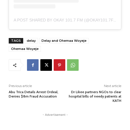
A POST SHARED BY OKAY 101.7 FM (@OKAY101.7FM)
TAGS
delay
Delay and Ohemaa Woyeje
Ohemaa Woyeje
Previous article
Next article
Abu Trica Details Arrest Ordeal,
Dr Likee partners NGOs to clear
Denies $8m Fraud Accusation
hospital bills of needy patients at
KATH
- Advertisement -