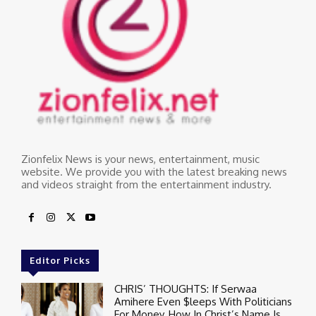
Zionfelix News is your news, entertainment, music
website. We provide you with the latest breaking news
and videos straight from the entertainment industry.
Editor Picks
CHRIS’ THOUGHTS: If Serwaa
Amihere Even $leeps With Politicians
For Money, How In Christ’s Name Is