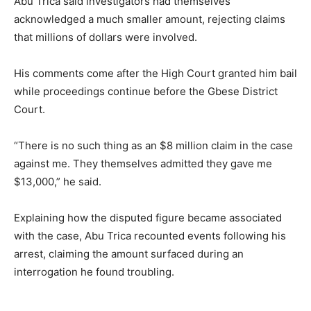
Abu Trica said investigators had themselves
acknowledged a much smaller amount, rejecting claims
that millions of dollars were involved.
His comments come after the High Court granted him bail
while proceedings continue before the Gbese District
Court.
“There is no such thing as an $8 million claim in the case
against me. They themselves admitted they gave me
$13,000,” he said.
Explaining how the disputed figure became associated
with the case, Abu Trica recounted events following his
arrest, claiming the amount surfaced during an
interrogation he found troubling.