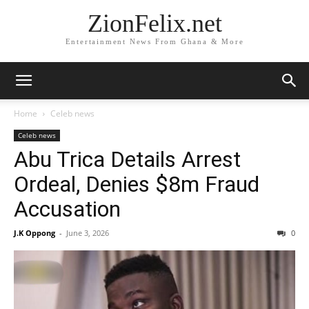
ZionFelix.net
Entertainment News From Ghana & More
Home
Celeb news
Celeb news
Abu Trica Details Arrest
Ordeal, Denies $8m Fraud
Accusation
J.K Oppong
-
June 3, 2026
0