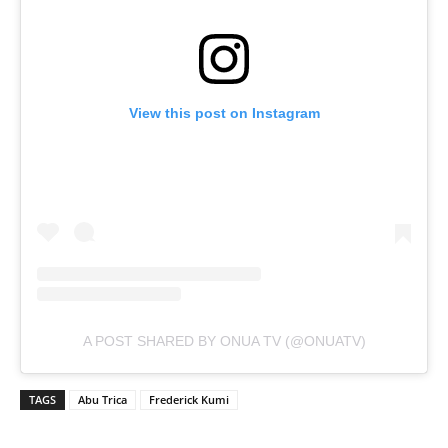
View this post on Instagram
A POST SHARED BY ONUA TV (@ONUATV)
TAGS
Abu Trica
Frederick Kumi