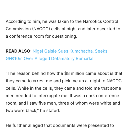
According to him, he was taken to the Narcotics Control
Commission (NACOC) cells at night and later escorted to
a conference room for questioning.
READ ALSO
:
Nigel Gaisie Sues Kumchacha, Seeks
GH¢10m Over Alleged Defamatory Remarks
“The reason behind how the $8 million came about is that
they came to arrest me and pick me up at night to NACOC
cells. While in the cells, they came and told me that some
men needed to interrogate me. It was a dark conference
room, and I saw five men, three of whom were white and
two were black,” he stated.
He further alleged that documents were presented to