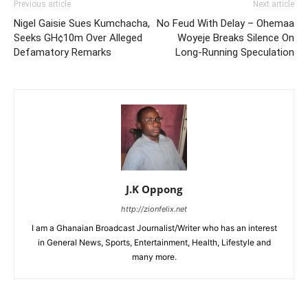
Previous article
Next article
Nigel Gaisie Sues Kumchacha,
No Feud With Delay – Ohemaa
Seeks GH¢10m Over Alleged
Woyeje Breaks Silence On
Defamatory Remarks
Long-Running Speculation
J.K Oppong
http://zionfelix.net
I am a Ghanaian Broadcast Journalist/Writer who has an interest
in General News, Sports, Entertainment, Health, Lifestyle and
many more.