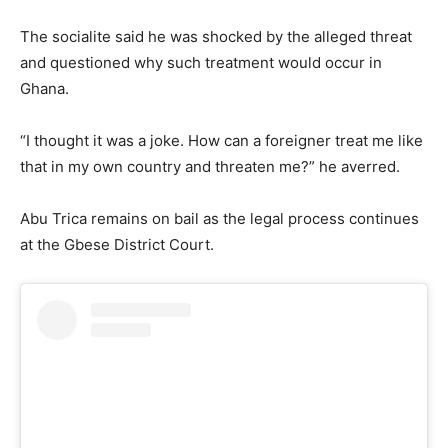
The socialite said he was shocked by the alleged threat
and questioned why such treatment would occur in
Ghana.
“I thought it was a joke. How can a foreigner treat me like
that in my own country and threaten me?” he averred.
Abu Trica remains on bail as the legal process continues
at the Gbese District Court.