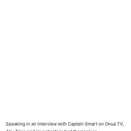
Speaking in an interview with Captain Smart on Onua TV,