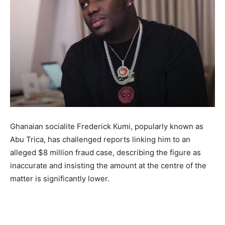
Ghanaian socialite Frederick Kumi, popularly known as
Abu Trica, has challenged reports linking him to an
alleged $8 million fraud case, describing the figure as
inaccurate and insisting the amount at the centre of the
matter is significantly lower.