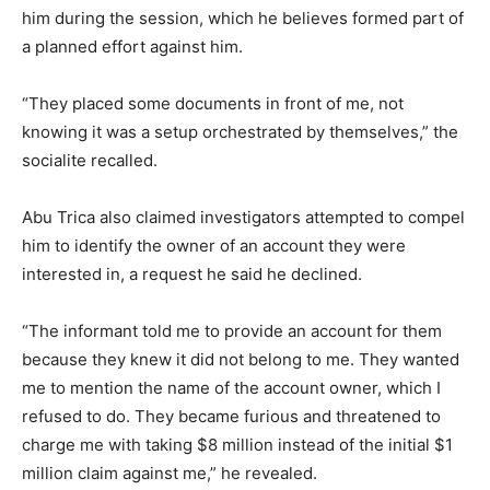
him during the session, which he believes formed part of
a planned effort against him.
“They placed some documents in front of me, not
knowing it was a setup orchestrated by themselves,” the
socialite recalled.
Abu Trica also claimed investigators attempted to compel
him to identify the owner of an account they were
interested in, a request he said he declined.
“The informant told me to provide an account for them
because they knew it did not belong to me. They wanted
me to mention the name of the account owner, which I
refused to do. They became furious and threatened to
charge me with taking $8 million instead of the initial $1
million claim against me,” he revealed.