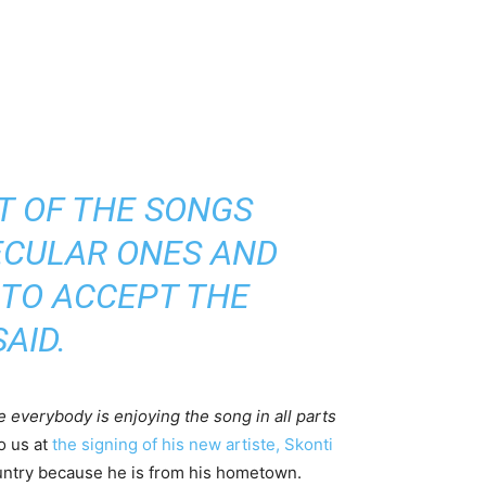
T OF THE SONGS
ECULAR ONES AND
 TO ACCEPT THE
AID.
e everybody is enjoying the song in all parts
o us at
the signing of his new artiste, Skonti
country because he is from his hometown.