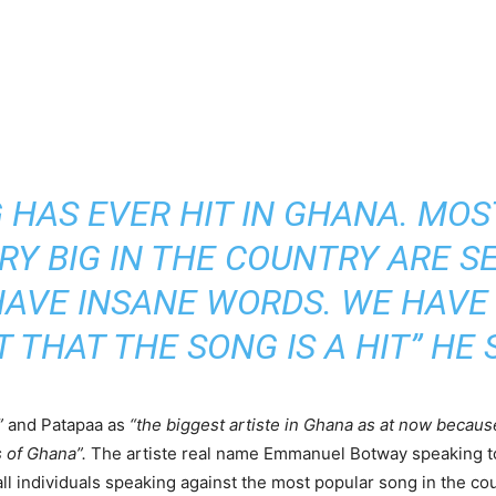
 HAS EVER HIT IN GHANA. MOS
RY BIG IN THE COUNTRY ARE S
AVE INSANE WORDS. WE HAVE
T THAT THE SONG IS A HIT” HE S
”
and Patapaa as
“the biggest artiste in Ghana as at now becaus
 of Ghana”.
The artiste real name Emmanuel Botway speaking t
 all individuals speaking against the most popular song in the 