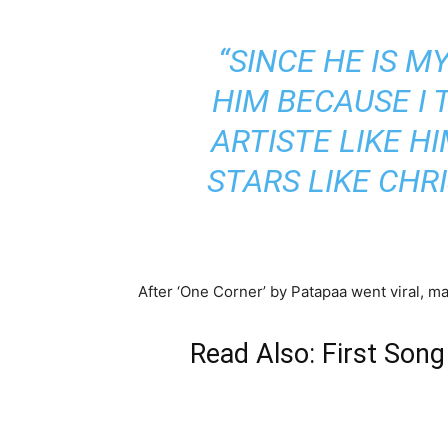
“SINCE HE IS M
HIM BECAUSE I 
ARTISTE LIKE 
STARS LIKE CHR
After ‘One Corner’ by Patapaa went viral, 
Read Also: First Son