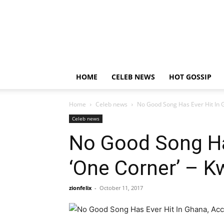
HOME
CELEB NEWS
HOT GOSSIP
Home
Celeb news
No Good Song Has Ever Hit In 
Celeb news
No Good Song Has
‘One Corner’ – 
zionfelix
-
October 11, 2017