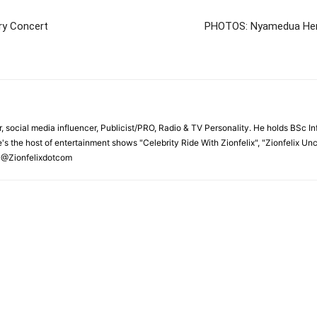
ary Concert
PHOTOS: Nyamedua Herb
r, social media influencer, Publicist/PRO, Radio & TV Personality. He holds BSc In
's the host of entertainment shows "Celebrity Ride With Zionfelix", "Zionfelix Un
 @Zionfelixdotcom