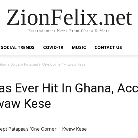
ZionFelix.net
Entertainment News From Ghana & More
SOCIAL TRENDS
COVID-19
MUSIC
CONTACT US
Ghana, Accept Patapaa’s ‘One Corner’ – Kwaw Kese
 Ever Hit In Ghana, Acc
Kwaw Kese