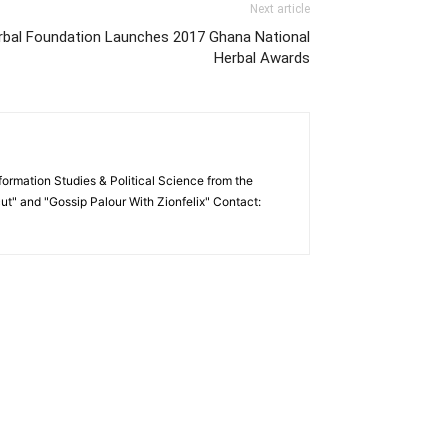
Next article
al Foundation Launches 2017 Ghana National
Herbal Awards
formation Studies & Political Science from the
cut" and "Gossip Palour With Zionfelix" Contact: