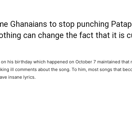
 Ghanaians to stop punching Patapa
thing can change the fact that it is c
t on his birthday which happened on October 7 maintained that 
king ill comments about the song. To him, most songs that becom
ave insane lyrics.