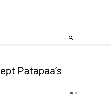
ept Patapaa’s
0