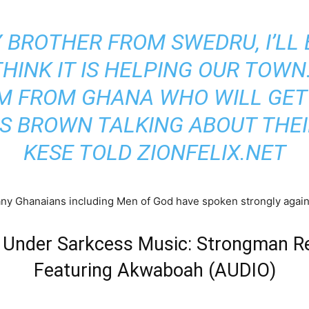
Y BROTHER FROM SWEDRU, I’LL
THINK IT IS HELPING OUR TOW
HIM FROM GHANA WHO WILL GET
IS BROWN TALKING ABOUT THEI
KESE
TOLD ZIONFELIX.NET
many Ghanaians including Men of God have spoken strongly again
g Under Sarkcess Music: Strongman R
Featuring Akwaboah (AUDIO)