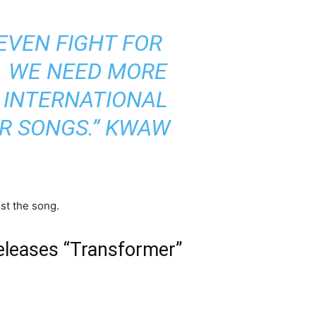
 EVEN FIGHT FOR
N. WE NEED MORE
 INTERNATIONAL
R SONGS.”
KWAW
st the song.
eleases “Transformer”