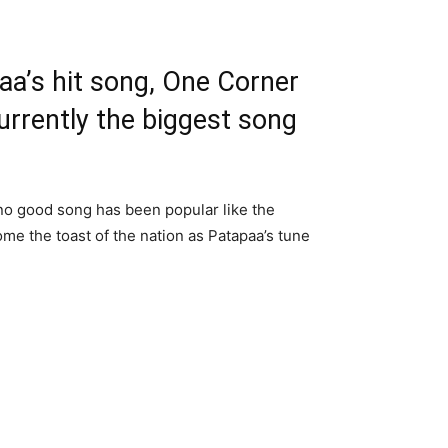
a’s hit song, One Corner
urrently the biggest song
no good song has been popular like the
e the toast of the nation as Patapaa’s tune