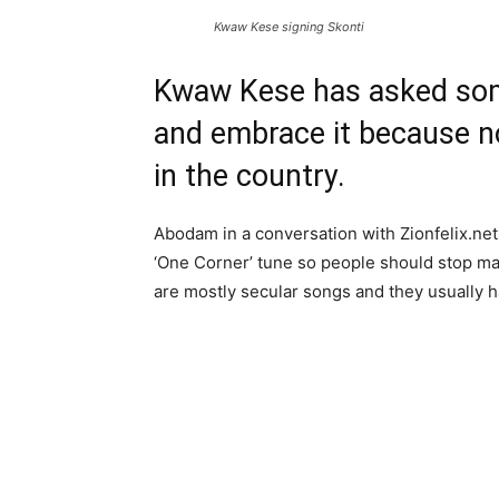
Kwaw Kese signing Skonti
Kwaw Kese has asked some
and embrace it because no
in the country.
Abodam in a conversation with Zionfelix.ne
‘One Corner’ tune so people should stop ma
are mostly secular songs and they usually h