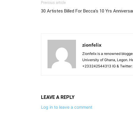
Previous article
30 Artistes Billed For Becca’s 10 Yrs Annivers
zionfelix
Zionfelix is a renowned blogge
University of Ghana, Legon. He
+233242544313 IG & Twitter:
LEAVE A REPLY
Log in to leave a comment