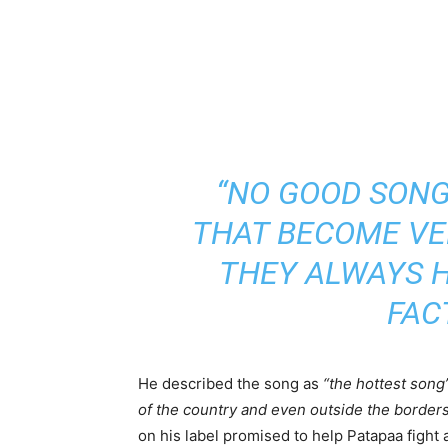
“NO GOOD SONG
THAT BECOME VE
THEY ALWAYS H
FAC
He described the song as
“the hottest song
of the country and even outside the borders
on his label promised to help Patapaa fight