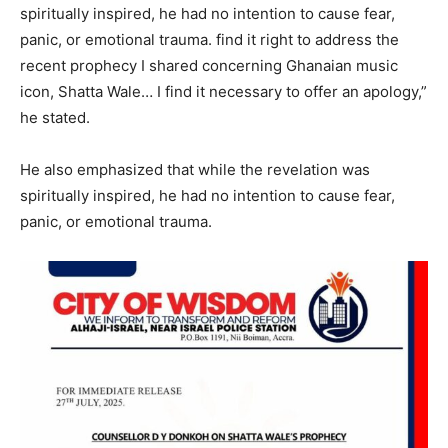
spiritually inspired, he had no intention to cause fear,
panic, or emotional trauma. find it right to address the
recent prophecy I shared concerning Ghanaian music
icon, Shatta Wale… I find it necessary to offer an apology,”
he stated.
He also emphasized that while the revelation was
spiritually inspired, he had no intention to cause fear,
panic, or emotional trauma.