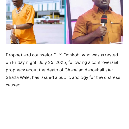
Prophet and counselor D. Y. Donkoh, who was arrested
on Friday night, July 25, 2025, following a controversial
prophecy about the death of Ghanaian dancehall star
Shatta Wale, has issued a public apology for the distress
caused.