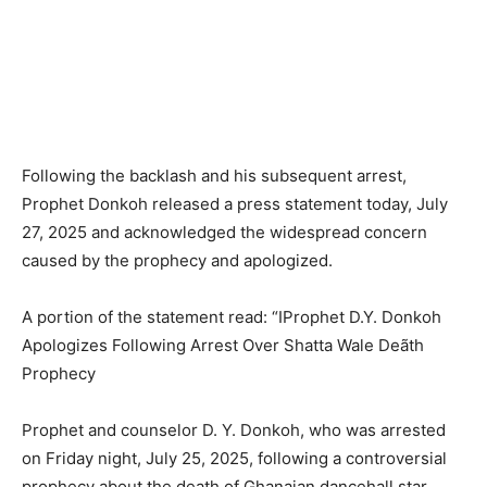
Following the backlash and his subsequent arrest,
Prophet Donkoh released a press statement today, July
27, 2025 and acknowledged the widespread concern
caused by the prophecy and apologized.
A portion of the statement read: “IProphet D.Y. Donkoh
Apologizes Following Arrest Over Shatta Wale Deãth
Prophecy
Prophet and counselor D. Y. Donkoh, who was arrested
on Friday night, July 25, 2025, following a controversial
prophecy about the death of Ghanaian dancehall star