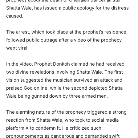
Shatta Wale, has issued a public apology for the distress
caused.
The arrest, which took place at the prophet’s residence,
followed public outrage after a video of the prophecy
went viral.
In the video, Prophet Donkoh claimed he had received
two divine revelations involving Shatta Wale. The first
vision suggested the musician survived an attack and
praised God online, while the second depicted Shatta
Wale being gunned down by three armed men.
The alarming nature of the prophecy triggered a strong
reaction from Shatta Wale, who took to social media
platform X to condemn it. He criticized such
pronouncements as dangerous and demanded swift