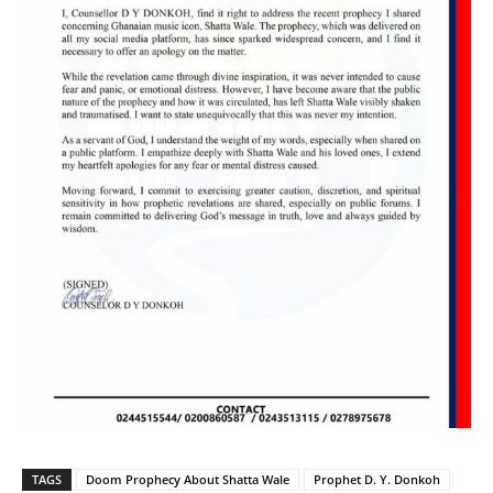
TAGS
Doom Prophecy About Shatta Wale
Prophet D. Y. Donkoh