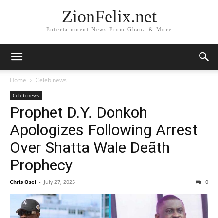
ZionFelix.net
Entertainment News From Ghana & More
Home
Celeb news
Celeb news
Prophet D.Y. Donkoh
Apologizes Following Arrest
Over Shatta Wale Deãth
Prophecy
Chris Osei
-
July 27, 2025
0