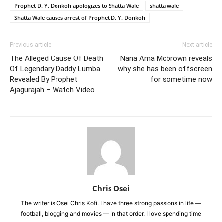
Prophet D. Y. Donkoh apologizes to Shatta Wale
shatta wale
Shatta Wale causes arrest of Prophet D. Y. Donkoh
Previous article
Next article
The Alleged Cause Of Death
Nana Ama Mcbrown reveals
Of Legendary Daddy Lumba
why she has been offscreen
Revealed By Prophet
for sometime now
Ajagurajah – Watch Video
Chris Osei
The writer is Osei Chris Kofi. I have three strong passions in life —
football, blogging and movies — in that order. I love spending time