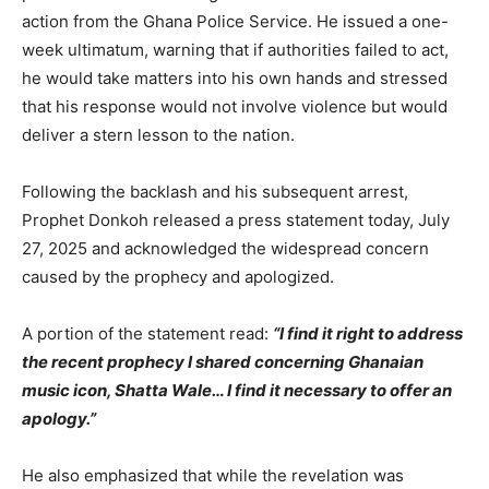
action from the Ghana Police Service. He issued a one-
week ultimatum, warning that if authorities failed to act,
he would take matters into his own hands and stressed
that his response would not involve violence but would
deliver a stern lesson to the nation.
Following the backlash and his subsequent arrest,
Prophet Donkoh released a press statement today, July
27, 2025 and acknowledged the widespread concern
caused by the prophecy and apologized.
A portion of the statement read:
“I find it right to address
the recent prophecy I shared concerning Ghanaian
music icon, Shatta Wale… I find it necessary to offer an
apology.”
He also emphasized that while the revelation was