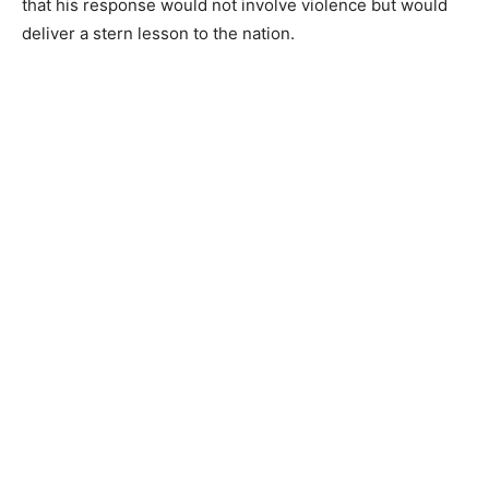
that his response would not involve violence but would
deliver a stern lesson to the nation.