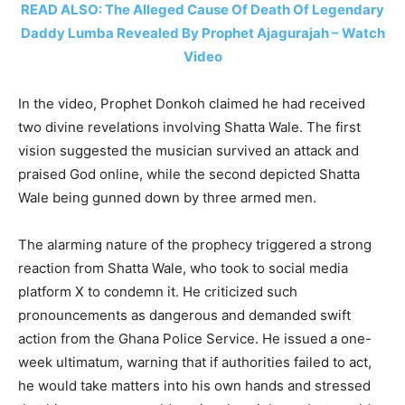
READ ALSO: The Alleged Cause Of Death Of Legendary
Daddy Lumba Revealed By Prophet Ajagurajah – Watch
Video
In the video, Prophet Donkoh claimed he had received
two divine revelations involving Shatta Wale. The first
vision suggested the musician survived an attack and
praised God online, while the second depicted Shatta
Wale being gunned down by three armed men.
The alarming nature of the prophecy triggered a strong
reaction from Shatta Wale, who took to social media
platform X to condemn it. He criticized such
pronouncements as dangerous and demanded swift
action from the Ghana Police Service. He issued a one-
week ultimatum, warning that if authorities failed to act,
he would take matters into his own hands and stressed