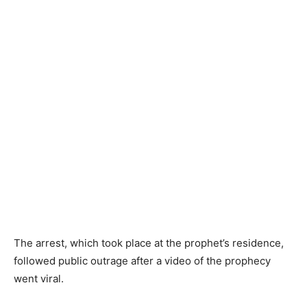
The arrest, which took place at the prophet’s residence,
followed public outrage after a video of the prophecy
went viral.