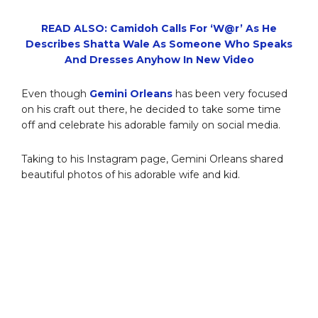
READ ALSO: Camidoh Calls For ‘W@r’ As He
Describes Shatta Wale As Someone Who Speaks
And Dresses Anyhow In New Video
Even though
Gemini Orleans
has been very focused
on his craft out there, he decided to take some time
off and celebrate his adorable family on social media.
Taking to his Instagram page, Gemini Orleans shared
beautiful photos of his adorable wife and kid.