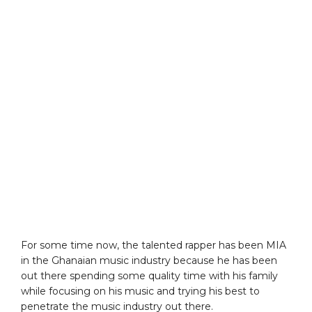
For some time now, the talented rapper has been MIA
in the Ghanaian music industry because he has been
out there spending some quality time with his family
while focusing on his music and trying his best to
penetrate the music industry out there.