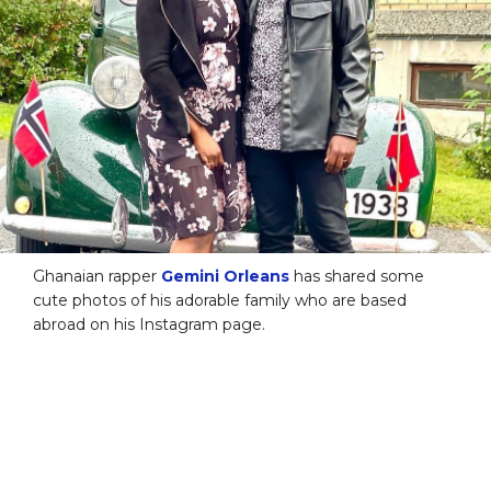
Ghanaian rapper
Gemini Orleans
has shared some
cute photos of his adorable family who are based
abroad on his Instagram page.