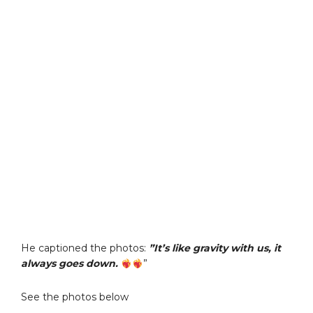
He captioned the photos:
”It’s like gravity with us, it
always goes down.
”
See the photos below