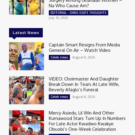
Surgery Among Ghanaian Women –
Na Who Cause Am?
EDITORIAL - CHRIS OSEI'S THOUGHTS
July 19, 2020
Latest News
Captain Smart Resigns From Media
General On Air – Watch Video
August 8, 2026
Celeb news
VIDEO: Choirmaster And Daughter
Break Down In Tears At Late Wife,
Beverly Afaglo’s Funeral
August 8, 2026
Celeb news
Mercy Asiedu, Lil Win And Other
Kumawood Stars Turn Up In Numbers
For Late Actor Kwadwo Kwakye
Obuobi’s One-Week Celebration