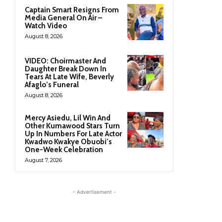
Captain Smart Resigns From
Media General On Air –
Watch Video
August 8, 2026
VIDEO: Choirmaster And
Daughter Break Down In
Tears At Late Wife, Beverly
Afaglo’s Funeral
August 8, 2026
Mercy Asiedu, Lil Win And
Other Kumawood Stars Turn
Up In Numbers For Late Actor
Kwadwo Kwakye Obuobi’s
One-Week Celebration
August 7, 2026
- Advertisement -