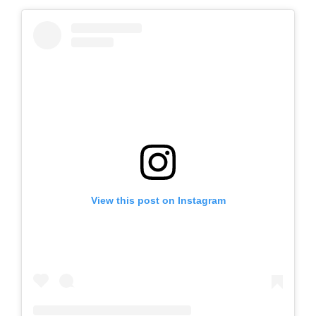
View this post on Instagram