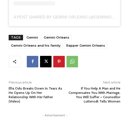
A POST SHARED BY GEMINI ORLEANS (@GEMINIORLEANS)
TAGS
Gemini
Gemini Orleans
Gemini Orleans and his family
Rapper Gemini Orleans
Previous article
Next article
Efia Odo Breaks Down In Tears As
If You Help A Man and He
He Opens Up On Her
Compensates You With Marriage,
Relationship With Her Father
You Will Suffer – Counsellor
(Video)
Lutterodt Tells Women
- Advertisement -