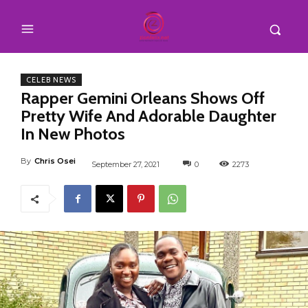
CELEB NEWS
Rapper Gemini Orleans Shows Off
Pretty Wife And Adorable Daughter
In New Photos
By
Chris Osei
September 27, 2021
0
2273