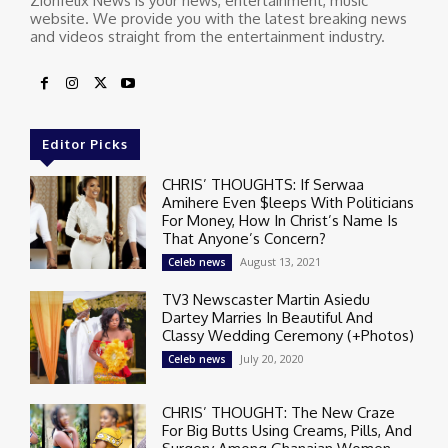
Zionfelix News is your news, entertainment, music
website. We provide you with the latest breaking news
and videos straight from the entertainment industry.
Editor Picks
CHRIS’ THOUGHTS: If Serwaa
Amihere Even $leeps With Politicians
For Money, How In Christ’s Name Is
That Anyone’s Concern?
August 13, 2021
Celeb news
TV3 Newscaster Martin Asiedu
Dartey Marries In Beautiful And
Classy Wedding Ceremony (+Photos)
July 20, 2020
Celeb news
CHRIS’ THOUGHT: The New Craze
For Big Butts Using Creams, Pills, And