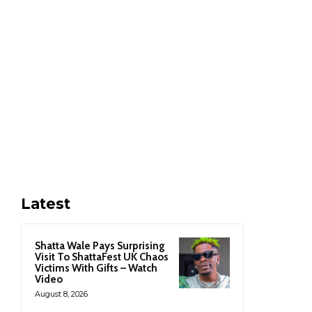
Latest
Shatta Wale Pays Surprising
Visit To ShattaFest UK Chaos
Victims With Gifts – Watch
Video
August 8, 2026