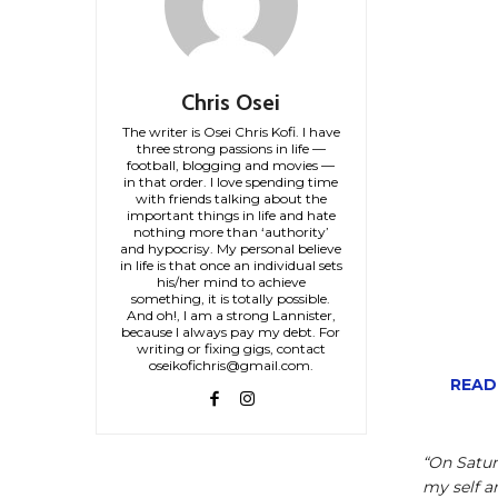
Chris Osei
The writer is Osei Chris Kofi. I have
three strong passions in life —
football, blogging and movies —
in that order. I love spending time
with friends talking about the
important things in life and hate
nothing more than ‘authority’
and hypocrisy. My personal believe
in life is that once an individual sets
his/her mind to achieve
something, it is totally possible.
And oh!, I am a strong Lannister,
because I always pay my debt. For
writing or fixing gigs, contact
oseikofichris@gmail.com.
READ
“On Satu
my self a