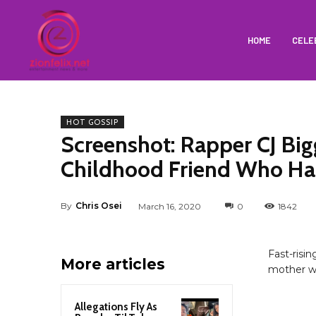
HOME
CELE
HOT GOSSIP
Screenshot: Rapper CJ Bi
Childhood Friend Who H
By
Chris Osei
March 16, 2020
0
1842
Fast-risi
More articles
mother wa
Allegations Fly As