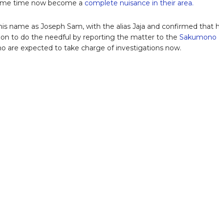
some time now become a
complete nuisance in their area.
is name as Joseph Sam, with the alias Jaja and confirmed that 
on to do the needful by reporting the matter to the
Sakumono
ho are expected to take charge of investigations now.