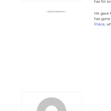
has for 
- Advertisement -
He gave h
has gone 
Police
, w