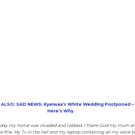
 ALSO: SAD NEWS: Kyeiwaa’s White Wedding Postponed –
Here’s Why
rday my home was invaded and robbed. I thank God my mum a
re fine. My Tv in the hall and my laptop containing all my work 