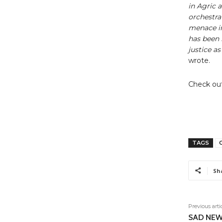
in Agric 
orchestra
menace in
has been 
justice a
wrote.
Check out
TAGS
C
Sh
Previous arti
SAD NEWS