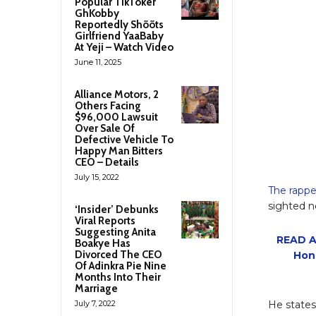
Popular TikToker
GhKobby
Reportedly Shõõts
Girlfriend YaaBaby
At Yeji – Watch Video
June 11, 2025
Alliance Motors, 2
Others Facing
$96,000 Lawsuit
Over Sale Of
Defective Vehicle To
Happy Man Bitters
CEO – Details
July 15, 2022
The rappe
sighted n
‘Insider’ Debunks
Viral Reports
Suggesting Anita
READ A
Boakye Has
Divorced The CEO
Hon
Of Adinkra Pie Nine
Months Into Their
Marriage
July 7, 2022
He states