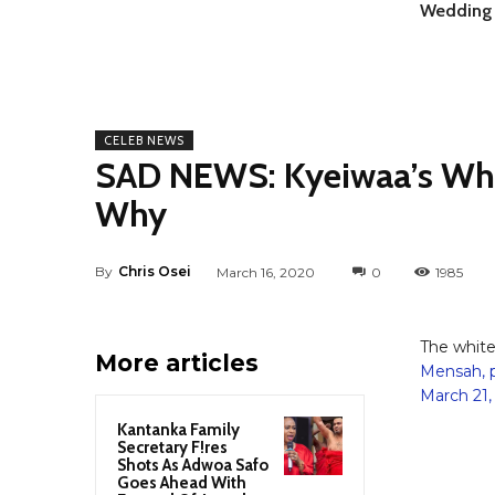
Wedding 