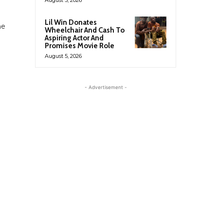
Lil Win Donates
he
Wheelchair And Cash To
Aspiring Actor And
Promises Movie Role
August 5, 2026
- Advertisement -