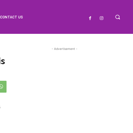
CONTACT US
- Advertisement -
is
s