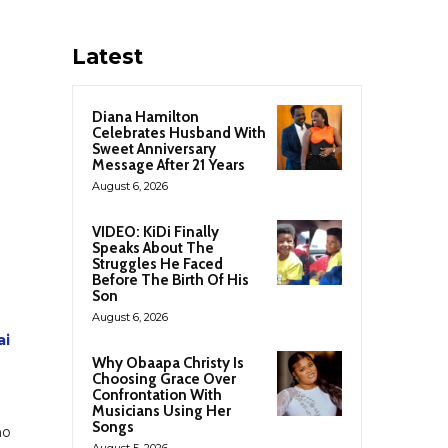
Latest
Diana Hamilton
Celebrates Husband With
Sweet Anniversary
Message After 21 Years
August 6, 2026
VIDEO: KiDi Finally
Speaks About The
Struggles He Faced
Before The Birth Of His
Son
August 6, 2026
ai
Why Obaapa Christy Is
Choosing Grace Over
Confrontation With
Musicians Using Her
Songs
ho
August 5, 2026