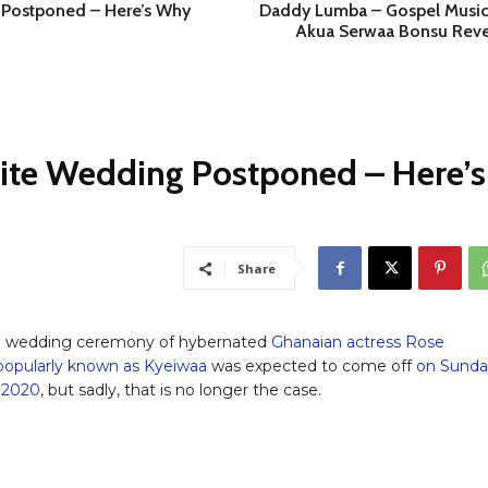
Postponed – Here’s Why
Daddy Lumba – Gospel Music
Akua Serwaa Bonsu Reve