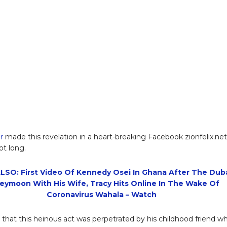
r
made this revelation in a heart-breaking Facebook zionfelix.net
ot long.
LSO: First Video Of Kennedy Osei In Ghana After The Dub
eymoon With His Wife, Tracy Hits Online In The Wake Of
Coronavirus Wahala – Watch
 that this heinous act was perpetrated by his childhood friend w