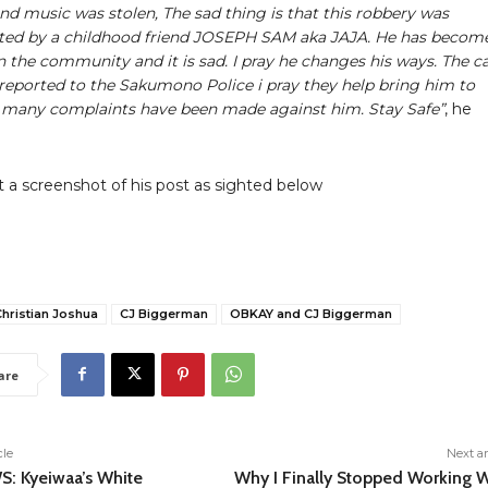
and music was stolen, The sad thing is that this robbery was
ted by a childhood friend JOSEPH SAM aka JAJA. He has becom
 the community and it is sad. I pray he changes his ways. The c
reported to the Sakumono Police i pray they help bring him to
s many complaints have been made against him. Stay Safe”
, he
 a screenshot of his post as sighted below
hristian Joshua
CJ Biggerman
OBKAY and CJ Biggerman
are
cle
Next ar
: Kyeiwaa’s White
Why I Finally Stopped Working W