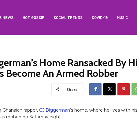
B NEWS
HOT GOSSIP
SOCIAL TRENDS
COVID-19
MUSIC
ggerman’s Home Ransacked By H
as Become An Armed Robber
Share
ng Ghanaian rapper,
CJ Biggerman
‘s home, where he lives with hi
s robbed on Saturday night.