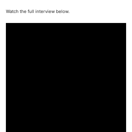
Watch the full interview below.