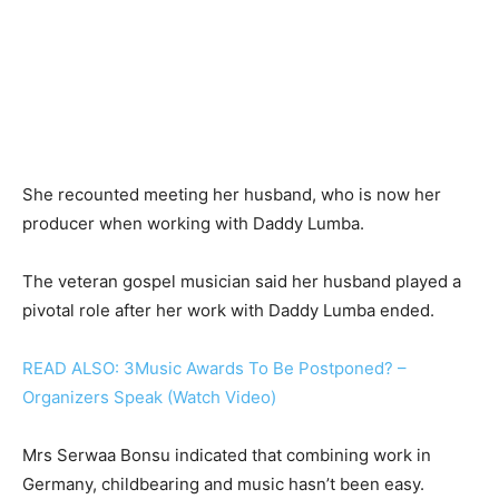
She recounted meeting her husband, who is now her
producer when working with Daddy Lumba.
The veteran gospel musician said her husband played a
pivotal role after her work with Daddy Lumba ended.
READ ALSO: 3Music Awards To Be Postponed? –
Organizers Speak (Watch Video)
Mrs Serwaa Bonsu indicated that combining work in
Germany, childbearing and music hasn’t been easy.