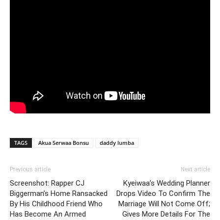
TAGS
Akua Serwaa Bonsu
daddy lumba
Previous article
Next article
Screenshot: Rapper CJ
Kyeiwaa’s Wedding Planner
Biggerman’s Home Ransacked
Drops Video To Confirm The
By His Childhood Friend Who
Marriage Will Not Come Off;
Has Become An Armed
Gives More Details For The