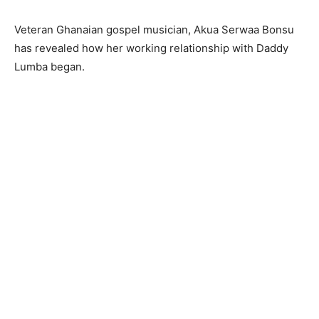
Veteran Ghanaian gospel musician, Akua Serwaa Bonsu
has revealed how her working relationship with Daddy
Lumba began.