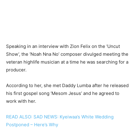
Speaking in an interview with Zion Felix on the ‘Uncut
Show’, the ‘Noah Nna No’ composer divulged meeting the
veteran highlife musician at a time he was searching for a
producer.
According to her, she met Daddy Lumba after he released
his first gospel song ‘Mesom Jesus’ and he agreed to
work with her.
READ ALSO: SAD NEWS: Kyeiwaa’s White Wedding
Postponed – Here’s Why