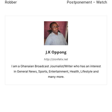
Robber
Postponement – Watch
J.K Oppong
http://zionfelix.net
I am a Ghanaian Broadcast Journalist/Writer who has an interest
in General News, Sports, Entertainment, Health, Lifestyle and
many more.