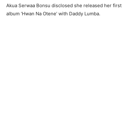
Akua Serwaa Bonsu disclosed she released her first
album ‘Hwan Na Otene’ with Daddy Lumba.