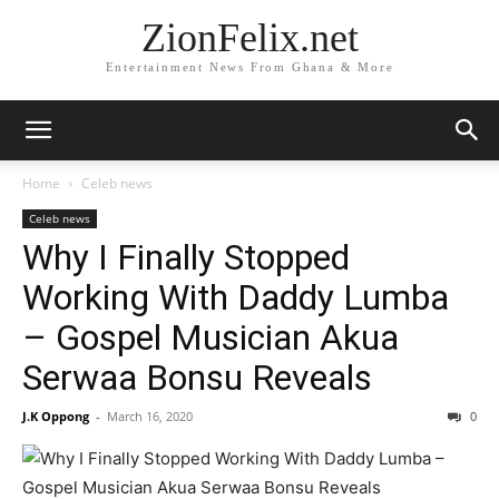
ZionFelix.net
Entertainment News From Ghana & More
Home
Celeb news
Celeb news
Why I Finally Stopped
Working With Daddy Lumba
– Gospel Musician Akua
Serwaa Bonsu Reveals
J.K Oppong
-
March 16, 2020
0