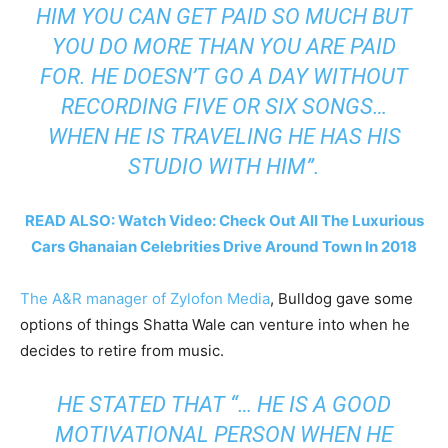
HIM YOU CAN GET PAID SO MUCH BUT
YOU DO MORE THAN YOU ARE PAID
FOR. HE DOESN’T GO A DAY WITHOUT
RECORDING FIVE OR SIX SONGS…
WHEN HE IS TRAVELING HE HAS HIS
STUDIO WITH HIM”.
READ ALSO: Watch Video: Check Out All The Luxurious
Cars Ghanaian Celebrities Drive Around Town In 2018
The A&R manager of Zylofon Media
, Bulldog gave some
options of things Shatta Wale can venture into when he
decides to retire from music.
HE STATED THAT “… HE IS A GOOD
MOTIVATIONAL PERSON WHEN HE