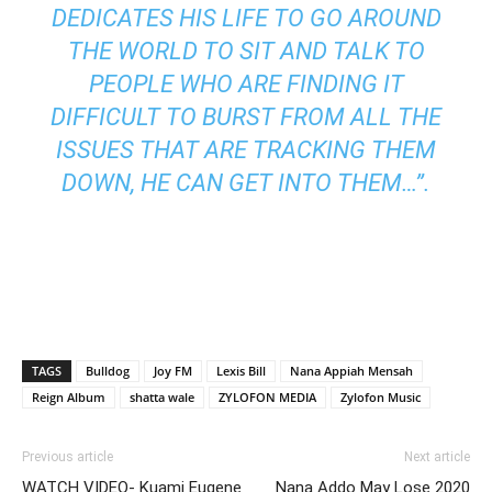
DEDICATES HIS LIFE TO GO AROUND
THE WORLD TO SIT AND TALK TO
PEOPLE WHO ARE FINDING IT
DIFFICULT TO BURST FROM ALL THE
ISSUES THAT ARE TRACKING THEM
DOWN, HE CAN GET INTO THEM…”.
TAGS
Bulldog
Joy FM
Lexis Bill
Nana Appiah Mensah
Reign Album
shatta wale
ZYLOFON MEDIA
Zylofon Music
Previous article
Next article
WATCH VIDEO- Kuami Eugene
Nana Addo May Lose 2020