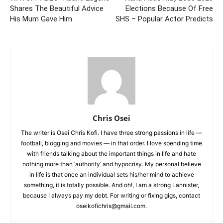
Shares The Beautiful Advice
Elections Because Of Free
His Mum Gave Him
SHS – Popular Actor Predicts
Chris Osei
The writer is Osei Chris Kofi. I have three strong passions in life —
football, blogging and movies — in that order. I love spending time
with friends talking about the important things in life and hate
nothing more than ‘authority’ and hypocrisy. My personal believe
in life is that once an individual sets his/her mind to achieve
something, it is totally possible. And oh!, I am a strong Lannister,
because I always pay my debt. For writing or fixing gigs, contact
oseikofichris@gmail.com.