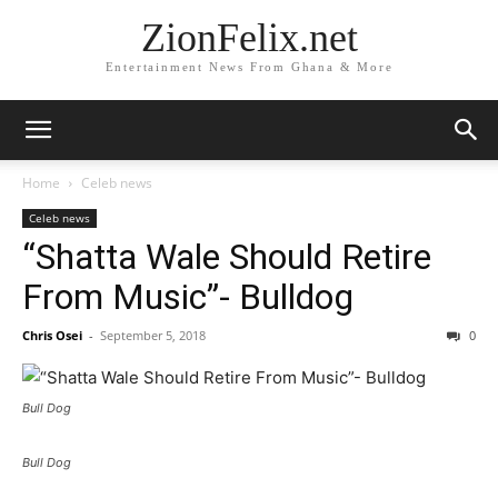
ZionFelix.net
Entertainment News From Ghana & More
Home
Celeb news
Celeb news
“Shatta Wale Should Retire
From Music”- Bulldog
Chris Osei
-
September 5, 2018
0
Bull Dog
Bull Dog