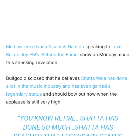
Mr. Lawrence Nana Asiamah Hanson
speaking to
Lexis
Bill on Joy FM’s ‘Behind the Fame’
show on Monday made
this shocking revelation.
Bullgod disclosed that he believes
Shatta Wale has done
a lot in the music industry and has even gained a
legendary status
and should bow out now when the
applause is still very high.
“YOU KNOW RETIRE…SHATTA HAS
DONE SO MUCH…SHATTA HAS