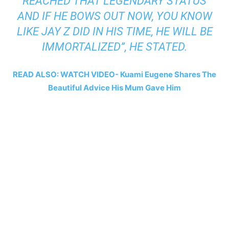
REACHED THAT LEGENDARY STATUS
AND IF HE BOWS OUT NOW, YOU KNOW
LIKE JAY Z DID IN HIS TIME, HE WILL BE
IMMORTALIZED”, HE STATED.
READ ALSO: WATCH VIDEO- Kuami Eugene Shares The
Beautiful Advice His Mum Gave Him