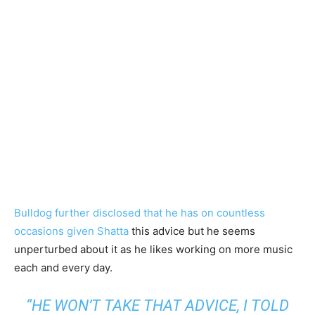
Bulldog further disclosed that he has on countless
occasions given Shatta
this advice but he seems
unperturbed about it as he likes working on more music
each and every day.
“HE WON’T TAKE THAT ADVICE, I TOLD