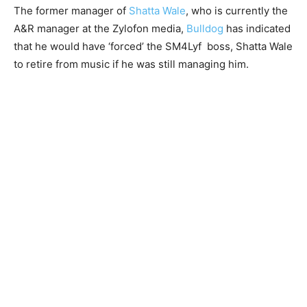
The former manager of
Shatta Wale
, who is currently the
A&R manager at the Zylofon media,
Bulldog
has indicated
that he would have ‘forced’ the SM4Lyf boss, Shatta Wale
to retire from music if he was still managing him.