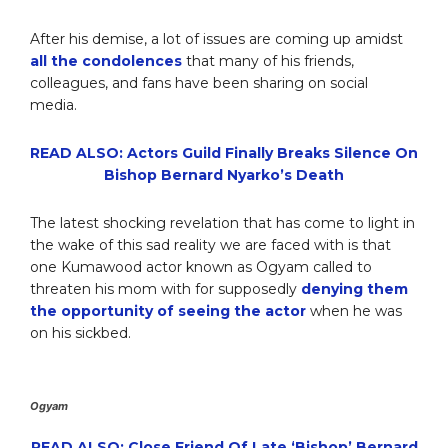
After his demise, a lot of issues are coming up amidst
all the condolences
that many of his friends,
colleagues, and fans have been sharing on social
media.
READ ALSO: Actors Guild Finally Breaks Silence On
Bishop Bernard Nyarko’s Death
The latest shocking revelation that has come to light in
the wake of this sad reality we are faced with is that
one Kumawood actor known as Ogyam called to
threaten his mom with for supposedly
denying them
the opportunity of seeing the actor
when he was
on his sickbed.
Ogyam
READ ALSO: Close Friend Of Late ‘Bishop’ Bernard