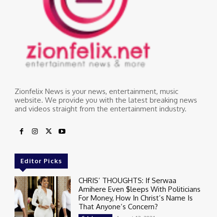
Zionfelix News is your news, entertainment, music
website. We provide you with the latest breaking news
and videos straight from the entertainment industry.
Editor Picks
CHRIS’ THOUGHTS: If Serwaa
Amihere Even $leeps With Politicians
For Money, How In Christ’s Name Is
That Anyone’s Concern?