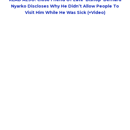
Nyarko Discloses Why He Didn’t Allow People To
Visit Him While He Was Sick (+Video)