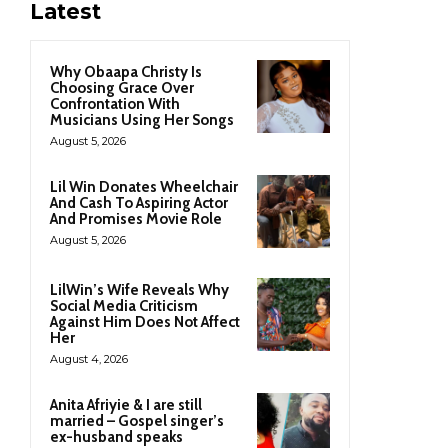
Latest
Why Obaapa Christy Is
Choosing Grace Over
Confrontation With
Musicians Using Her Songs
August 5, 2026
Lil Win Donates Wheelchair
And Cash To Aspiring Actor
And Promises Movie Role
August 5, 2026
LilWin’s Wife Reveals Why
Social Media Criticism
Against Him Does Not Affect
Her
August 4, 2026
Anita Afriyie & I are still
married – Gospel singer’s
ex-husband speaks