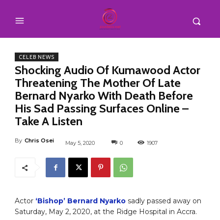
CELEB NEWS
Shocking Audio Of Kumawood Actor
Threatening The Mother Of Late
Bernard Nyarko With Death Before
His Sad Passing Surfaces Online –
Take A Listen
By
Chris Osei
May 5, 2020
0
1907
Actor
‘Bishop’ Bernard Nyarko
sadly passed away on
Saturday, May 2, 2020, at the Ridge Hospital in Accra.