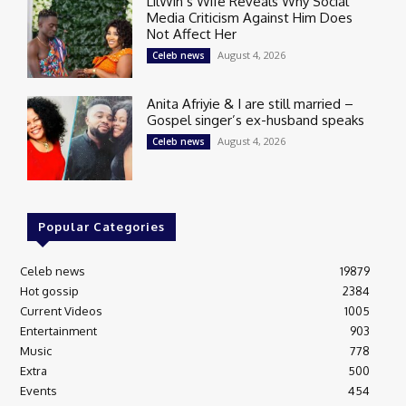
LilWin’s Wife Reveals Why Social
Media Criticism Against Him Does
Not Affect Her
August 4, 2026
Celeb news
Anita Afriyie & I are still married –
Gospel singer’s ex-husband speaks
August 4, 2026
Celeb news
Popular Categories
Celeb news
19879
Hot gossip
2384
Current Videos
1005
Entertainment
903
Music
778
Extra
500
Events
454