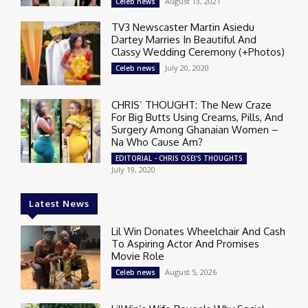
August 13, 2021
Celeb news
TV3 Newscaster Martin Asiedu
Dartey Marries In Beautiful And
Classy Wedding Ceremony (+Photos)
July 20, 2020
Celeb news
CHRIS’ THOUGHT: The New Craze
For Big Butts Using Creams, Pills, And
Surgery Among Ghanaian Women –
Na Who Cause Am?
EDITORIAL - CHRIS OSEI'S THOUGHTS
July 19, 2020
Latest News
Lil Win Donates Wheelchair And Cash
To Aspiring Actor And Promises
Movie Role
August 5, 2026
Celeb news