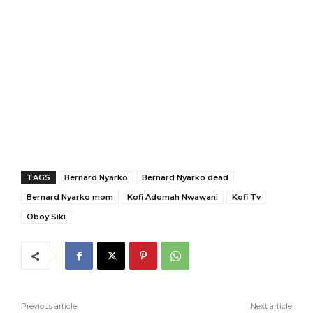
TAGS
Bernard Nyarko
Bernard Nyarko dead
Bernard Nyarko mom
Kofi Adomah Nwawani
Kofi Tv
Oboy Siki
Previous article
Next article