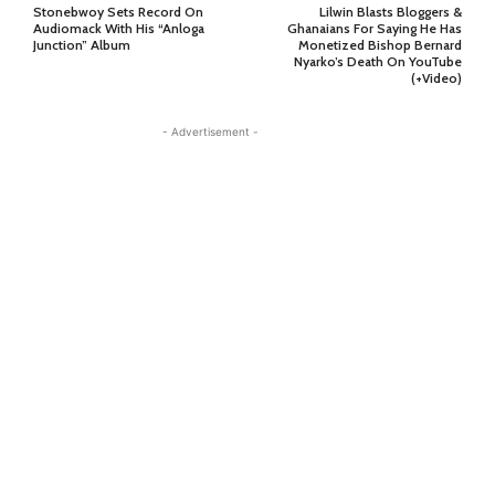
Stonebwoy Sets Record On
Lilwin Blasts Bloggers &
Audiomack With His “Anloga
Ghanaians For Saying He Has
Junction” Album
Monetized Bishop Bernard
Nyarko’s Death On YouTube
(+Video)
- Advertisement -