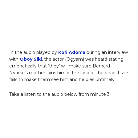
In the audio played by
Kofi Adoma
during an interview
with
Oboy Siki
, the actor (Ogyam) was heard stating
emphatically that ‘they’ will make sure Bernard
Nyarko’s mother joins him in the land of the dead if she
fails to make them see him and he dies untimely.
Take a listen to the audio below from minute 3