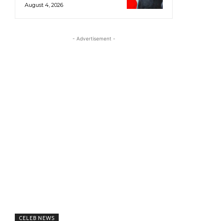
August 4, 2026
- Advertisement -