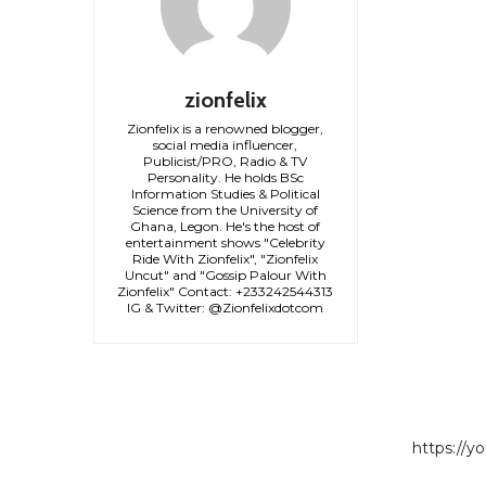
zionfelix
Zionfelix is a renowned blogger,
social media influencer,
Publicist/PRO, Radio & TV
Personality. He holds BSc
Information Studies & Political
Science from the University of
Ghana, Legon. He's the host of
entertainment shows "Celebrity
Ride With Zionfelix", "Zionfelix
Uncut" and "Gossip Palour With
Zionfelix" Contact: +233242544313
IG & Twitter: @Zionfelixdotcom
https://