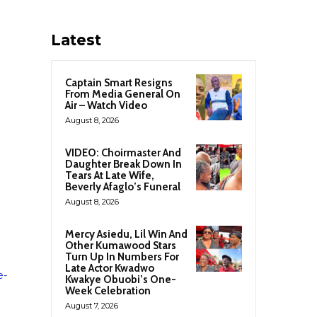
Latest
Captain Smart Resigns
From Media General On
Air – Watch Video
August 8, 2026
VIDEO: Choirmaster And
Daughter Break Down In
Tears At Late Wife,
Beverly Afaglo’s Funeral
August 8, 2026
Mercy Asiedu, Lil Win And
Other Kumawood Stars
Turn Up In Numbers For
Late Actor Kwadwo
e-
Kwakye Obuobi’s One-
Week Celebration
August 7, 2026