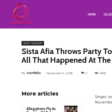
HOME
CELE
HOT GOSSIP
Sista Afia Throws Party T
All That Happened At The 
By
zionfelix
November 9, 2018
2
1698
More articles
Singer, s
November 
Allegations Fly As