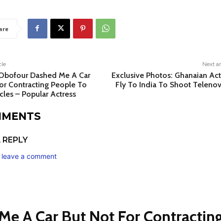
are
cle
Next ar
 Obofour Dashed Me A Car
Exclusive Photos: Ghanaian Act
or Contracting People To
Fly To India To Shoot Telenov
cles – Popular Actress
MMENTS
 REPLY
o leave a comment