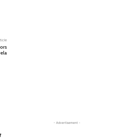
ticle
ors
ela