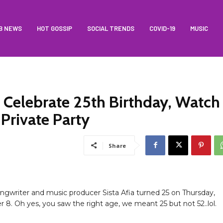
B NEWS
HOT GOSSIP
SOCIAL TRENDS
COVID-19
MUSIC
o Celebrate 25th Birthday, Watch
Private Party
Share
ongwriter and music producer Sista Afia turned 25 on Thursday,
8. Oh yes, you saw the right age, we meant 25 but not 52..lol.