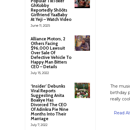
Popular TikToker
GhKobby
Reportedly Shõõts
Girlfriend YaaBaby
At Yeji – Watch Video
June 11, 2025
Alliance Motors, 2
Others Facing
$96,000 Lawsuit
Over Sale Of
Defective Vehicle To
Happy Man Bitters
CEO – Details
July 15, 2022
‘Insider’ Debunks
The music
Viral Reports
birthday 
Suggesting Anita
really coo
Boakye Has
Divorced The CEO
Of Adinkra Pie Nine
Read Al
Months Into Their
Marriage
July 7, 2022