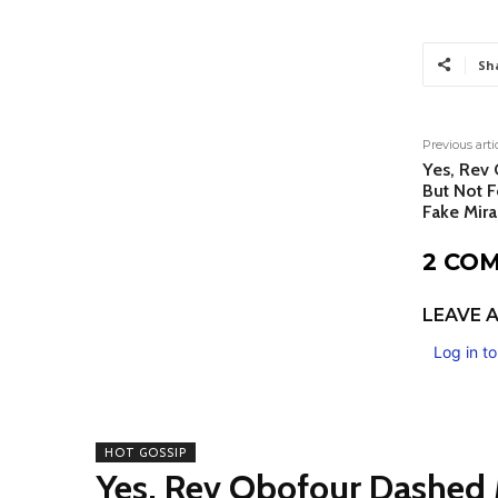
Sh
Previous arti
Yes, Rev
But Not F
Fake Mira
2 CO
LEAVE A
Log in t