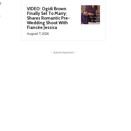
e
VIDEO: Ogidi Brown
Finally Set To Marry;
e
Shares Romantic Pre-
Wedding Shoot With
Fiancée Jessica
August 7, 2026
- Advertisement -