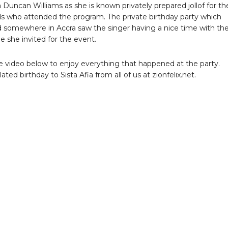
 Duncan Williams as she is known privately prepared jollof for th
ds who attended the program. The private birthday party which
somewhere in Accra saw the singer having a nice time with th
e she invited for the event.
 video below to enjoy everything that happened at the party.
ted birthday to Sista Afia from all of us at zionfelix.net.