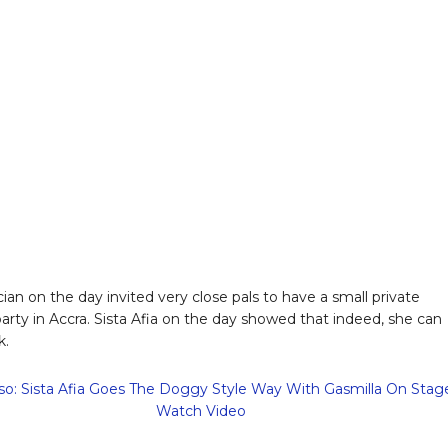
ian on the day invited very close pals to have a small private
party in Accra. Sista Afia on the day showed that indeed, she can
k.
so: Sista Afia Goes The Doggy Style Way With Gasmilla On Stag
Watch Video