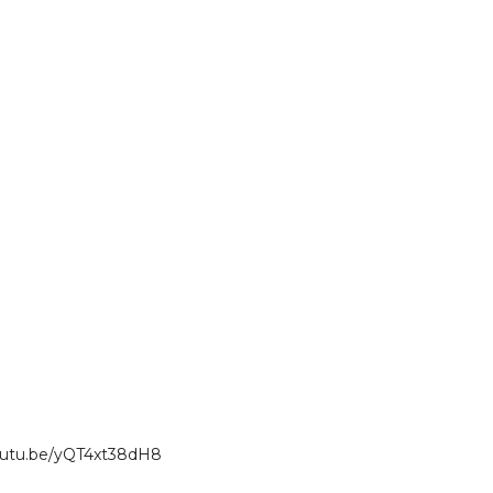
youtu.be/yQT4xt38dH8