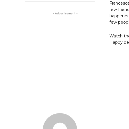
Francesca
few frien
- Advertisement -
happened 
few peopl
Watch the
Happy bela