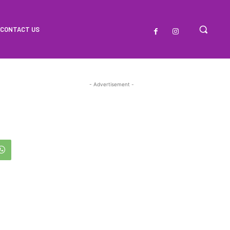
CONTACT US
- Advertisement -