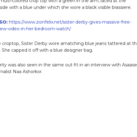
 multi-colored crop top with a green in the arm, laced at the
ide with a blue under which she wore a black visible brassiere.
SO:
https://www.zionfelix.net/sister-derby-gives-massive-free-
new-video-in-her-bedroom-watch/
 croptop, Sister Derby wore amatching blue jeans tattered at t
. She capped it off with a blue designer bag.
rity was also seen in the same out fit in an interview with Asaase
rnalist Naa Ashorkor.