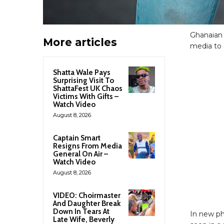
Ghanaian
More articles
media to 
Shatta Wale Pays
Surprising Visit To
ShattaFest UK Chaos
Victims With Gifts –
Watch Video
August 8, 2026
Captain Smart
Resigns From Media
General On Air –
Watch Video
August 8, 2026
VIDEO: Choirmaster
And Daughter Break
Down In Tears At
In new ph
Late Wife, Beverly