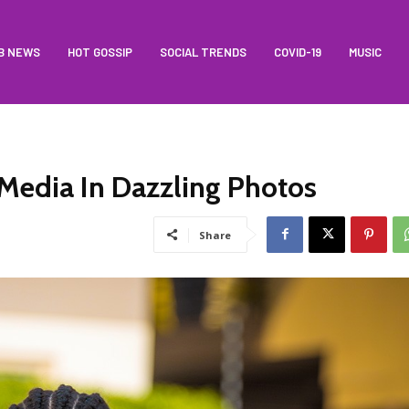
B NEWS
HOT GOSSIP
SOCIAL TRENDS
COVID-19
MUSIC
 Media In Dazzling Photos
Share