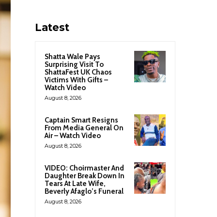
Latest
Shatta Wale Pays
Surprising Visit To
ShattaFest UK Chaos
Victims With Gifts –
Watch Video
August 8, 2026
Captain Smart Resigns
From Media General On
Air – Watch Video
August 8, 2026
VIDEO: Choirmaster And
Daughter Break Down In
Tears At Late Wife,
Beverly Afaglo’s Funeral
August 8, 2026