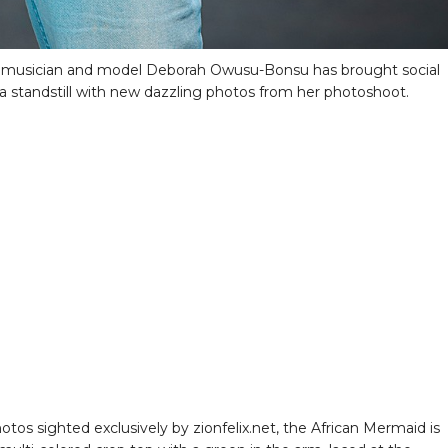
 musician and model Deborah Owusu-Bonsu has brought social
a standstill with new dazzling photos from her photoshoot.
otos sighted exclusively by zionfelix.net, the African Mermaid is