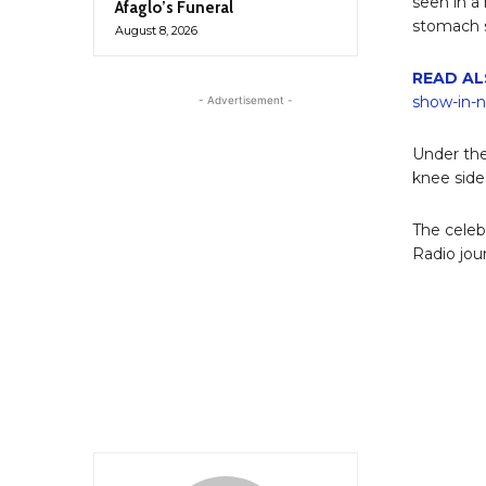
seen in a
Afaglo’s Funeral
stomach s
August 8, 2026
READ AL
show-in-
- Advertisement -
Under the
knee side
The celeb
Radio jou