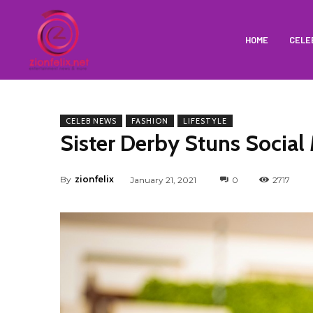
HOME
CELE
CELEB NEWS
FASHION
LIFESTYLE
Sister Derby Stuns Social
By
zionfelix
January 21, 2021
0
2717