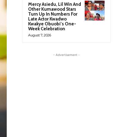
Mercy Asiedu, Lil Win And
Other Kumawood Stars
Turn Up In Numbers For
Late Actor Kwadwo
Kwakye Obuobi’s One-
Week Celebration
August 7, 2026
- Advertisement -