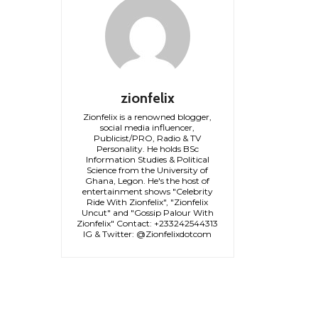
zionfelix
Zionfelix is a renowned blogger,
social media influencer,
Publicist/PRO, Radio & TV
Personality. He holds BSc
Information Studies & Political
Science from the University of
Ghana, Legon. He's the host of
entertainment shows "Celebrity
Ride With Zionfelix", "Zionfelix
Uncut" and "Gossip Palour With
Zionfelix" Contact: +233242544313
IG & Twitter: @Zionfelixdotcom