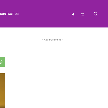
CONTACT US
- Advertisement -