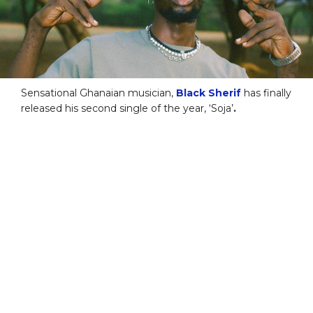
Sensational Ghanaian musician,
Black Sherif
has finally
released his second single of the year, ‘Soja’
.