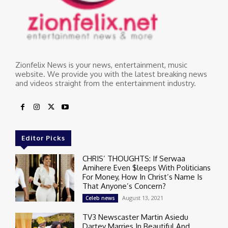
Zionfelix News is your news, entertainment, music
website. We provide you with the latest breaking news
and videos straight from the entertainment industry.
Editor Picks
CHRIS’ THOUGHTS: If Serwaa
Amihere Even $leeps With Politicians
For Money, How In Christ’s Name Is
That Anyone’s Concern?
August 13, 2021
Celeb news
TV3 Newscaster Martin Asiedu
Dartey Marries In Beautiful And