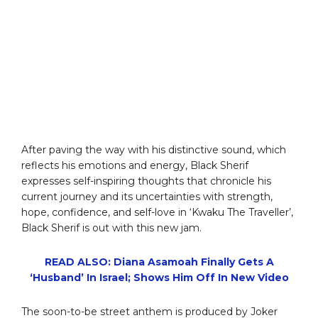
After paving the way with his distinctive sound, which
reflects his emotions and energy, Black Sherif
expresses self-inspiring thoughts that chronicle his
current journey and its uncertainties with strength,
hope, confidence, and self-love in ‘Kwaku The Traveller’,
Black Sherif is out with this new jam.
READ ALSO: Diana Asamoah Finally Gets A
‘Husband’ In Israel; Shows Him Off In New Video
The soon-to-be street anthem is produced by Joker