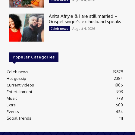
Celeb news
Anita Afriyie & I are still married –
Gospel singer’s ex-husband speaks
August 4, 2026
Celeb news
Popular Categories
Celeb news
19879
Hot gossip
2384
Current Videos
1005
Entertainment
903
Music
778
Extra
500
Events
454
Social Trends
111