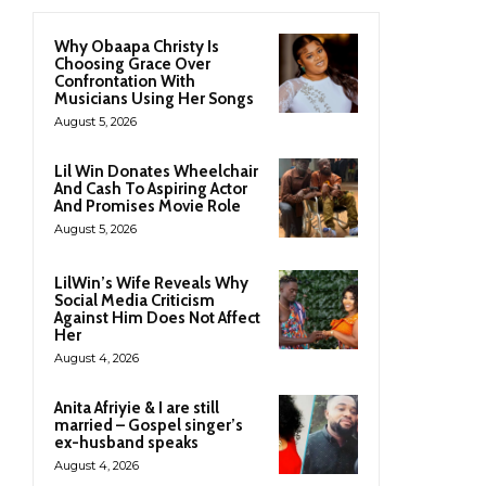
Why Obaapa Christy Is
Choosing Grace Over
Confrontation With
Musicians Using Her Songs
August 5, 2026
Lil Win Donates Wheelchair
And Cash To Aspiring Actor
And Promises Movie Role
August 5, 2026
LilWin’s Wife Reveals Why
Social Media Criticism
Against Him Does Not Affect
Her
August 4, 2026
Anita Afriyie & I are still
married – Gospel singer’s
ex-husband speaks
August 4, 2026