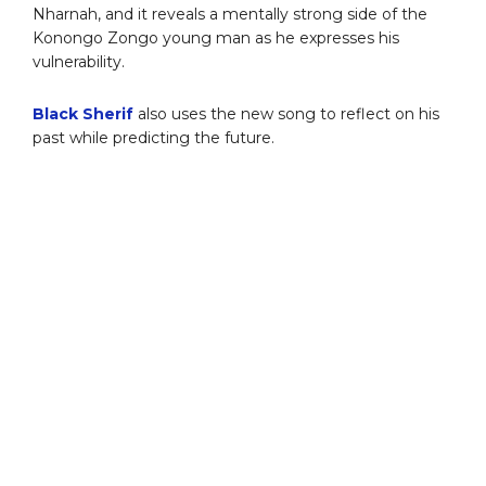
Nharnah, and it reveals a mentally strong side of the
Konongo Zongo young man as he expresses his
vulnerability.
Black Sherif
also uses the new song to reflect on his
past while predicting the future.