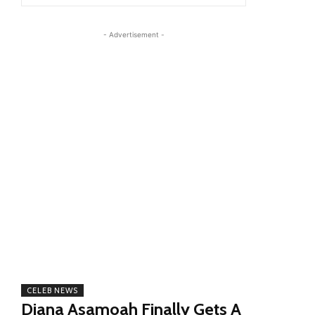
- Advertisement -