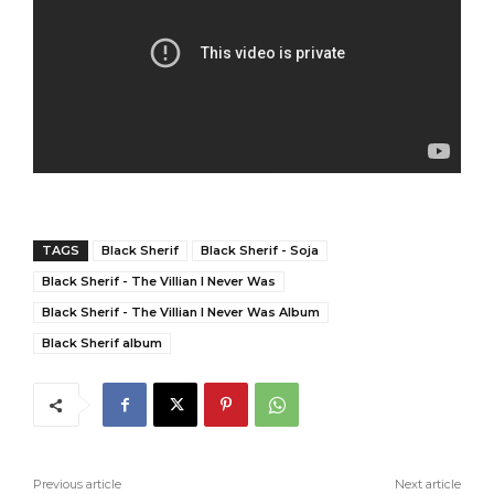
TAGS
Black Sherif
Black Sherif - Soja
Black Sherif - The Villian I Never Was
Black Sherif - The Villian I Never Was Album
Black Sherif album
Previous article
Next article