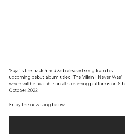
‘Soja’ is the track 4 and 3rd released song from his
upcoming debut album titled “The Villain I Never Was”
which will be available on all streaming platforms on 6th
October 2022.
Enjoy the new song below…