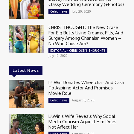
Classy Wedding Ceremony (+Photos)
July 20, 2020
Celeb news
CHRIS’ THOUGHT: The New Craze
For Big Butts Using Creams, Pills, And
Surgery Among Ghanaian Women –
Na Who Cause Am?
EDITORIAL - CHRIS OSEI'S THOUGHTS
July 19, 2020
Latest News
Lil Win Donates Wheelchair And Cash
To Aspiring Actor And Promises
Movie Role
August 5, 2026
Celeb news
LilWin’s Wife Reveals Why Social
Media Criticism Against Him Does
Not Affect Her
August 4, 2026