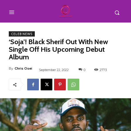
CELEB NEWS
‘Soja’! Black Sherif Out With New
Single Off His Upcoming Debut
Album
By
Chris Osei
September 22, 2022
0
2773