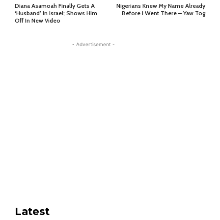
Diana Asamoah Finally Gets A
Nigerians Knew My Name Already
‘Husband’ In Israel; Shows Him
Before I Went There – Yaw Tog
Off In New Video
- Advertisement -
Latest