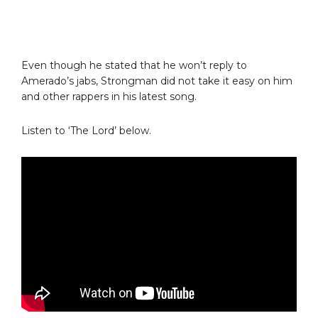
Even though he stated that he won’t reply to
Amerado’s jabs, Strongman did not take it easy on him
and other rappers in his latest song.
Listen to ‘The Lord’ below.