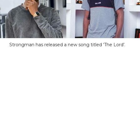
Strongman has released a new song titled ‘The Lord’.