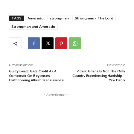
TAGS
Amerado
strongman
Strongman - The Lord
Strongman and Amerado
Previous article
Next article
Guilty Beatz Gets Credit As A
Video: Ghana Is Not The Only
Composer On Beyoncé’s
Country Experiencing Hardship –
Forthcoming Album ‘Renaissance’
Yaw Dabo
- Advertisement -