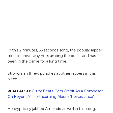
In this 2 minutes, 56 seconds song, the popular rapper
tried to prove why he is among the best—and has
been in the game for a long time.
Strongman threw punches at other rappers in this
piece.
READ ALSO
:
Guilty Beatz Gets Credit As A Composer
On Beyoncé’s Forthcoming Album ‘Renaissance’
He cryptically jabbed Amerado as well in this song.