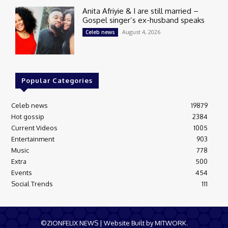
Anita Afriyie & I are still married –
Gospel singer’s ex-husband speaks
August 4, 2026
Celeb news
Popular Categories
Celeb news
19879
Hot gossip
2384
Current Videos
1005
Entertainment
903
Music
778
Extra
500
Events
454
Social Trends
111
©ZIONFELIX NEWS | Website Built by MITWORK.