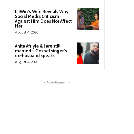
LilWin’s Wife Reveals Why
Social Media Criticism
Against Him Does Not Affect
Her
August 4, 2026
Anita Afriyie & I are still
married – Gospel singer’s
ex-husband speaks
August 4, 2026
- Advertisement -