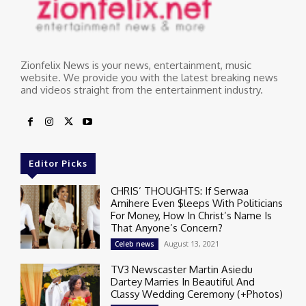
Zionfelix News is your news, entertainment, music
website. We provide you with the latest breaking news
and videos straight from the entertainment industry.
Editor Picks
CHRIS’ THOUGHTS: If Serwaa
Amihere Even $leeps With Politicians
For Money, How In Christ’s Name Is
That Anyone’s Concern?
August 13, 2021
Celeb news
TV3 Newscaster Martin Asiedu
Dartey Marries In Beautiful And
Classy Wedding Ceremony (+Photos)