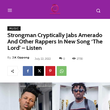
MUSIC
Strongman Cryptically Jabs Amerado
And Other Rappers In New Song ‘The
Lord’ – Listen
By
J.K Oppong
July 22, 2022
0
2730