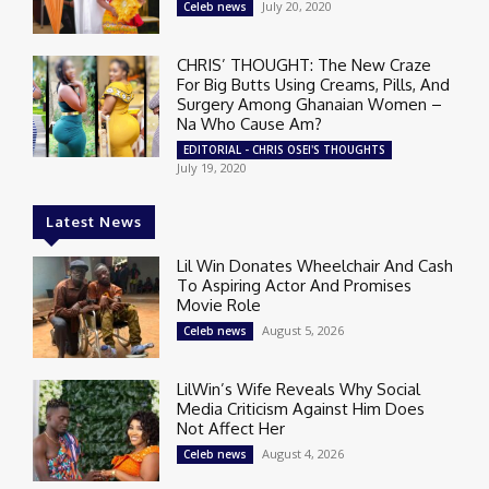
July 20, 2020
Celeb news
CHRIS’ THOUGHT: The New Craze
For Big Butts Using Creams, Pills, And
Surgery Among Ghanaian Women –
Na Who Cause Am?
EDITORIAL - CHRIS OSEI'S THOUGHTS
July 19, 2020
Latest News
Lil Win Donates Wheelchair And Cash
To Aspiring Actor And Promises
Movie Role
August 5, 2026
Celeb news
LilWin’s Wife Reveals Why Social
Media Criticism Against Him Does
Not Affect Her
August 4, 2026
Celeb news