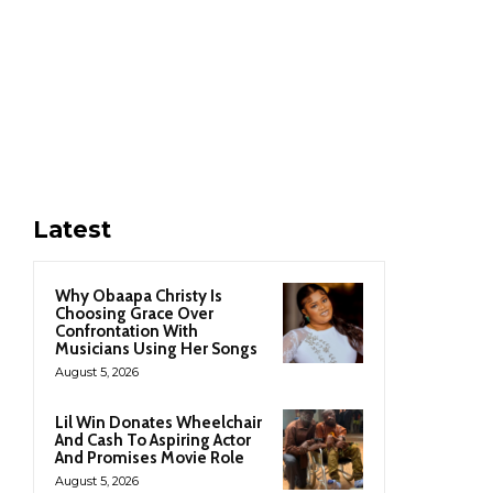
Latest
Why Obaapa Christy Is
Choosing Grace Over
Confrontation With
Musicians Using Her Songs
August 5, 2026
Lil Win Donates Wheelchair
And Cash To Aspiring Actor
And Promises Movie Role
August 5, 2026