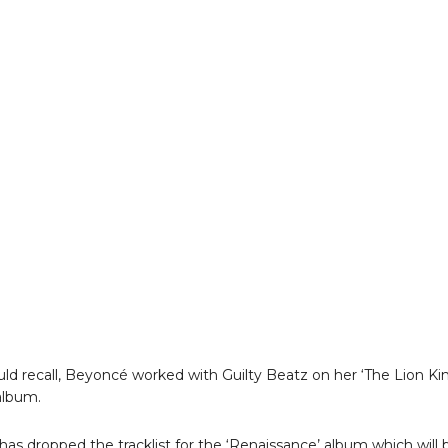
uld recall, Beyoncé worked with Guilty Beatz on her ‘The Lion Ki
 album.
as dropped the tracklist for the ‘Renaissance’ album which will 