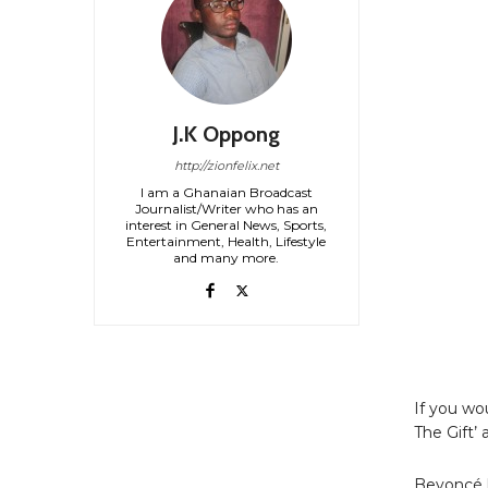
J.K Oppong
http://zionfelix.net
I am a Ghanaian Broadcast
Journalist/Writer who has an
interest in General News, Sports,
Entertainment, Health, Lifestyle
and many more.
If you wo
The Gift’
Beyoncé h