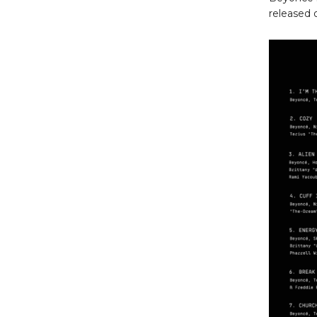
released 