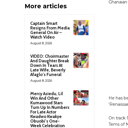
Ghanaian 
More articles
Captain Smart
Resigns From Media
General On Air –
Watch Video
August 8, 2026
VIDEO: Choirmaster
And Daughter Break
Down In Tears At
Late Wife, Beverly
Afaglo’s Funeral
August 8, 2026
Mercy Asiedu, Lil
He has b
Win And Other
Kumawood Stars
‘Renaissa
Turn Up In Numbers
For Late Actor
Kwadwo Kwakye
On track 
Obuobi’s One-
Tems of N
Week Celebration