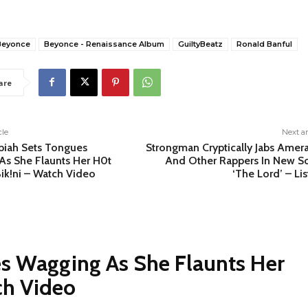
Beyonce
Beyonce - Renaissance Album
GuiltyBeatz
Ronald Banful
are
cle
Next ar
piah Sets Tongues
Strongman Cryptically Jabs Amer
As She Flaunts Her H0t
And Other Rappers In New S
ik!ni – Watch Video
‘The Lord’ – Li