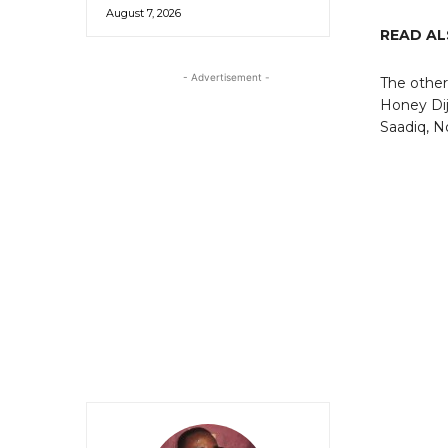
August 7, 2026
READ A
- Advertisement -
The other
Honey Di
Saadiq, N