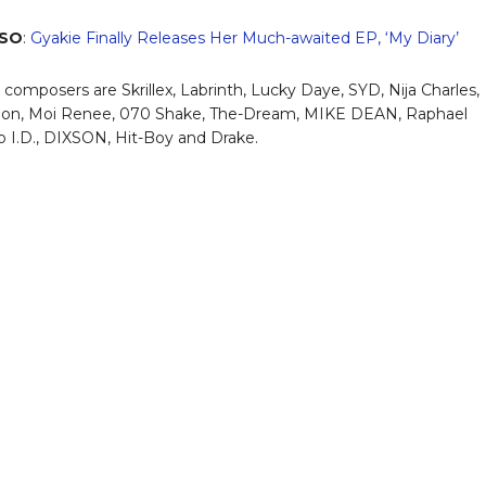
LSO
:
Gyakie Finally Releases Her Much-awaited EP, ‘My Diary’
 composers are Skrillex, Labrinth, Lucky Daye, SYD, Nija Charles,
jon, Moi Renee, 070 Shake, The-Dream, MIKE DEAN, Raphael
o I.D., DIXSON, Hit-Boy and Drake.