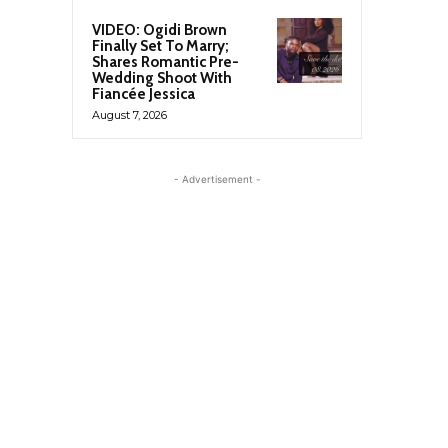
VIDEO: Ogidi Brown
Finally Set To Marry;
Shares Romantic Pre-
Wedding Shoot With
Fiancée Jessica
August 7, 2026
- Advertisement -