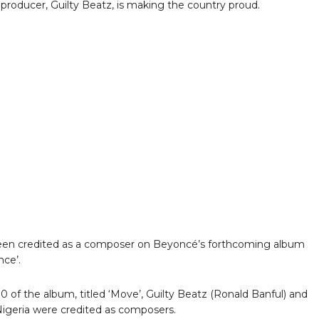
producer, Guilty Beatz, is making the country proud.
een credited as a composer on Beyoncé’s forthcoming album
nce’.
10 of the album, titled ‘Move’, Guilty Beatz (Ronald Banful) and
igeria were credited as composers.