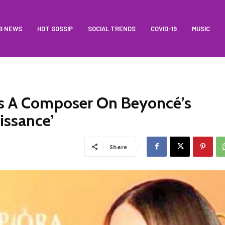
B NEWS
HOT GOSSIP
SOCIAL TRENDS
COVID-19
MUSIC
 As A Composer On Beyoncé’s
issance’
Share