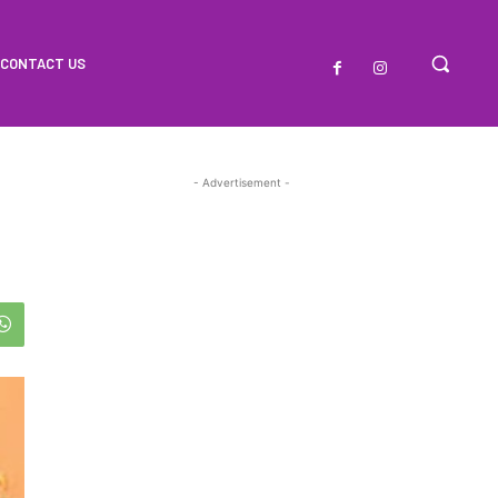
CONTACT US
- Advertisement -