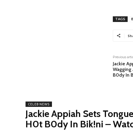
TAGS
Sh
Previous arti
Jackie Ap
Wagging 
B0dy In B