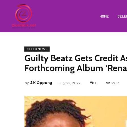
HOME
CELE
CELEB NEWS
Guilty Beatz Gets Credit
Forthcoming Album ‘Rena
By
J.K Oppong
July 22, 2022
0
2763