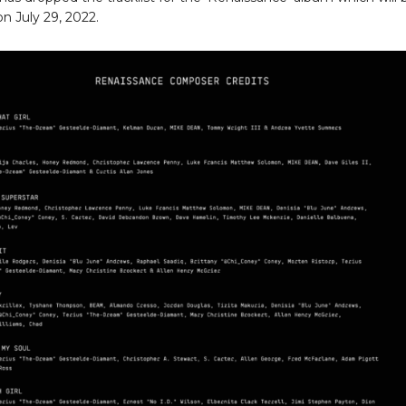
on July 29, 2022.