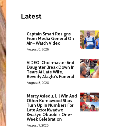
Latest
Captain Smart Resigns
From Media General On
Air – Watch Video
August 8, 2026
VIDEO: Choirmaster And
Daughter Break Down In
Tears At Late Wife,
Beverly Afaglo’s Funeral
August 8, 2026
Mercy Asiedu, Lil Win And
Other Kumawood Stars
Turn Up In Numbers For
Late Actor Kwadwo
Kwakye Obuobi’s One-
Week Celebration
August 7, 2026