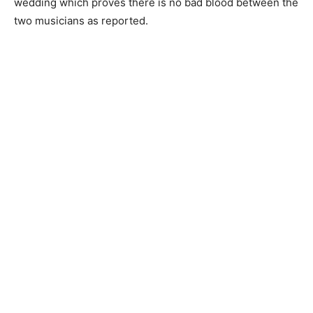
wedding which proves there is no bad blood between the
two musicians as reported.