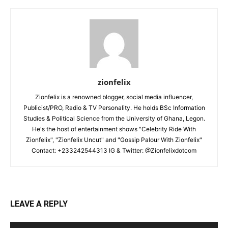
zionfelix
Zionfelix is a renowned blogger, social media influencer,
Publicist/PRO, Radio & TV Personality. He holds BSc Information
Studies & Political Science from the University of Ghana, Legon.
He's the host of entertainment shows "Celebrity Ride With
Zionfelix", "Zionfelix Uncut" and "Gossip Palour With Zionfelix"
Contact: +233242544313 IG & Twitter: @Zionfelixdotcom
LEAVE A REPLY