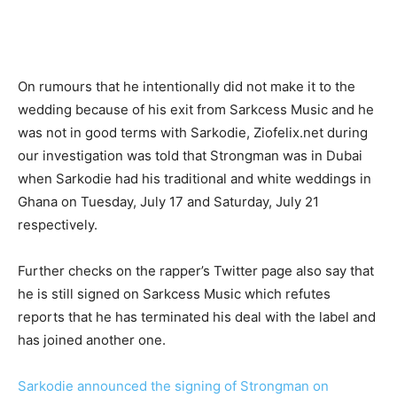
On rumours that he intentionally did not make it to the
wedding because of his exit from Sarkcess Music and he
was not in good terms with Sarkodie, Ziofelix.net during
our investigation was told that Strongman was in Dubai
when Sarkodie had his traditional and white weddings in
Ghana on Tuesday, July 17 and Saturday, July 21
respectively.
Further checks on the rapper’s Twitter page also say that
he is still signed on Sarkcess Music which refutes
reports that he has terminated his deal with the label and
has joined another one.
Sarkodie announced the signing of Strongman on