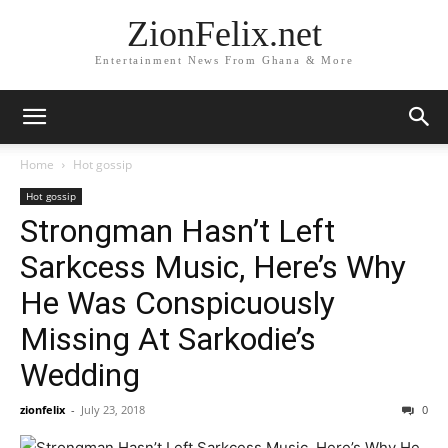
ZionFelix.net
Entertainment News From Ghana & More
Home
Hot gossip
Hot gossip
Strongman Hasn’t Left
Sarkcess Music, Here’s Why
He Was Conspicuously
Missing At Sarkodie’s
Wedding
zionfelix
-
July 23, 2018
0