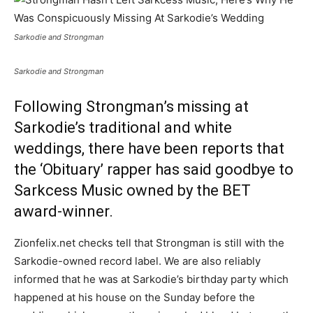
Sarkodie and Strongman
Sarkodie and Strongman
Following Strongman’s missing at
Sarkodie’s
traditional and white
weddings
, there have been reports that
the ‘Obituary’ rapper has said goodbye to
Sarkcess Music owned by the BET
award-winner.
Zionfelix.net checks tell that Strongman is still with the
Sarkodie-owned record label. We are also reliably
informed that he was at Sarkodie’s birthday party which
happened at his house on the Sunday before the