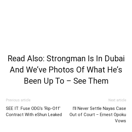
Read Also: Strongman Is In Dubai
And We’ve Photos Of What He’s
Been Up To – See Them
Previous article
Next article
SEE IT: Fuse ODG’s ‘Rip-Off’
I’ll Never Settle Nayas Case
Contract With eShun Leaked
Out of Court – Ernest Opoku
Vows