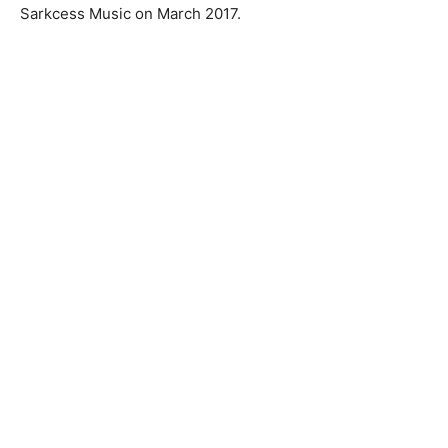
Sarkcess Music on March 2017.