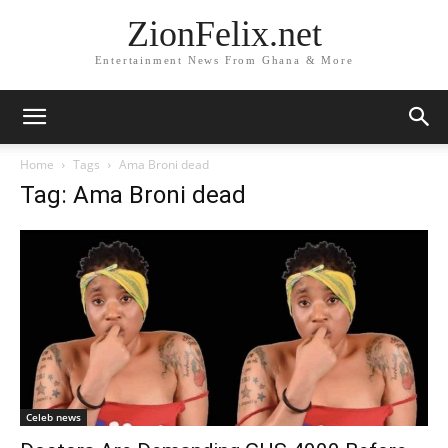
ZionFelix.net
Entertainment News From Ghana & More
Home
Tags
Ama Broni dead
Tag: Ama Broni dead
Celeb news