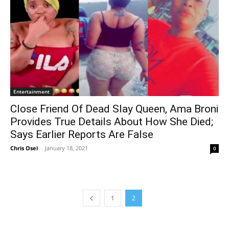
Entertainment
Close Friend Of Dead Slay Queen, Ama Broni
Provides True Details About How She Died;
Says Earlier Reports Are False
Chris Osei
-
January 18, 2021
0
1
2