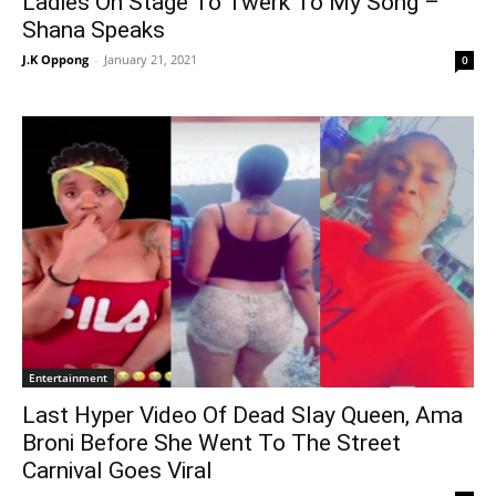
Ladies On Stage To Twerk To My Song –
Shana Speaks
J.K Oppong
-
January 21, 2021
0
Entertainment
Last Hyper Video Of Dead Slay Queen, Ama
Broni Before She Went To The Street
Carnival Goes Viral