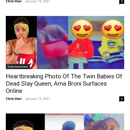
Chris Osei
-
January 19, 2021
0
Entertainment
Heartbreaking Photo Of The Twin Babies Of
Dead Slay Queen, Ama Broni Surfaces
Online
Chris Osei
-
January 19, 2021
0