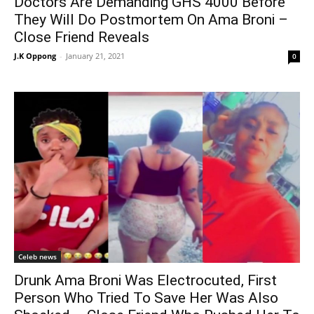
Doctors Are Demanding GHS 4000 Before
They Will Do Postmortem On Ama Broni –
Close Friend Reveals
J.K Oppong
-
January 21, 2021
0
Celeb news
Drunk Ama Broni Was Electrocuted, First
Person Who Tried To Save Her Was Also