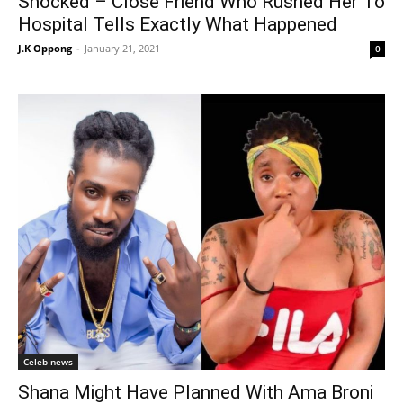
Shocked – Close Friend Who Rushed Her To
Hospital Tells Exactly What Happened
J.K Oppong
-
January 21, 2021
0
Celeb news
Shana Might Have Planned With Ama Broni