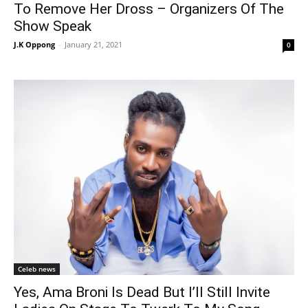
To Remove Her Dross – Organizers Of The
Show Speak
J.K Oppong
-
January 21, 2021
0
Celeb news
Yes, Ama Broni Is Dead But I’ll Still Invite