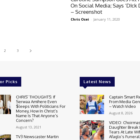
On Social Media; Says ‘D!ck 
– Screenshot
Chris Osei
-
January 11, 2020
2
3
or Picks
Latest News
CHRIS’ THOUGHTS: If
Captain Smart R
Serwaa Amihere Even
From Media Gene
$leeps With Politicians For
– Watch Video
Money, How In Christ’s
August 8, 2026
Name Is That Anyone’s
Concern?
VIDEO: Choirmas
August 13, 2021
Daughter Break
Tears At Late Wi
TV3 Newscaster Martin
Afaglo’s Funeral