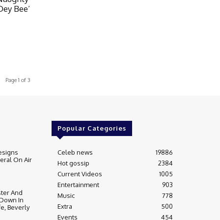
Dey Bee’
Page 1 of 3
Popular Categories
esigns
Celeb news
19886
ral On Air
Hot gossip
2384
Current Videos
1005
Entertainment
903
ter And
Music
778
 Down In
Extra
500
fe, Beverly
Events
454