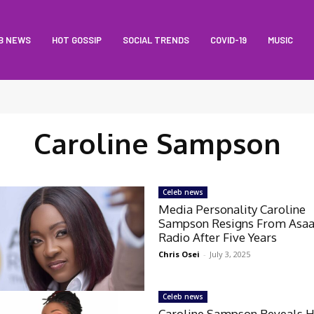
B NEWS
HOT GOSSIP
SOCIAL TRENDS
COVID-19
MUSIC
Caroline Sampson
Celeb news
Media Personality Caroline
Sampson Resigns From Asa
Radio After Five Years
Chris Osei
-
July 3, 2025
Celeb news
Caroline Sampson Reveals 