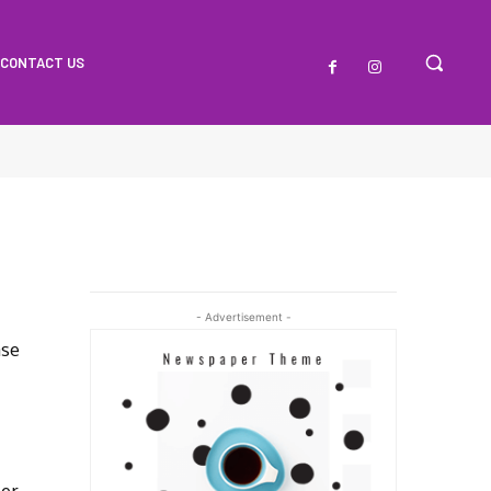
CONTACT US
- Advertisement -
ase
Her