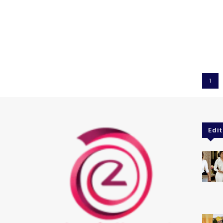
1
Edit