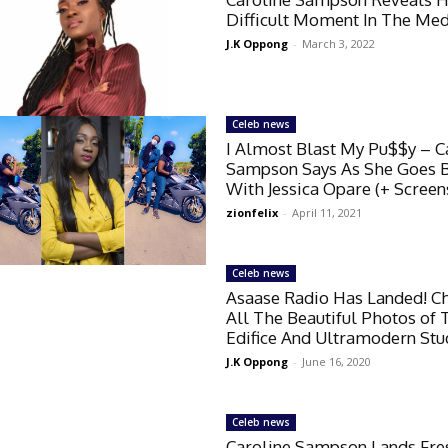
Difficult Moment In The Med
J.K Oppong
-
March 3, 2022
Celeb news
I Almost Blast My Pu$$y – C
Sampson Says As She Goes B
With Jessica Opare (+ Screen
zionfelix
-
April 11, 2021
Celeb news
Asaase Radio Has Landed! C
All The Beautiful Photos of 
Edifice And Ultramodern Stu
J.K Oppong
-
June 16, 2020
Celeb news
Caroline Sampson Lands Fre