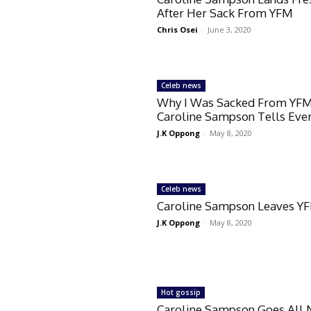
After Her Sack From YFM
Chris Osei
-
June 3, 2020
Celeb news
Why I Was Sacked From YF
Caroline Sampson Tells Eve
J.K Oppong
-
May 8, 2020
Celeb news
Caroline Sampson Leaves Y
J.K Oppong
-
May 8, 2020
Hot gossip
Caroline Sampson Goes All 