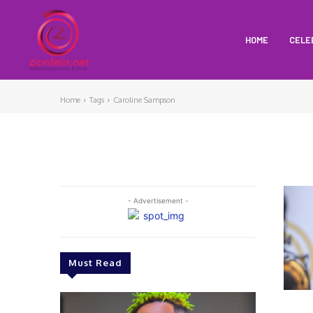
HOME
CELE
Home
Tags
Caroline Sampson
- Advertisement -
Must Read