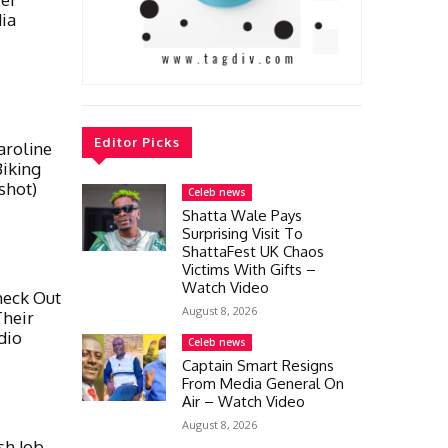
ia
Editor Picks
aroline
iking
shot)
Celeb news
Shatta Wale Pays
Surprising Visit To
ShattaFest UK Chaos
Victims With Gifts –
Watch Video
heck Out
August 8, 2026
Their
dio
Celeb news
Captain Smart Resigns
From Media General On
Air – Watch Video
August 8, 2026
sh Job