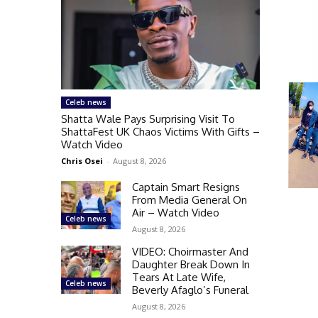
Celeb news
Shatta Wale Pays Surprising Visit To
ShattaFest UK Chaos Victims With Gifts –
Watch Video
Chris Osei
-
August 8, 2026
Captain Smart Resigns
From Media General On
Air – Watch Video
Celeb news
August 8, 2026
VIDEO: Choirmaster And
Daughter Break Down In
Tears At Late Wife,
Celeb news
Beverly Afaglo’s Funeral
August 8, 2026