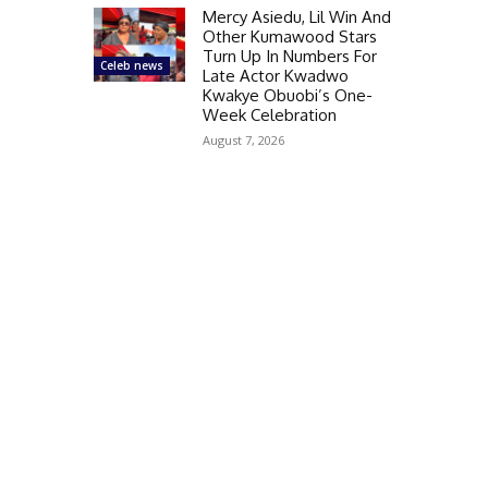
Mercy Asiedu, Lil Win And
Other Kumawood Stars
Turn Up In Numbers For
Celeb news
Late Actor Kwadwo
Kwakye Obuobi’s One-
Week Celebration
August 7, 2026