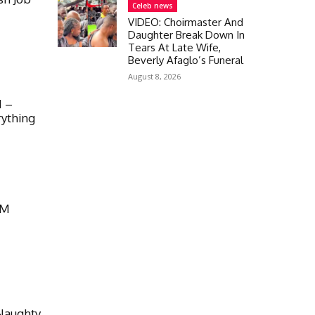
Celeb news
VIDEO: Choirmaster And
Daughter Break Down In
Tears At Late Wife,
Beverly Afaglo’s Funeral
August 8, 2026
M –
rything
FM
Naughty