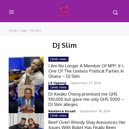
Home
Tags
DJ Slim
DJ Slim
Celeb news
I Am No Longer A Member Of NPP; It’s
One Of The Useless Political Parties In
Ghana – DJ Slim
J.K Oppong
-
September 27, 2024
Celeb news
Dr Kwaku Oteng promised me GHS
100,000 but gave me only GHS 5000 –
DJ Slim alleges
Kwabena Ansah
-
September 18, 2024
Celeb news
Beef Over! Wendy Shay Announces Her
Issues With Bullet Has Finally Been