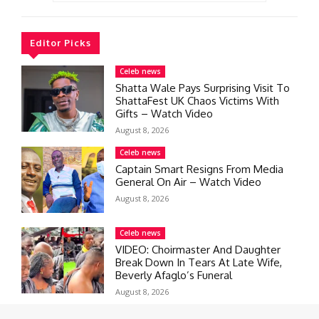
Editor Picks
Celeb news
Shatta Wale Pays Surprising Visit To
ShattaFest UK Chaos Victims With
Gifts – Watch Video
August 8, 2026
Celeb news
Captain Smart Resigns From Media
General On Air – Watch Video
August 8, 2026
Celeb news
VIDEO: Choirmaster And Daughter
Break Down In Tears At Late Wife,
Beverly Afaglo’s Funeral
August 8, 2026