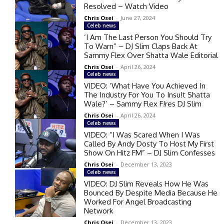
Resolved – Watch Video
Chris Osei
-
June 27, 2024
Celeb news
‘I Am The Last Person You Should Try
To Warn” – DJ Slim Claps Back At
Sammy Flex Over Shatta Wale Editorial
Chris Osei
-
April 26, 2024
Celeb news
VIDEO: ‘What Have You Achieved In
The Industry For You To Insu!t Shatta
Wale?’ – Sammy Flex F!res DJ Slim
Chris Osei
-
April 26, 2024
Celeb news
VIDEO: “I Was Scared When I Was
Called By Andy Dosty To Host My First
Show On Hitz FM” – DJ Slim Confesses
Chris Osei
-
December 13, 2023
Celeb news
VIDEO: DJ Slim Reveals How He Was
Bounced By Despite Media Because He
Worked For Angel Broadcasting
Network
Chris Osei
-
December 13, 2023