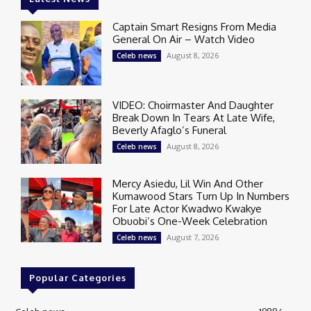
Captain Smart Resigns From Media
General On Air – Watch Video
August 8, 2026
Celeb news
VIDEO: Choirmaster And Daughter
Break Down In Tears At Late Wife,
Beverly Afaglo’s Funeral
August 8, 2026
Celeb news
Mercy Asiedu, Lil Win And Other
Kumawood Stars Turn Up In Numbers
For Late Actor Kwadwo Kwakye
Obuobi’s One-Week Celebration
August 7, 2026
Celeb news
Popular Categories