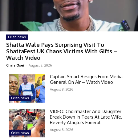
Celeb news
Shatta Wale Pays Surprising Visit To
ShattaFest UK Chaos Victims With Gifts –
Watch Video
Chris Osei
-
August 8, 2026
Captain Smart Resigns From Media
General On Air – Watch Video
August 8, 2026
Celeb news
VIDEO: Choirmaster And Daughter
Break Down In Tears At Late Wife,
Beverly Afaglo’s Funeral
August 8, 2026
Celeb news