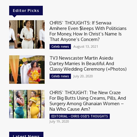
Editor Picks
CHRIS’ THOUGHTS: If Serwaa
Amihere Even $leeps With Politicians
For Money, How In Christ’s Name Is
That Anyone’s Concern?
August 13, 2021
Celeb news
TV3 Newscaster Martin Asiedu
Dartey Marries In Beautiful And
Classy Wedding Ceremony (+Photos)
July 20, 2020
Celeb news
CHRIS’ THOUGHT: The New Craze
For Big Butts Using Creams, Pills, And
Surgery Among Ghanaian Women –
Na Who Cause Am?
EDITORIAL - CHRIS OSEI'S THOUGHTS
July 19, 2020
Latest News