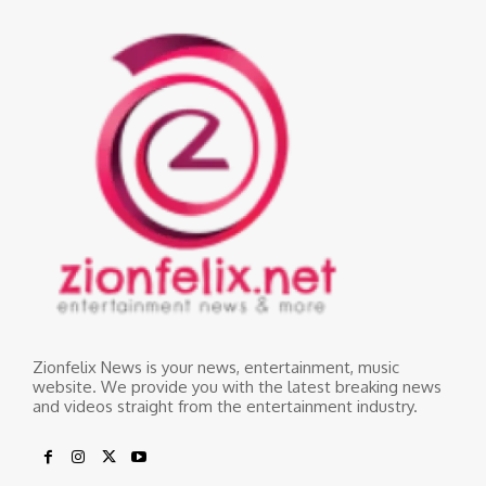
Zionfelix News is your news, entertainment, music
website. We provide you with the latest breaking news
and videos straight from the entertainment industry.