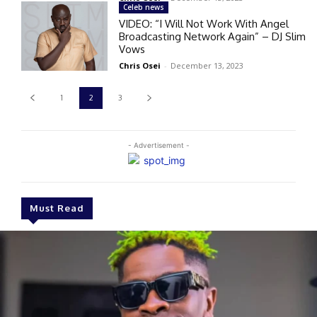
Celeb news
VIDEO: “I Will Not Work With Angel
Broadcasting Network Again” – DJ Slim
Vows
Chris Osei
-
December 13, 2023
1
2
3
- Advertisement -
Must Read