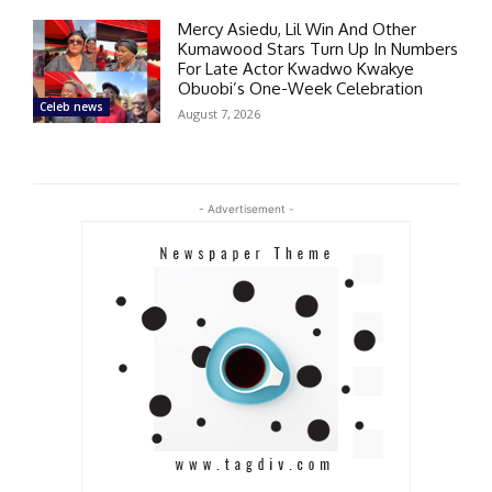
Mercy Asiedu, Lil Win And Other
Kumawood Stars Turn Up In Numbers
For Late Actor Kwadwo Kwakye
Obuobi’s One-Week Celebration
Celeb news
August 7, 2026
- Advertisement -