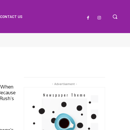
CONTACT US
- Advertisement -
e When
Because
 Rush’s
iewer’s