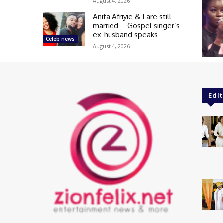
August 4, 2026
Anita Afriyie & I are still
married – Gospel singer’s
ex-husband speaks
Celeb news
August 4, 2026
Edit