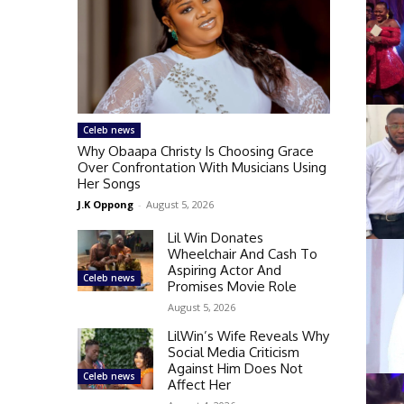
Celeb news
Why Obaapa Christy Is Choosing Grace
Over Confrontation With Musicians Using
Her Songs
J.K Oppong
-
August 5, 2026
Lil Win Donates
Wheelchair And Cash To
Aspiring Actor And
Celeb news
Promises Movie Role
August 5, 2026
LilWin’s Wife Reveals Why
Social Media Criticism
Against Him Does Not
Celeb news
Affect Her