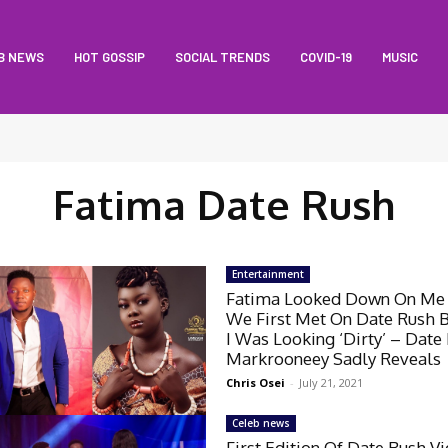
B NEWS
HOT GOSSIP
SOCIAL TRENDS
COVID-19
MUSIC
Fatima Date Rush
Entertainment
Fatima Looked Down On M
We First Met On Date Rush 
I Was Looking ‘Dirty’ – Date
Markrooneey Sadly Reveals
Chris Osei
-
July 21, 2021
Celeb news
First Edition Of Date Rush V