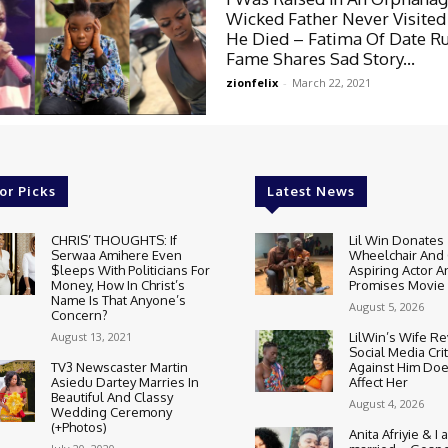
Wicked Father Never Visited
He Died – Fatima Of Date R
Fame Shares Sad Story...
zionfelix
-
March 22, 2021
or Picks
Latest News
CHRIS’ THOUGHTS: If
Lil Win Donates
Serwaa Amihere Even
Wheelchair And 
$leeps With Politicians For
Aspiring Actor A
Money, How In Christ’s
Promises Movie
Name Is That Anyone’s
August 5, 2026
Concern?
August 13, 2021
LilWin’s Wife R
Social Media Cri
TV3 Newscaster Martin
Against Him Doe
Asiedu Dartey Marries In
Affect Her
Beautiful And Classy
August 4, 2026
Wedding Ceremony
(+Photos)
Anita Afriyie & I a