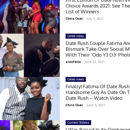
Choice Awards 2021: See The
List of Winners
Chris Osei
-
July 5, 2021
Celeb news
Date Rush Couple Fatima An
Bismark Take Over Social M
With Their ‘Odo Y3 D3’ Phot
zionfelix
-
June 22, 2021
Celeb news
Finally! Fatima Of Date Rush
Handsome Guy As Date On T
Date Rush – Watch Video
Chris Osei
-
June 6, 2021
Current Videos
I Was Raised In An Orphana