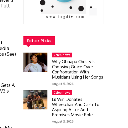
 Full
Editor Picks
d
edia
os (See)
Celeb news
Why Obaapa Christy Is
Choosing Grace Over
Confrontation With
Musicians Using Her Songs
August 5, 2026
 Gets A
V3’s
Celeb news
Lil Win Donates
Wheelchair And Cash To
Aspiring Actor And
Promises Movie Role
August 5, 2026
ge; My