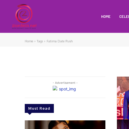
HOME
CELE
Home
Tags
Fatima Date Rush
- Advertisement -
Must Read