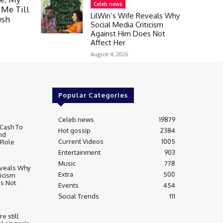
Celeb news
 Me Till
LilWin’s Wife Reveals Why
ush
Social Media Criticism
Against Him Does Not
Affect Her
August 4, 2026
Popular Categories
Celeb news
19879
Cash To
Hot gossip
2384
nd
Current Videos
1005
 Role
Entertainment
903
Music
778
eveals Why
Extra
500
ticism
s Not
Events
454
Social Trends
111
re still