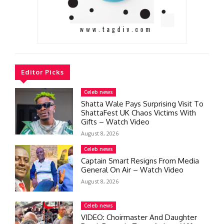
Editor Picks
Celeb news
Shatta Wale Pays Surprising Visit To
ShattaFest UK Chaos Victims With
Gifts – Watch Video
August 8, 2026
Celeb news
Captain Smart Resigns From Media
General On Air – Watch Video
August 8, 2026
Celeb news
VIDEO: Choirmaster And Daughter