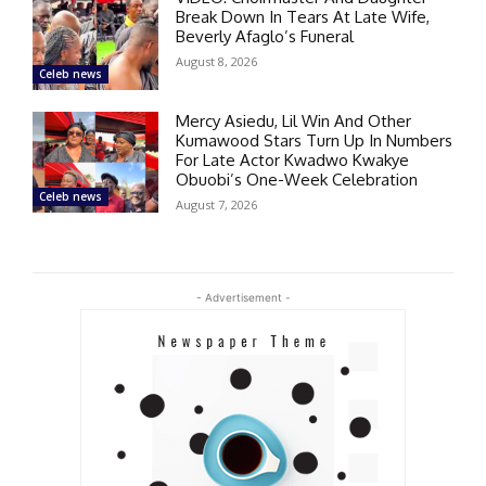
Break Down In Tears At Late Wife,
Beverly Afaglo’s Funeral
August 8, 2026
Celeb news
Mercy Asiedu, Lil Win And Other
Kumawood Stars Turn Up In Numbers
For Late Actor Kwadwo Kwakye
Obuobi’s One-Week Celebration
Celeb news
August 7, 2026
- Advertisement -