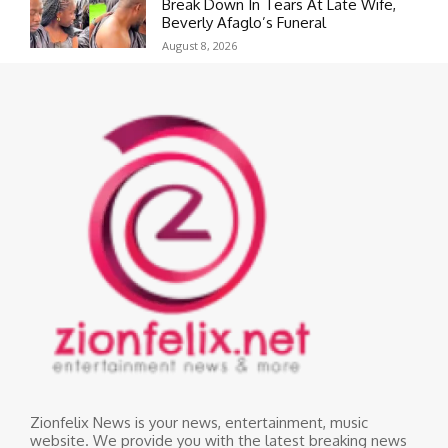
Break Down In Tears At Late Wife,
Beverly Afaglo’s Funeral
August 8, 2026
Zionfelix News is your news, entertainment, music
website. We provide you with the latest breaking news