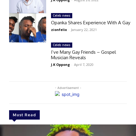
Celeb news
Opanka Shares Experience With A Gay
zionfelix
-
January 22, 2021
Celeb news
I’ve Many Gay Friends – Gospel
Musician Reveals
J.K Oppong
-
April 7, 2020
- Advertisement -
Must Read