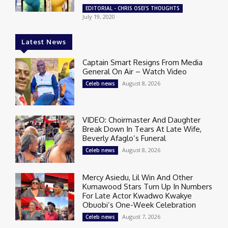
EDITORIAL - CHRIS OSEI'S THOUGHTS
July 19, 2020
Latest News
Captain Smart Resigns From Media
General On Air – Watch Video
August 8, 2026
Celeb news
VIDEO: Choirmaster And Daughter
Break Down In Tears At Late Wife,
Beverly Afaglo’s Funeral
August 8, 2026
Celeb news
Mercy Asiedu, Lil Win And Other
Kumawood Stars Turn Up In Numbers
For Late Actor Kwadwo Kwakye
Obuobi’s One-Week Celebration
August 7, 2026
Celeb news