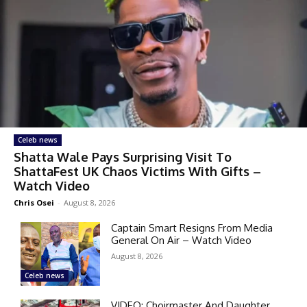
Celeb news
Shatta Wale Pays Surprising Visit To
ShattaFest UK Chaos Victims With Gifts –
Watch Video
Chris Osei
-
August 8, 2026
Captain Smart Resigns From Media
General On Air – Watch Video
August 8, 2026
Celeb news
VIDEO: Choirmaster And Daughter