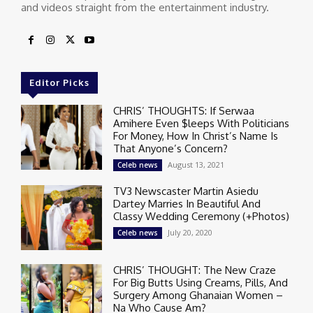
and videos straight from the entertainment industry.
Editor Picks
CHRIS’ THOUGHTS: If Serwaa
Amihere Even $leeps With Politicians
For Money, How In Christ’s Name Is
That Anyone’s Concern?
August 13, 2021
Celeb news
TV3 Newscaster Martin Asiedu
Dartey Marries In Beautiful And
Classy Wedding Ceremony (+Photos)
July 20, 2020
Celeb news
CHRIS’ THOUGHT: The New Craze
For Big Butts Using Creams, Pills, And
Surgery Among Ghanaian Women –
Na Who Cause Am?