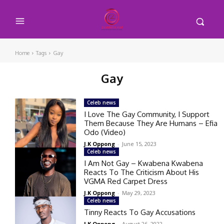
Home
Tags
Gay
Gay
Celeb news
I Love The Gay Community, I Support
Them Because They Are Humans – Efia
Odo (Video)
J.K Oppong
-
June 15, 2023
Celeb news
I Am Not Gay – Kwabena Kwabena
Reacts To The Criticism About His
VGMA Red Carpet Dress
J.K Oppong
-
May 29, 2023
Celeb news
Tinny Reacts To Gay Accusations
J.K Oppong
-
August 26, 2022