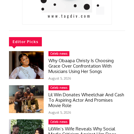
Editor Picks
Celeb news
Why Obaapa Christy Is Choosing
Grace Over Confrontation With
Musicians Using Her Songs
August 5, 2026
Celeb news
Lil Win Donates Wheelchair And Cash
To Aspiring Actor And Promises
Movie Role
August 5, 2026
Celeb news
LilWin’s Wife Reveals Why Social