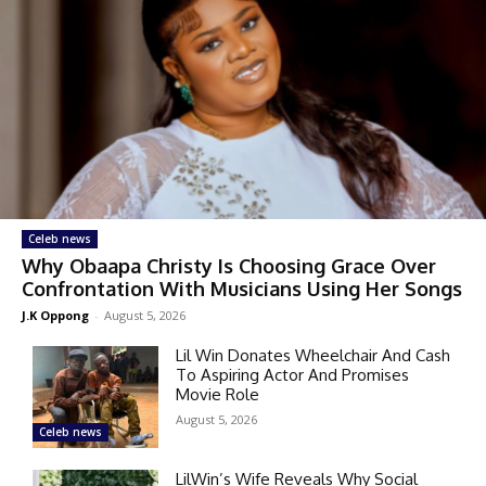
Celeb news
Why Obaapa Christy Is Choosing Grace Over
Confrontation With Musicians Using Her Songs
J.K Oppong
-
August 5, 2026
Lil Win Donates Wheelchair And Cash
To Aspiring Actor And Promises
Movie Role
August 5, 2026
Celeb news
LilWin’s Wife Reveals Why Social