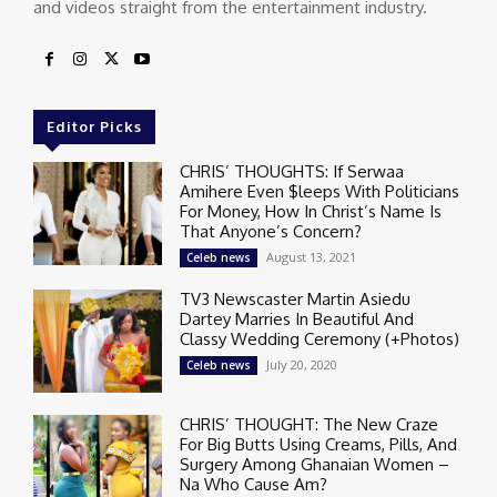
and videos straight from the entertainment industry.
Editor Picks
CHRIS’ THOUGHTS: If Serwaa
Amihere Even $leeps With Politicians
For Money, How In Christ’s Name Is
That Anyone’s Concern?
August 13, 2021
Celeb news
TV3 Newscaster Martin Asiedu
Dartey Marries In Beautiful And
Classy Wedding Ceremony (+Photos)
July 20, 2020
Celeb news
CHRIS’ THOUGHT: The New Craze
For Big Butts Using Creams, Pills, And
Surgery Among Ghanaian Women –
Na Who Cause Am?