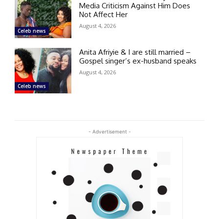
Media Criticism Against Him Does
Not Affect Her
August 4, 2026
Celeb news
Anita Afriyie & I are still married –
Gospel singer’s ex-husband speaks
August 4, 2026
Celeb news
- Advertisement -