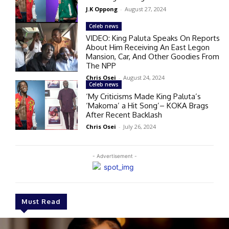
J.K Oppong
-
August 27, 2024
Celeb news
VIDEO: King Paluta Speaks On Reports
About Him Receiving An East Legon
Mansion, Car, And Other Goodies From
The NPP
Chris Osei
-
August 24, 2024
Celeb news
‘My Criticisms Made King Paluta’s
‘Makoma’ a Hit Song’– KOKA Brags
After Recent Backlash
Chris Osei
-
July 26, 2024
- Advertisement -
Must Read