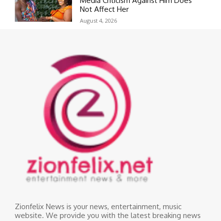
Media Criticism Against Him Does
Not Affect Her
August 4, 2026
Zionfelix News is your news, entertainment, music
website. We provide you with the latest breaking news