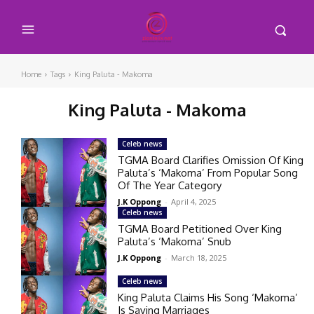
Home
Tags
King Paluta - Makoma
King Paluta - Makoma
Celeb news
TGMA Board Clarifies Omission Of King
Paluta’s ‘Makoma’ From Popular Song
Of The Year Category
J.K Oppong
-
April 4, 2025
Celeb news
TGMA Board Petitioned Over King
Paluta’s ‘Makoma’ Snub
J.K Oppong
-
March 18, 2025
Celeb news
King Paluta Claims His Song ‘Makoma’
Is Saving Marriages