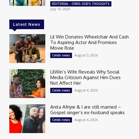
EDITORIAL - CHRIS OSEI'S THOUGHTS
July 19, 2020
Latest News
Lil Win Donates Wheelchair And Cash
To Aspiring Actor And Promises
Movie Role
August 5, 2026
Celeb news
LilWin’s Wife Reveals Why Social
Media Criticism Against Him Does
Not Affect Her
August 4, 2026
Celeb news
Anita Afriyie & I are still married –
Gospel singer’s ex-husband speaks
August 4, 2026
Celeb news