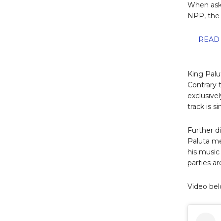
When aske
NPP, the 
READ 
King Palu
Contrary 
exclusive
track is 
Further d
Paluta me
his music
parties a
Video bel