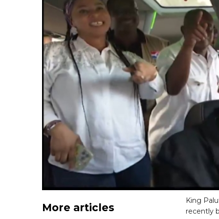
King Palu
More articles
recently 