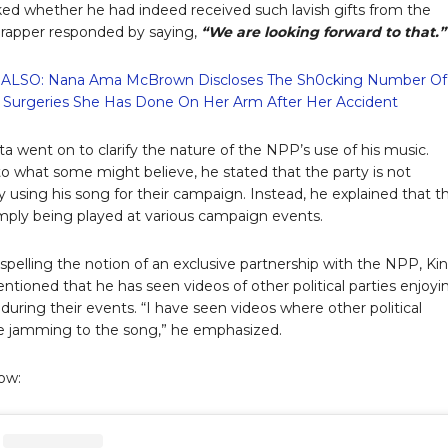
d whether he had indeed received such lavish gifts from the
rapper responded by saying,
“We are looking forward to that.”
ALSO: Nana Ama McBrown Discloses The Sh0cking Number Of
Surgeries She Has Done On Her Arm After Her Accident
ta went on to clarify the nature of the NPP’s use of his music.
to what some might believe, he stated that the party is not
ly using his song for their campaign. Instead, he explained that t
simply being played at various campaign events.
ispelling the notion of an exclusive partnership with the NPP, Ki
ntioned that he has seen videos of other political parties enjoyi
 during their events. “I have seen videos where other political
re jamming to the song,” he emphasized.
ow: