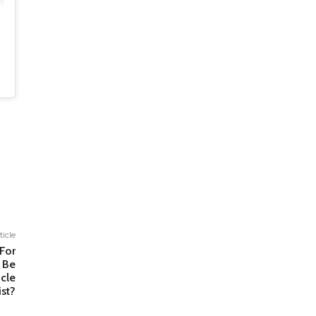
ticle
For
 Be
cle
ist?