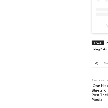
A
TAGS
K
King Palut
Sh
Previous arti
‘One Hit 
Bl@sts Ki
Post Thei
Media