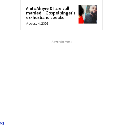
Anita Afriyie & I are still
married – Gospel singer’s
ex-husband speaks
August 4, 2026
- Advertisement -
ing