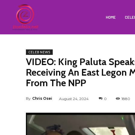
HOME
CELE
CELEB NEWS
VIDEO: King Paluta Spea
Receiving An East Legon 
From The NPP
By
Chris Osei
August 24, 2024
0
1880