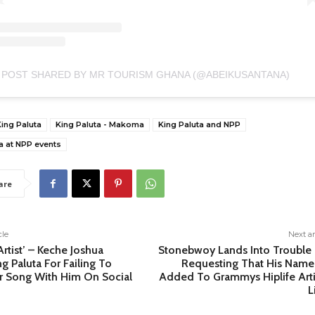
 POST SHARED BY MR TOURISM GHANA (@ABEIKUSANTANA)
ing Paluta
King Paluta - Makoma
King Paluta and NPP
a at NPP events
are
cle
Next ar
Artist’ – Keche Joshua
Stonebwoy Lands Into Trouble 
ng Paluta For Failing To
Requesting That His Name
r Song With Him On Social
Added To Grammys Hiplife Arti
L