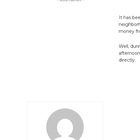
- Advertisement -
It has be
neighborh
money fro
Well, dur
afternoon
directly.