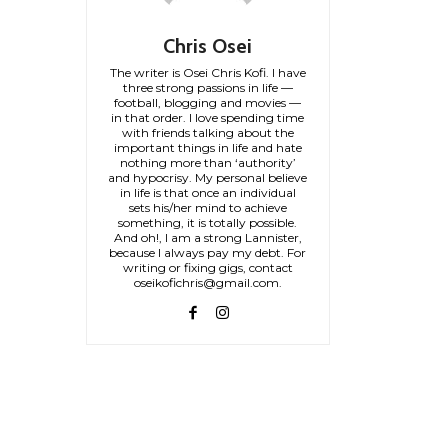
Chris Osei
The writer is Osei Chris Kofi. I have
three strong passions in life —
football, blogging and movies —
in that order. I love spending time
with friends talking about the
important things in life and hate
nothing more than ‘authority’
and hypocrisy. My personal believe
in life is that once an individual
sets his/her mind to achieve
something, it is totally possible.
And oh!, I am a strong Lannister,
because I always pay my debt. For
writing or fixing gigs, contact
oseikofichris@gmail.com.