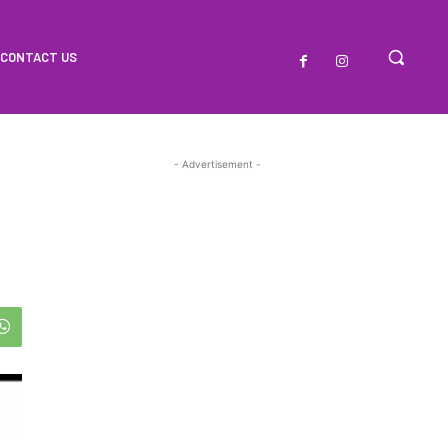
CONTACT US
- Advertisement -