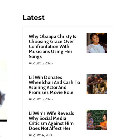
Latest
Why Obaapa Christy Is
Choosing Grace Over
Confrontation With
Musicians Using Her
Songs
August 5, 2026
Lil Win Donates
Wheelchair And Cash To
Aspiring Actor And
Promises Movie Role
August 5, 2026
LilWin’s Wife Reveals
Why Social Media
Criticism Against Him
Does Not Affect Her
h
August 4, 2026