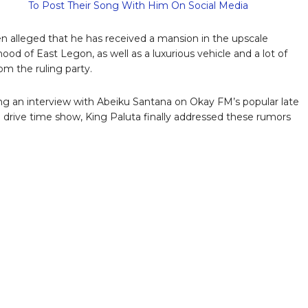
To Post Their Song With Him On Social Media
en alleged that he has received a mansion in the upscale
ood of East Legon, as well as a luxurious vehicle and a lot of
m the ruling party.
ing an interview with Abeiku Santana on Okay FM’s popular late
 drive time show, King Paluta finally addressed these rumors