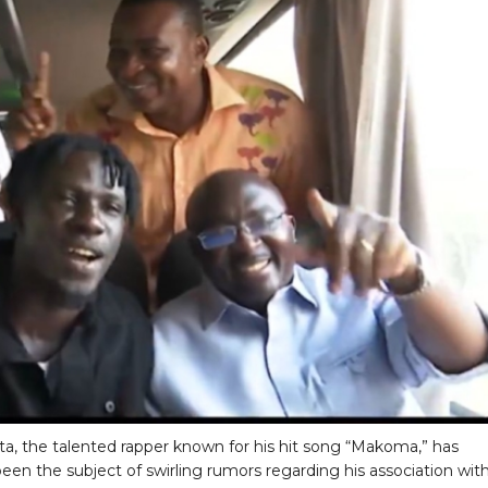
ta, the talented rapper known for his hit song “Makoma,” has
been the subject of swirling rumors regarding his association wit