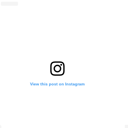
View this post on Instagram