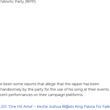
atriotic Party (NPP).
e been some reports that allege that the rapper has been
handsomely by the party for the use of his song at their events
ecent performances on their campaign platforms.
O: ‘One Hit Artist’ – Keche Joshua Bl@sts King Paluta For Fail