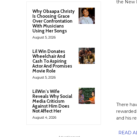
the New P
Why Obaapa Christy
Is Choosing Grace
Over Confrontation
With Musicians
Using Her Songs
August 5, 2026
Lil Win Donates
Wheelchair And
Cash To Aspiring
Actor And Promises
Movie Role
August 5, 2026
LilWin’s Wife
Reveals Why Social
Media Criticism
There hav
Against Him Does
Not Affect Her
rewarded 
August 4, 2026
and his r
READ ALS