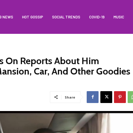
B NEWS
HOT GOSSIP
SOCIAL TRENDS
COVID-19
MUSIC
ks On Reports About Him
Mansion, Car, And Other Goodies
Share