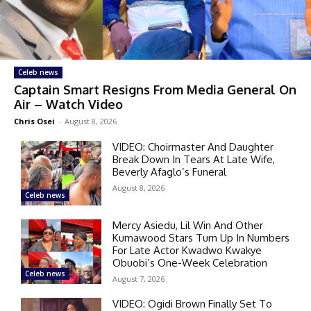
Celeb news
Captain Smart Resigns From Media General On
Air – Watch Video
Chris Osei
-
August 8, 2026
VIDEO: Choirmaster And Daughter
Break Down In Tears At Late Wife,
Beverly Afaglo’s Funeral
August 8, 2026
Celeb news
Mercy Asiedu, Lil Win And Other
Kumawood Stars Turn Up In Numbers
For Late Actor Kwadwo Kwakye
Obuobi’s One-Week Celebration
Celeb news
August 7, 2026
VIDEO: Ogidi Brown Finally Set To