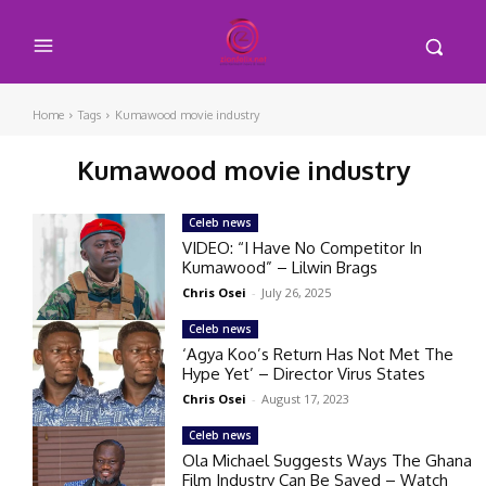
Home
Tags
Kumawood movie industry
Kumawood movie industry
Celeb news
VIDEO: “I Have No Competitor In
Kumawood” – Lilwin Brags
Chris Osei
-
July 26, 2025
Celeb news
‘Agya Koo’s Return Has Not Met The
Hype Yet’ – Director Virus States
Chris Osei
-
August 17, 2023
Celeb news
Ola Michael Suggests Ways The Ghana
Film Industry Can Be Saved – Watch