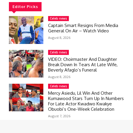
Editor Picks
Celeb news
Captain Smart Resigns From Media
General On Air – Watch Video
August 8, 2026
Celeb news
VIDEO: Choirmaster And Daughter
Break Down In Tears At Late Wife,
Beverly Afaglo’s Funeral
August 8, 2026
Celeb news
Mercy Asiedu, Lil Win And Other
Kumawood Stars Turn Up In Numbers
For Late Actor Kwadwo Kwakye
Obuobi’s One-Week Celebration
August 7, 2026