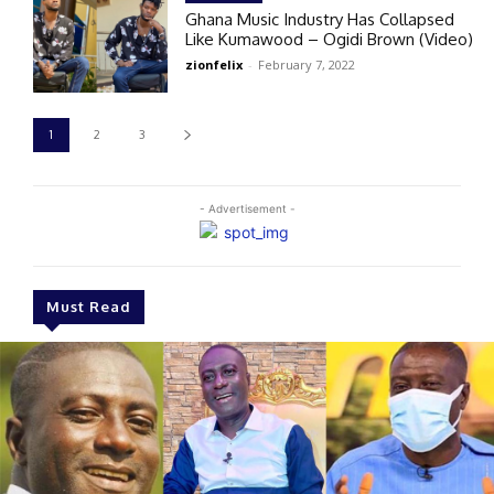
Ghana Music Industry Has Collapsed
Like Kumawood – Ogidi Brown (Video)
zionfelix
-
February 7, 2022
1
2
3
- Advertisement -
Must Read