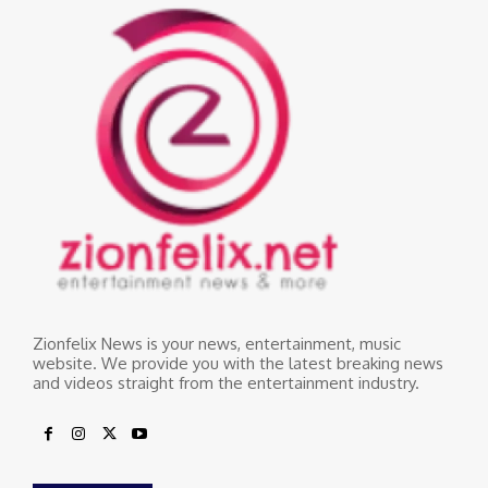
Zionfelix News is your news, entertainment, music
website. We provide you with the latest breaking news
and videos straight from the entertainment industry.