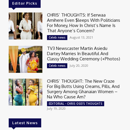
Editor Picks
CHRIS’ THOUGHTS: If Serwaa
Amihere Even $leeps With Politicians
For Money, How In Christ’s Name Is
That Anyone’s Concern?
August 13, 2021
Celeb news
TV3 Newscaster Martin Asiedu
Dartey Marries In Beautiful And
Classy Wedding Ceremony (+Photos)
July 20, 2020
Celeb news
CHRIS’ THOUGHT: The New Craze
For Big Butts Using Creams, Pills, And
Surgery Among Ghanaian Women –
Na Who Cause Am?
EDITORIAL - CHRIS OSEI'S THOUGHTS
July 19, 2020
Latest News