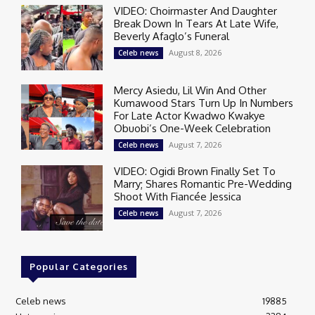
VIDEO: Choirmaster And Daughter
Break Down In Tears At Late Wife,
Beverly Afaglo’s Funeral
August 8, 2026
Celeb news
Mercy Asiedu, Lil Win And Other
Kumawood Stars Turn Up In Numbers
For Late Actor Kwadwo Kwakye
Obuobi’s One-Week Celebration
August 7, 2026
Celeb news
VIDEO: Ogidi Brown Finally Set To
Marry; Shares Romantic Pre-Wedding
Shoot With Fiancée Jessica
August 7, 2026
Celeb news
Popular Categories
Celeb news
19885