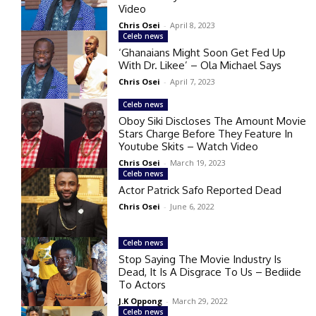
Video
Chris Osei
-
April 8, 2023
Celeb news
‘Ghanaians Might Soon Get Fed Up
With Dr. Likee’ – Ola Michael Says
Chris Osei
-
April 7, 2023
Celeb news
Oboy Siki Discloses The Amount Movie
Stars Charge Before They Feature In
Youtube Skits – Watch Video
Chris Osei
-
March 19, 2023
Celeb news
Actor Patrick Safo Reported Dead
Chris Osei
-
June 6, 2022
Celeb news
Stop Saying The Movie Industry Is
Dead, It Is A Disgrace To Us – Bediide
To Actors
J.K Oppong
-
March 29, 2022
Celeb news