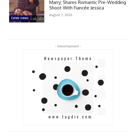
Marry; Shares Romantic Pre-Wedding
Shoot With Fiancée Jessica
August 7, 2026
Celeb news
- Advertisement -