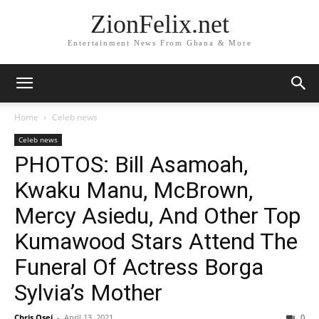
ZionFelix.net
Entertainment News From Ghana & More
Home
Celeb news
Celeb news
PHOTOS: Bill Asamoah,
Kwaku Manu, McBrown,
Mercy Asiedu, And Other Top
Kumawood Stars Attend The
Funeral Of Actress Borga
Sylvia’s Mother
Chris Osei
-
April 13, 2021
0