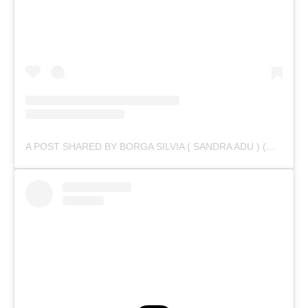
A POST SHARED BY BORGA SILVIA ( SANDRA ADU ) (@IAMSANDRAADU)