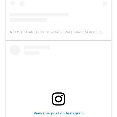
A POST SHARED BY BORGA SILVIA ( SANDRA ADU ) (@IAMSANDRAADU)
View this post on Instagram