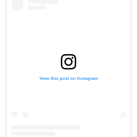
View this post on Instagram