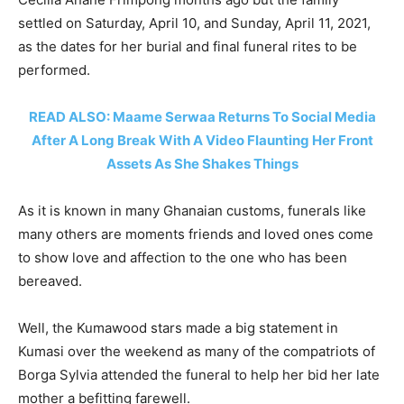
settled on Saturday, April 10, and Sunday, April 11, 2021,
as the dates for her burial and final funeral rites to be
performed.
READ ALSO: Maame Serwaa Returns To Social Media
After A Long Break With A Video Flaunting Her Front
Assets As She Shakes Things
As it is known in many Ghanaian customs, funerals like
many others are moments friends and loved ones come
to show love and affection to the one who has been
bereaved.
Well, the Kumawood stars made a big statement in
Kumasi over the weekend as many of the compatriots of
Borga Sylvia attended the funeral to help her bid her late
mother a befitting farewell.