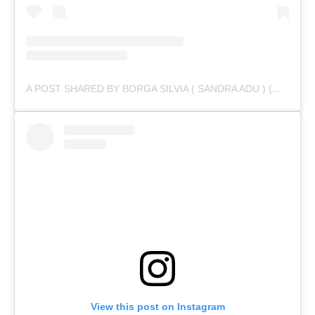
A POST SHARED BY BORGA SILVIA ( SANDRA ADU ) (@IAMSANDRAADU)
View this post on Instagram