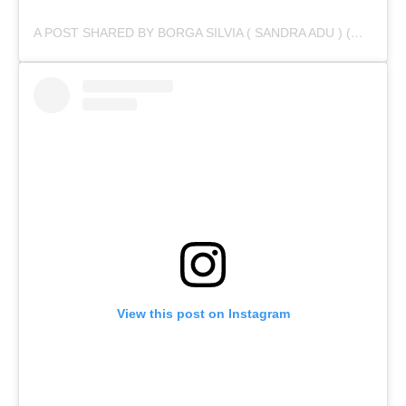
A POST SHARED BY BORGA SILVIA ( SANDRA ADU ) (@IAMSANDRAADU)
View this post on Instagram