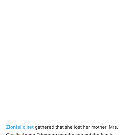
Zionfelix.net
gathered that she lost her mother, Mrs.
Cecilia Anane Frimpong months ago but the family