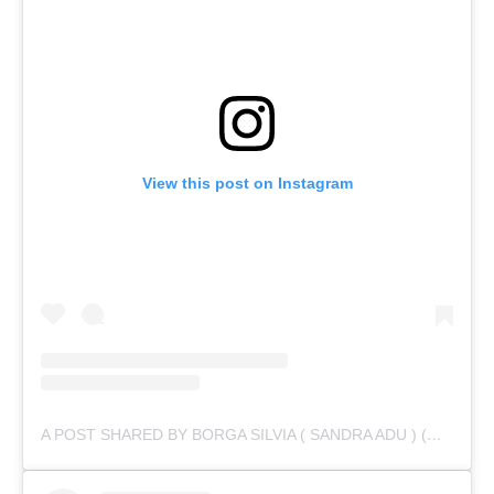
View this post on Instagram
A POST SHARED BY BORGA SILVIA ( SANDRA ADU ) (@IAMSANDRAADU)