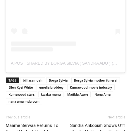
A POST SHARED BY BORGA SILVIA ( SANDRA ADU ) (@IAMSANDRAADU)
TAGS
bill asamoah
Borga Sylvia
Borga Sylvia mother funeral
Ellen Kyei White
emelia brobbey
Kumawood movie industry
Kumawood stars
kwaku manu
Matilda Asare
Nana Ama
nana ama mcbrown
Previous article
Next article
Maame Serwaa Returns To
Sandra Ankobiah Shows Off