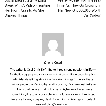
Social Media After A Long
Pretty Mother For The First
Break With A Video Flaunting
Time As They Go Cruising In
Her Front Assets As She
Her New Ghc600,000 Worth
Shakes Things
Car (Video)
Chris Osei
The writer is Osei Chris Kofi. I have three strong passions in life —
football, blogging and movies — in that order. I love spending time
with friends talking about the important things in life and hate
nothing more than ‘authority’ and hypocrisy. My personal believe
in life is that once an individual sets his/her mind to achieve
something, it is totally possible. And oh!, I am a strong Lannister,
because I always pay my debt. For writing or fixing gigs, contact
oseikofichris@gmail.com.