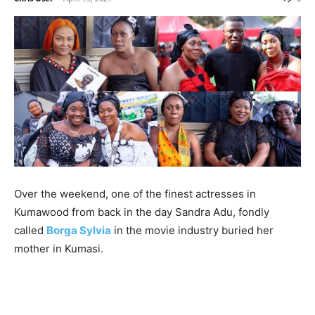
Over the weekend, one of the finest actresses in
Kumawood from back in the day Sandra Adu, fondly
called
Borga Sylvia
in the movie industry buried her
mother in Kumasi.