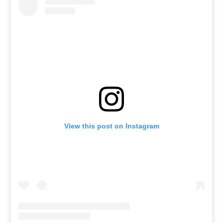
View this post on Instagram