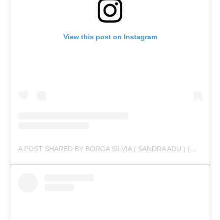
View this post on Instagram
A POST SHARED BY BORGA SILVIA ( SANDRA ADU ) (@IAMSANDRAADU)