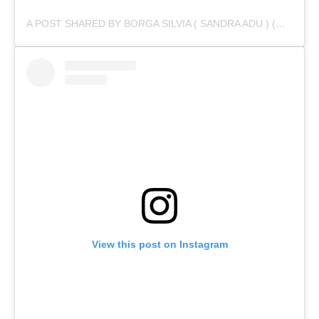
A POST SHARED BY BORGA SILVIA ( SANDRA ADU ) (@IAMSANDRAADU)
View this post on Instagram