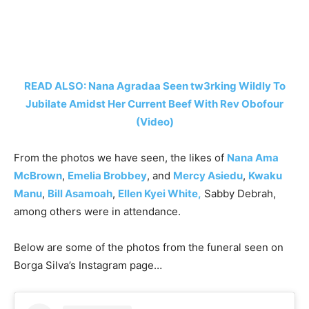
READ ALSO: Nana Agradaa Seen tw3rking Wildly To
Jubilate Amidst Her Current Beef With Rev Obofour
(Video)
From the photos we have seen, the likes of
Nana Ama
McBrown
,
Emelia Brobbey
, and
Mercy Asiedu
,
Kwaku
Manu
,
Bill Asamoah
,
Ellen Kyei White,
Sabby Debrah,
among others were in attendance.
Below are some of the photos from the funeral seen on
Borga Silva’s Instagram page…