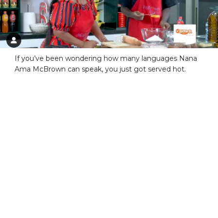
If you’ve been wondering how many languages Nana
Ama McBrown can speak, you just got served hot.