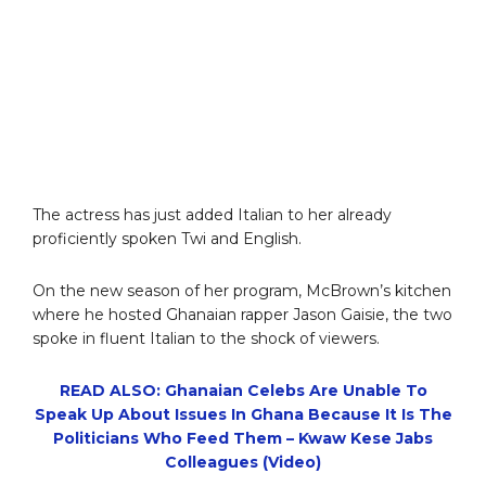
The actress has just added Italian to her already
proficiently spoken Twi and English.
On the new season of her program, McBrown’s kitchen
where he hosted Ghanaian rapper Jason Gaisie, the two
spoke in fluent Italian to the shock of viewers.
READ ALSO: Ghanaian Celebs Are Unable To
Speak Up About Issues In Ghana Because It Is The
Politicians Who Feed Them – Kwaw Kese Jabs
Colleagues (Video)