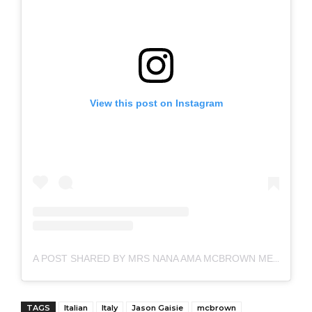
View this post on Instagram
A POST SHARED BY MRS NANA AMA MCBROWN MENSAH (@IAMAMAMCBROWN)
TAGS
Italian
Italy
Jason Gaisie
mcbrown