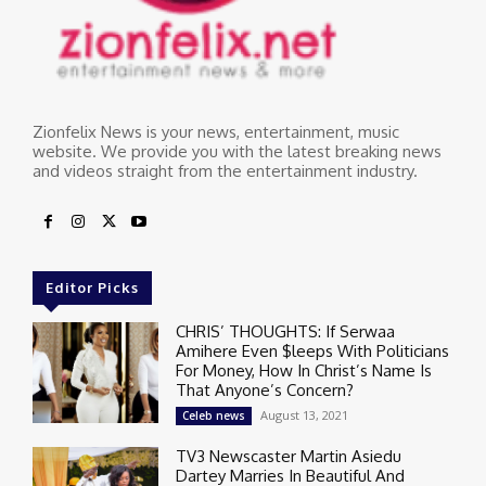
Zionfelix News is your news, entertainment, music
website. We provide you with the latest breaking news
and videos straight from the entertainment industry.
Editor Picks
CHRIS’ THOUGHTS: If Serwaa
Amihere Even $leeps With Politicians
For Money, How In Christ’s Name Is
That Anyone’s Concern?
August 13, 2021
Celeb news
TV3 Newscaster Martin Asiedu
Dartey Marries In Beautiful And