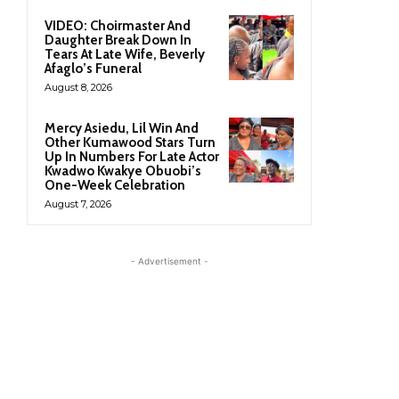
VIDEO: Choirmaster And
Daughter Break Down In
Tears At Late Wife, Beverly
Afaglo’s Funeral
August 8, 2026
Mercy Asiedu, Lil Win And
Other Kumawood Stars Turn
Up In Numbers For Late Actor
Kwadwo Kwakye Obuobi’s
One-Week Celebration
August 7, 2026
- Advertisement -