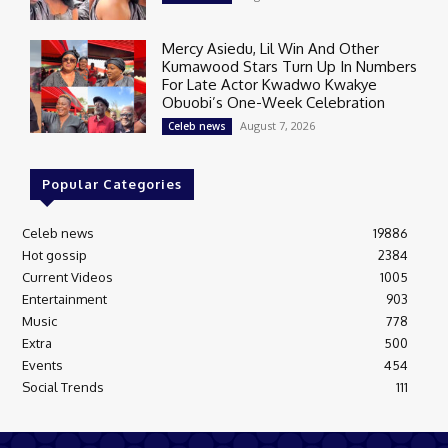
Mercy Asiedu, Lil Win And Other
Kumawood Stars Turn Up In Numbers
For Late Actor Kwadwo Kwakye
Obuobi’s One-Week Celebration
August 7, 2026
Celeb news
Popular Categories
Celeb news
19886
Hot gossip
2384
Current Videos
1005
Entertainment
903
Music
778
Extra
500
Events
454
Social Trends
111