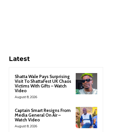
Latest
Shatta Wale Pays Surprising
Visit To ShattaFest UK Chaos
Victims With Gifts – Watch
Video
August 8, 2026
Captain Smart Resigns From
Media General On Air –
Watch Video
August 8, 2026