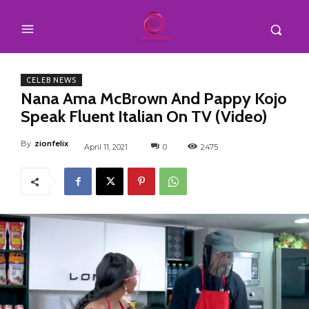
CELEB NEWS
Nana Ama McBrown And Pappy Kojo
Speak Fluent Italian On TV (Video)
By
zionfelix
April 11, 2021
0
2475