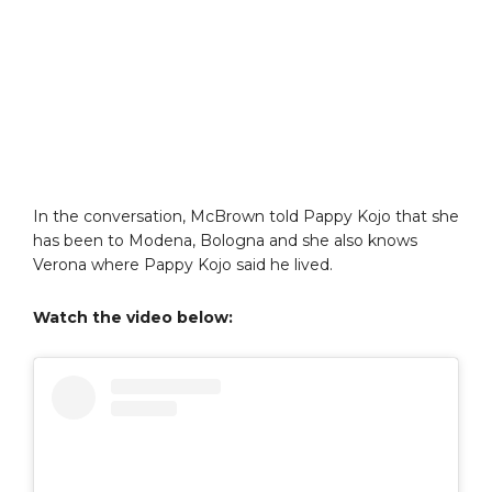
In the conversation, McBrown told Pappy Kojo that she
has been to Modena, Bologna and she also knows
Verona where Pappy Kojo said he lived.
Watch the video below: