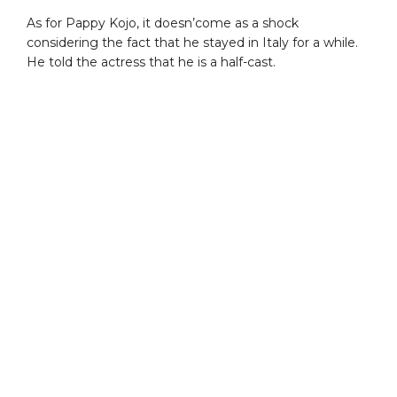
As for Pappy Kojo, it doesn’come as a shock
considering the fact that he stayed in Italy for a while.
He told the actress that he is a half-cast.