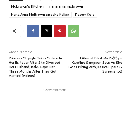
Mcbrown's Kitchen
nana ama mcbrown
Nana Ama McBrown speaks Italian
Pappy Kojo
Previous article
Next article
Princess Shyngle Takes Solace In
I Almost Blast My Pu$$y –
Her Ex-lover After She Divorced
Caroline Sampson Says As She
Her Husband, Bale-Gaye Just
Goes Biking With Jessica Opare (+
Three Months After They Got
Screenshot)
Married (Videos)
- Advertisement -