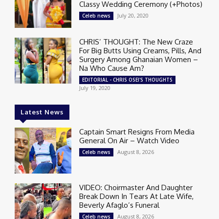
Classy Wedding Ceremony (+Photos)
July 20, 2020
Celeb news
CHRIS’ THOUGHT: The New Craze
For Big Butts Using Creams, Pills, And
Surgery Among Ghanaian Women –
Na Who Cause Am?
EDITORIAL - CHRIS OSEI'S THOUGHTS
July 19, 2020
Latest News
Captain Smart Resigns From Media
General On Air – Watch Video
August 8, 2026
Celeb news
VIDEO: Choirmaster And Daughter
Break Down In Tears At Late Wife,
Beverly Afaglo’s Funeral
August 8, 2026
Celeb news