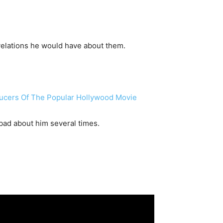
velations he would have about them.
ducers Of The Popular Hollywood Movie
bad about him several times.