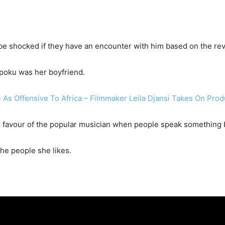
 be shocked if they have an encounter with him based on the re
poku was her boyfriend.
As Offensive To Africa – Filmmaker Leila Djansi Takes On Pro
in favour of the popular musician when people speak something 
he people she likes.