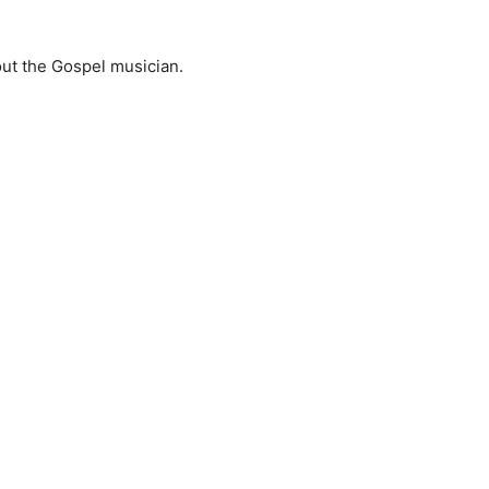
ut the Gospel musician.