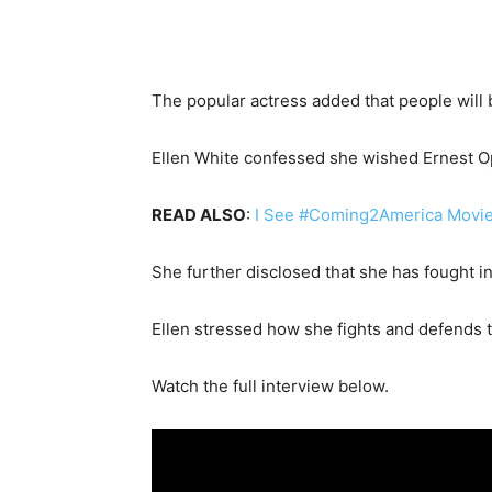
The popular actress added that people will
Ellen White confessed she wished Ernest O
READ ALSO
:
I See #Coming2America Movie 
She further disclosed that she has fought 
Ellen stressed how she fights and defends t
Watch the full interview below.