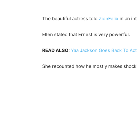
The beautiful actress told
ZionFelix
in an in
Ellen stated that Ernest is very powerful.
READ ALSO
:
Yaa Jackson Goes Back To Actin
She recounted how he mostly makes shockin