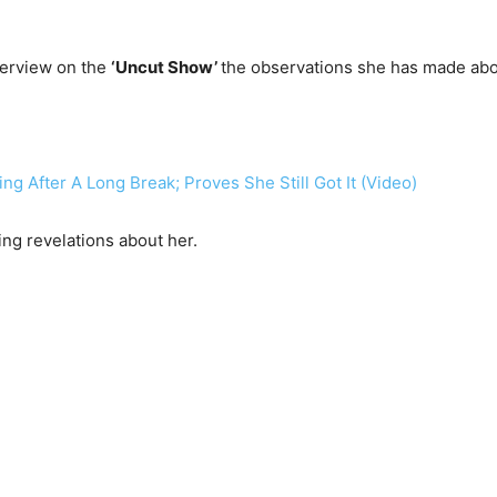
terview on the
‘Uncut Show’
the observations she has made abo
g After A Long Break; Proves She Still Got It (Video)
g revelations about her.