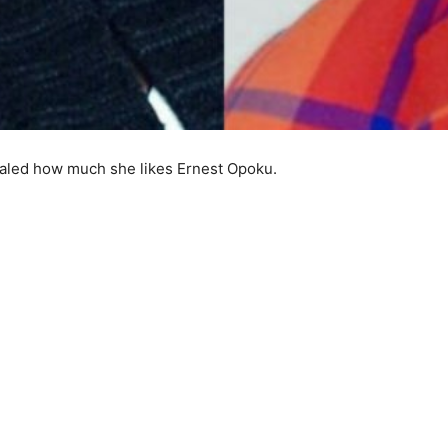
ealed how much she likes Ernest Opoku.