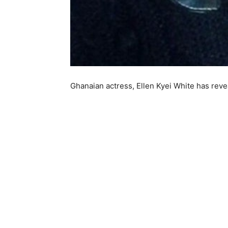
Ghanaian actress, Ellen Kyei White has rev