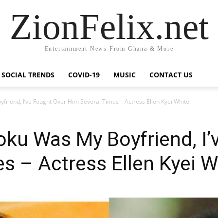
ZionFelix.net
Entertainment News From Ghana & More
SOCIAL TRENDS
COVID-19
MUSIC
CONTACT US
friend, I’ve Fought Over Him Several Times – Actress Ellen Kyei White
oku Was My Boyfriend, I’
s – Actress Ellen Kyei W