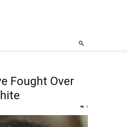
ve Fought Over
hite
0