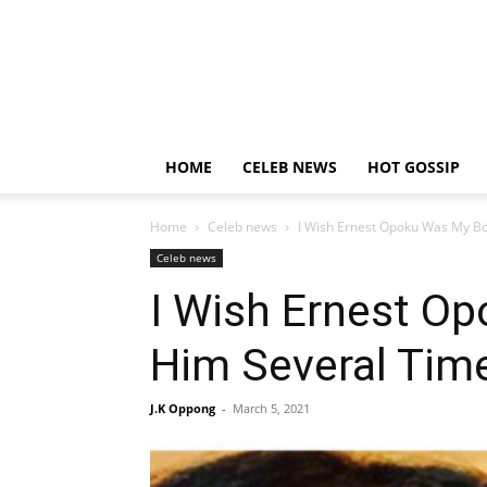
HOME
CELEB NEWS
HOT GOSSIP
Home
Celeb news
I Wish Ernest Opoku Was My Boy
Celeb news
I Wish Ernest Op
Him Several Time
J.K Oppong
-
March 5, 2021