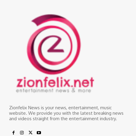
Zionfelix News is your news, entertainment, music
website. We provide you with the latest breaking news
and videos straight from the entertainment industry.