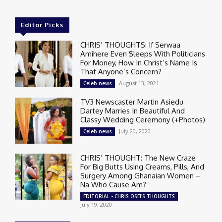
Editor Picks
CHRIS’ THOUGHTS: If Serwaa
Amihere Even $leeps With Politicians
For Money, How In Christ’s Name Is
That Anyone’s Concern?
August 13, 2021
Celeb news
TV3 Newscaster Martin Asiedu
Dartey Marries In Beautiful And
Classy Wedding Ceremony (+Photos)
July 20, 2020
Celeb news
CHRIS’ THOUGHT: The New Craze
For Big Butts Using Creams, Pills, And
Surgery Among Ghanaian Women –
Na Who Cause Am?
EDITORIAL - CHRIS OSEI'S THOUGHTS
July 19, 2020