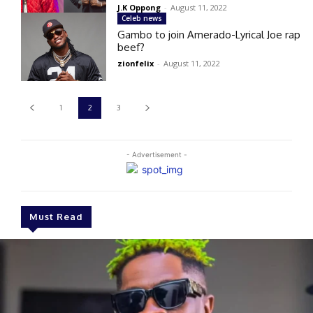
J.K Oppong
-
August 11, 2022
Celeb news
Gambo to join Amerado-Lyrical Joe rap
beef?
zionfelix
-
August 11, 2022
1
2
3
- Advertisement -
Must Read