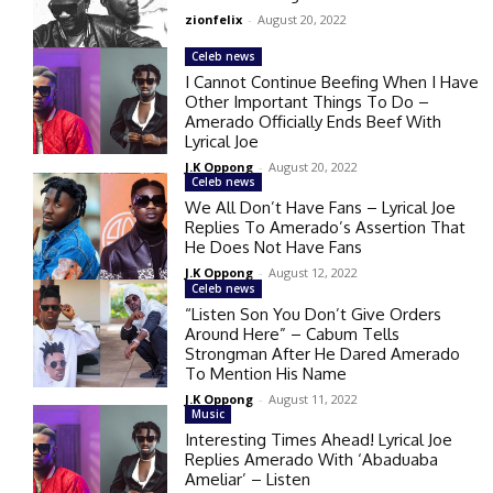
zionfelix
-
August 20, 2022
Celeb news
I Cannot Continue Beefing When I Have
Other Important Things To Do –
Amerado Officially Ends Beef With
Lyrical Joe
J.K Oppong
-
August 20, 2022
Celeb news
We All Don’t Have Fans – Lyrical Joe
Replies To Amerado’s Assertion That
He Does Not Have Fans
J.K Oppong
-
August 12, 2022
Celeb news
“Listen Son You Don’t Give Orders
Around Here” – Cabum Tells
Strongman After He Dared Amerado
To Mention His Name
J.K Oppong
-
August 11, 2022
Music
Interesting Times Ahead! Lyrical Joe
Replies Amerado With ‘Abaduaba
Ameliar’ – Listen