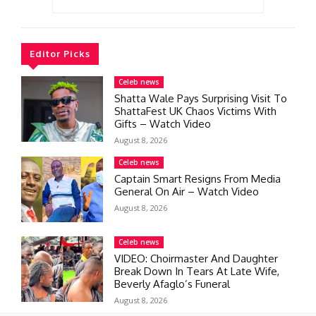
Editor Picks
Celeb news
Shatta Wale Pays Surprising Visit To
ShattaFest UK Chaos Victims With
Gifts – Watch Video
August 8, 2026
Celeb news
Captain Smart Resigns From Media
General On Air – Watch Video
August 8, 2026
Celeb news
VIDEO: Choirmaster And Daughter
Break Down In Tears At Late Wife,
Beverly Afaglo’s Funeral
August 8, 2026