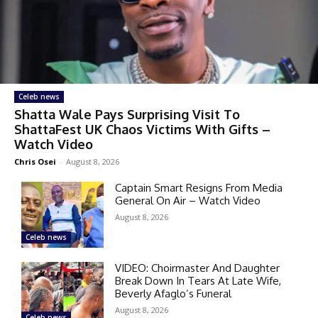
Celeb news
Shatta Wale Pays Surprising Visit To
ShattaFest UK Chaos Victims With Gifts –
Watch Video
Chris Osei
-
August 8, 2026
Captain Smart Resigns From Media
General On Air – Watch Video
August 8, 2026
Celeb news
VIDEO: Choirmaster And Daughter
Break Down In Tears At Late Wife,
Beverly Afaglo’s Funeral
August 8, 2026
Celeb news