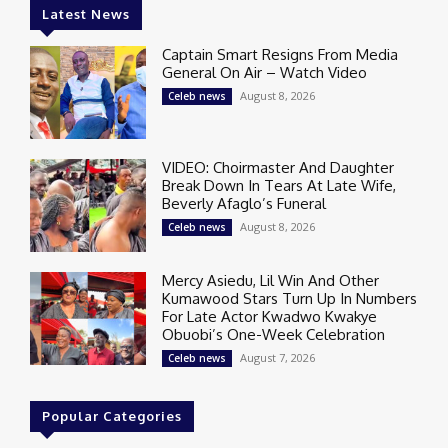
Latest News
Captain Smart Resigns From Media
General On Air – Watch Video
August 8, 2026
Celeb news
VIDEO: Choirmaster And Daughter
Break Down In Tears At Late Wife,
Beverly Afaglo’s Funeral
August 8, 2026
Celeb news
Mercy Asiedu, Lil Win And Other
Kumawood Stars Turn Up In Numbers
For Late Actor Kwadwo Kwakye
Obuobi’s One-Week Celebration
August 7, 2026
Celeb news
Popular Categories