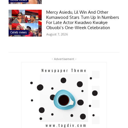
Mercy Asiedu, Lil Win And Other
Kumawood Stars Turn Up In Numbers
For Late Actor Kwadwo Kwakye
Obuobi’s One-Week Celebration
Celeb news
August 7, 2026
- Advertisement -