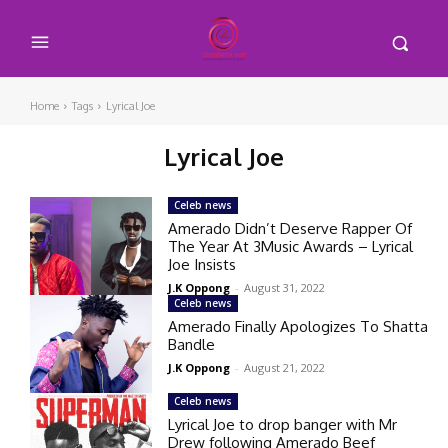
Home
Tags
Lyrical Joe
Lyrical Joe
Celeb news
Amerado Didn’t Deserve Rapper Of
The Year At 3Music Awards – Lyrical
Joe Insists
J.K Oppong
-
August 31, 2022
Celeb news
Amerado Finally Apologizes To Shatta
Bandle
J.K Oppong
-
August 21, 2022
Celeb news
Lyrical Joe to drop banger with Mr
Drew following Amerado Beef