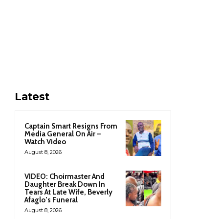
Latest
Captain Smart Resigns From
Media General On Air –
Watch Video
August 8, 2026
VIDEO: Choirmaster And
Daughter Break Down In
Tears At Late Wife, Beverly
Afaglo’s Funeral
August 8, 2026