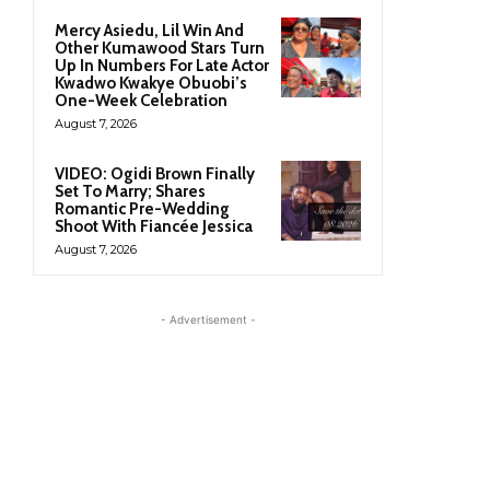
Mercy Asiedu, Lil Win And
Other Kumawood Stars Turn
Up In Numbers For Late Actor
Kwadwo Kwakye Obuobi’s
One-Week Celebration
August 7, 2026
VIDEO: Ogidi Brown Finally
Set To Marry; Shares
Romantic Pre-Wedding
Shoot With Fiancée Jessica
August 7, 2026
- Advertisement -