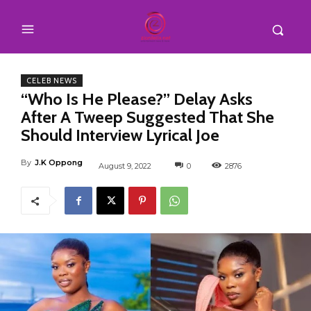
CELEB NEWS
“Who Is He Please?” Delay Asks
After A Tweep Suggested That She
Should Interview Lyrical Joe
By
J.K Oppong
August 9, 2022
0
2876