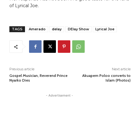
of Lyrical Joe.
TAGS
Amerado
delay
DElay Show
Lyrical Joe
Previous article
Next article
Gospel Musician, Reverend Prince
Akuapem Poloo converts to
Nyarko Dies
Islam (Photos)
- Advertisement -