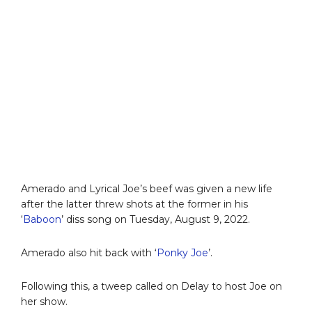
Amerado and Lyrical Joe’s beef was given a new life
after the latter threw shots at the former in his
‘
Baboon
’ diss song on Tuesday, August 9, 2022.
Amerado also hit back with ‘
Ponky Joe
’.
Following this, a tweep called on Delay to host Joe on
her show.