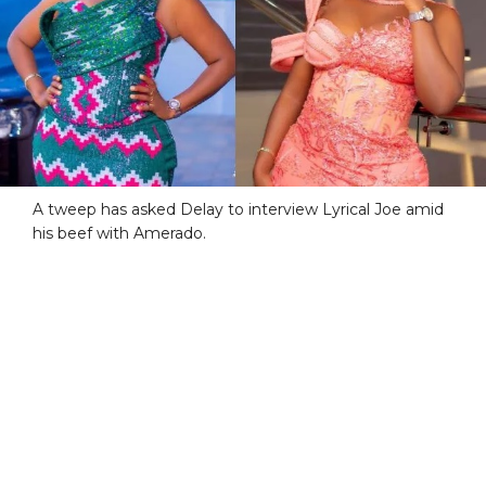
A tweep has asked Delay to interview Lyrical Joe amid
his beef with Amerado.