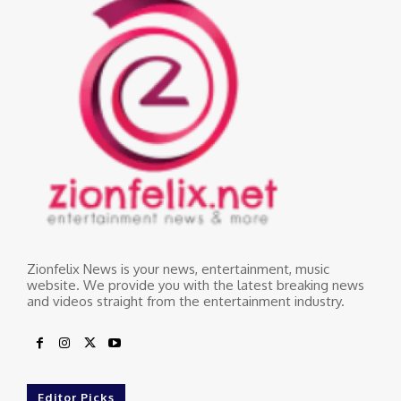
Zionfelix News is your news, entertainment, music
website. We provide you with the latest breaking news
and videos straight from the entertainment industry.
Editor Picks