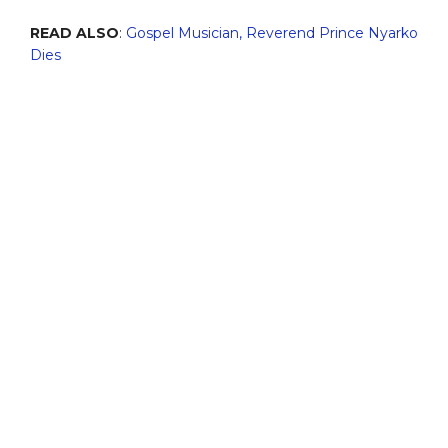
READ ALSO
:
Gospel Musician, Reverend Prince Nyarko
Dies