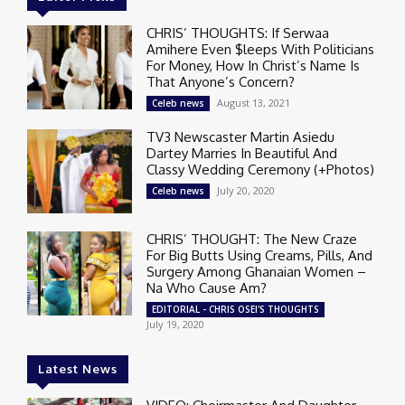
CHRIS’ THOUGHTS: If Serwaa
Amihere Even $leeps With Politicians
For Money, How In Christ’s Name Is
That Anyone’s Concern?
August 13, 2021
Celeb news
TV3 Newscaster Martin Asiedu
Dartey Marries In Beautiful And
Classy Wedding Ceremony (+Photos)
July 20, 2020
Celeb news
CHRIS’ THOUGHT: The New Craze
For Big Butts Using Creams, Pills, And
Surgery Among Ghanaian Women –
Na Who Cause Am?
EDITORIAL - CHRIS OSEI'S THOUGHTS
July 19, 2020
Latest News