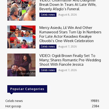
VIDEO: Choirmaster And Daughter
Break Down In Tears At Late Wife,
Beverly Afaglo’s Funeral
August 8, 2026
Celeb news
Mercy Asiedu, Lil Win And Other
Kumawood Stars Turn Up In Numbers
For Late Actor Kwadwo Kwakye
Obuobi’s One-Week Celebration
August 7, 2026
Celeb news
VIDEO: Ogidi Brown Finally Set To
Marry; Shares Romantic Pre-Wedding
Shoot With Fiancée Jessica
August 7, 2026
Celeb news
Popular Categories
Celeb news
19885
Hot gossip
2384