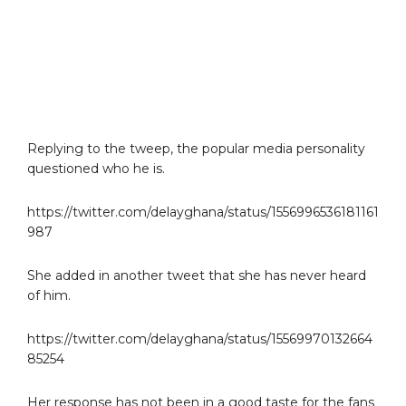
Replying to the tweep, the popular media personality
questioned who he is.
https://twitter.com/delayghana/status/1556996536181161
987
She added in another tweet that she has never heard
of him.
https://twitter.com/delayghana/status/15569970132664
85254
Her response has not been in a good taste for the fans