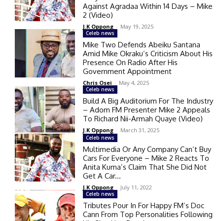
Against Agradaa Within 14 Days – Mike
2 (Video)
J.K Oppong
-
May 19, 2025
Celeb news
Mike Two Defends Abeiku Santana
Amid Mike Okraku’s Criticism About His
Presence On Radio After His
Government Appointment
Chris Osei
-
May 4, 2025
Celeb news
Build A Big Auditorium For The Industry
– Adom FM Presenter Mike 2 Appeals
To Richard Nii-Armah Quaye (Video)
J.K Oppong
-
March 31, 2025
Celeb news
Multimedia Or Any Company Can’t Buy
Cars For Everyone – Mike 2 Reacts To
Anita Kuma’s Claim That She Did Not
Get A Car...
J.K Oppong
-
July 11, 2022
Celeb news
Tributes Pour In For Happy FM’s Doc
Cann From Top Personalities Following