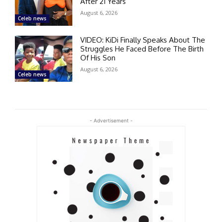
After 21 Years
August 6, 2026
Celeb news
VIDEO: KiDi Finally Speaks About The
Struggles He Faced Before The Birth
Of His Son
August 6, 2026
Celeb news
- Advertisement -