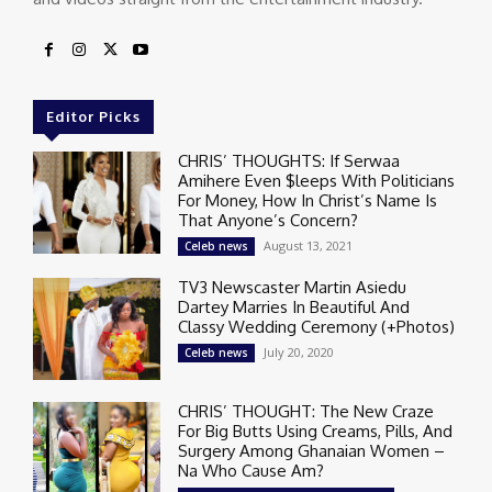
Editor Picks
CHRIS’ THOUGHTS: If Serwaa
Amihere Even $leeps With Politicians
For Money, How In Christ’s Name Is
That Anyone’s Concern?
August 13, 2021
Celeb news
TV3 Newscaster Martin Asiedu
Dartey Marries In Beautiful And
Classy Wedding Ceremony (+Photos)
July 20, 2020
Celeb news
CHRIS’ THOUGHT: The New Craze
For Big Butts Using Creams, Pills, And
Surgery Among Ghanaian Women –
Na Who Cause Am?