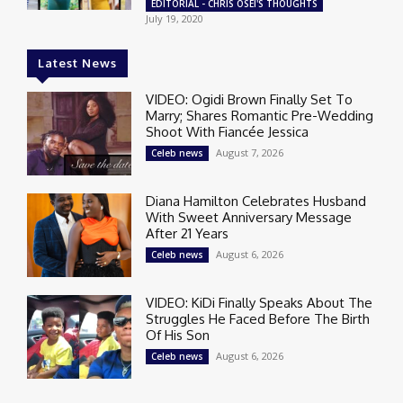
EDITORIAL - CHRIS OSEI'S THOUGHTS
July 19, 2020
Latest News
VIDEO: Ogidi Brown Finally Set To
Marry; Shares Romantic Pre-Wedding
Shoot With Fiancée Jessica
August 7, 2026
Celeb news
Diana Hamilton Celebrates Husband
With Sweet Anniversary Message
After 21 Years
August 6, 2026
Celeb news
VIDEO: KiDi Finally Speaks About The
Struggles He Faced Before The Birth
Of His Son
August 6, 2026
Celeb news