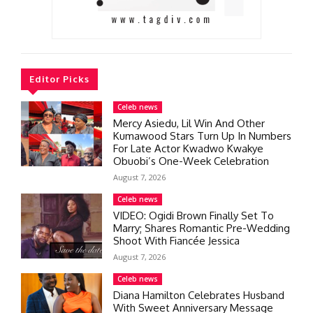
Editor Picks
Celeb news
Mercy Asiedu, Lil Win And Other
Kumawood Stars Turn Up In Numbers
For Late Actor Kwadwo Kwakye
Obuobi’s One-Week Celebration
August 7, 2026
Celeb news
VIDEO: Ogidi Brown Finally Set To
Marry; Shares Romantic Pre-Wedding
Shoot With Fiancée Jessica
August 7, 2026
Celeb news
Diana Hamilton Celebrates Husband
With Sweet Anniversary Message