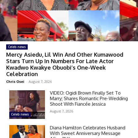
Celeb news
Mercy Asiedu, Lil Win And Other Kumawood
Stars Turn Up In Numbers For Late Actor
Kwadwo Kwakye Obuobi’s One-Week
Celebration
Chris Osei
-
August 7, 2026
VIDEO: Ogidi Brown Finally Set To
Marry; Shares Romantic Pre-Wedding
Shoot With Fiancée Jessica
August 7, 2026
Celeb news
Diana Hamilton Celebrates Husband
With Sweet Anniversary Message