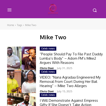
Home
Tags
Mike Two
Mike Two
Celeb news
“People Should Pay To File Past Daddy
Lumba’s Body” – Adom FM’s Mike2
Argues With Reasons
Chris Osei
-
July 31, 2025
Celeb news
VIDEO: “Nana Agradaa Engineered My
Removal From Court During Her Bail
Hearing” – Mike Two Alleges
Chris Osei
-
July 15, 2025
Celeb news
I Will Demonstrate Against Empress
Gifty If She Doesn’t Take Action