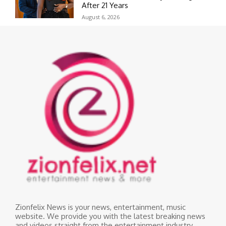
After 21 Years
August 6, 2026
Zionfelix News is your news, entertainment, music
website. We provide you with the latest breaking news
and videos straight from the entertainment industry.