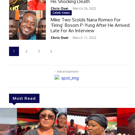
His Shocking Death
Chris Osei
-
March 26, 2022
Celeb news
Mike Two Scolds Nana Romeo For
‘Firing’ Bosom P-Yung After He Arrived
Late For An Interview
Chris Osei
-
March 11, 2022
1
2
3
- Advertisement -
Must Read