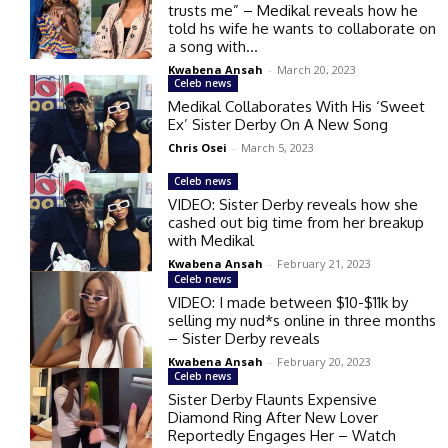
trusts me” – Medikal reveals how he
told hs wife he wants to collaborate on
a song with...
Kwabena Ansah
-
March 20, 2023
Celeb news
Medikal Collaborates With His ‘Sweet
Ex’ Sister Derby On A New Song
Chris Osei
-
March 5, 2023
Celeb news
VIDEO: Sister Derby reveals how she
cashed out big time from her breakup
with Medikal
Kwabena Ansah
-
February 21, 2023
Celeb news
VIDEO: I made between $10-$11k by
selling my nud*s online in three months
– Sister Derby reveals
Kwabena Ansah
-
February 20, 2023
Celeb news
Sister Derby Flaunts Expensive
Diamond Ring After New Lover
Reportedly Engages Her – Watch