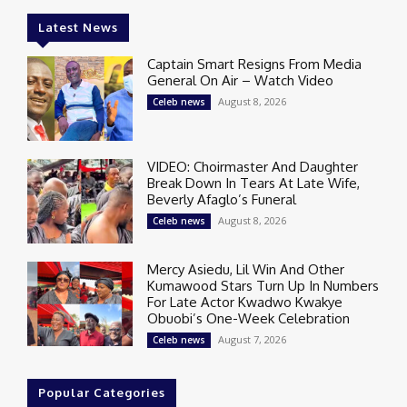
Latest News
Captain Smart Resigns From Media
General On Air – Watch Video
August 8, 2026
Celeb news
VIDEO: Choirmaster And Daughter
Break Down In Tears At Late Wife,
Beverly Afaglo’s Funeral
August 8, 2026
Celeb news
Mercy Asiedu, Lil Win And Other
Kumawood Stars Turn Up In Numbers
For Late Actor Kwadwo Kwakye
Obuobi’s One-Week Celebration
August 7, 2026
Celeb news
Popular Categories