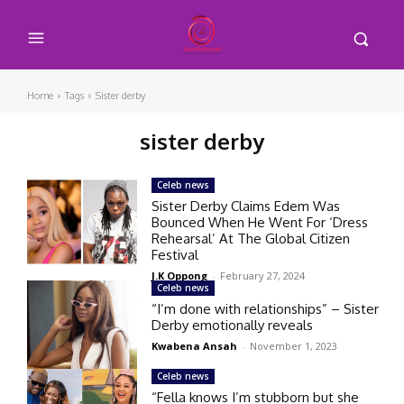
Home
Tags
Sister derby
sister derby
Celeb news
Sister Derby Claims Edem Was
Bounced When He Went For ‘Dress
Rehearsal’ At The Global Citizen
Festival
J.K Oppong
-
February 27, 2024
Celeb news
“I’m done with relationships” – Sister
Derby emotionally reveals
Kwabena Ansah
-
November 1, 2023
Celeb news
“Fella knows I’m stubborn but she