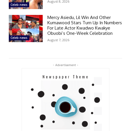
August 8, 2026
Celeb news
Mercy Asiedu, Lil Win And Other
Kumawood Stars Turn Up In Numbers
For Late Actor Kwadwo Kwakye
Obuobi’s One-Week Celebration
Celeb news
August 7, 2026
- Advertisement -