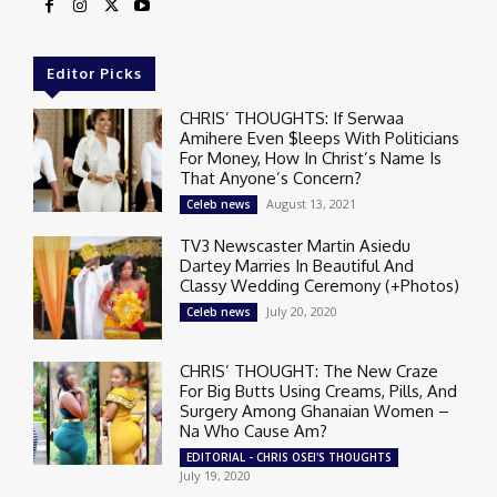
Editor Picks
CHRIS’ THOUGHTS: If Serwaa
Amihere Even $leeps With Politicians
For Money, How In Christ’s Name Is
That Anyone’s Concern?
August 13, 2021
Celeb news
TV3 Newscaster Martin Asiedu
Dartey Marries In Beautiful And
Classy Wedding Ceremony (+Photos)
July 20, 2020
Celeb news
CHRIS’ THOUGHT: The New Craze
For Big Butts Using Creams, Pills, And
Surgery Among Ghanaian Women –
Na Who Cause Am?
EDITORIAL - CHRIS OSEI'S THOUGHTS
July 19, 2020