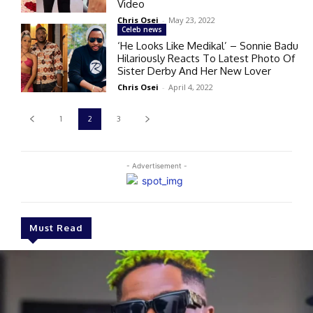
Video
Chris Osei
-
May 23, 2022
Celeb news
‘He Looks Like Medikal’ – Sonnie Badu
Hilariously Reacts To Latest Photo Of
Sister Derby And Her New Lover
Chris Osei
-
April 4, 2022
1
2
3
- Advertisement -
Must Read