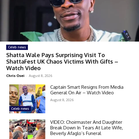
Celeb news
Shatta Wale Pays Surprising Visit To
ShattaFest UK Chaos Victims With Gifts –
Watch Video
Chris Osei
-
August 8, 2026
Captain Smart Resigns From Media
General On Air – Watch Video
August 8, 2026
Celeb news
VIDEO: Choirmaster And Daughter
Break Down In Tears At Late Wife,
Beverly Afaglo’s Funeral