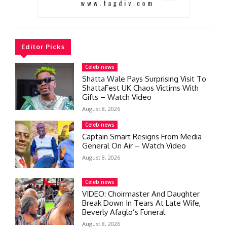
Editor Picks
Celeb news
Shatta Wale Pays Surprising Visit To
ShattaFest UK Chaos Victims With
Gifts – Watch Video
August 8, 2026
Celeb news
Captain Smart Resigns From Media
General On Air – Watch Video
August 8, 2026
Celeb news
VIDEO: Choirmaster And Daughter
Break Down In Tears At Late Wife,
Beverly Afaglo’s Funeral
August 8, 2026