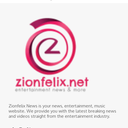
Zionfelix News is your news, entertainment, music
website. We provide you with the latest breaking news
and videos straight from the entertainment industry.