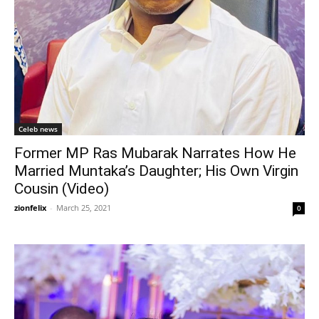
Celeb news
Former MP Ras Mubarak Narrates How He
Married Muntaka’s Daughter; His Own Virgin
Cousin (Video)
zionfelix
-
March 25, 2021
0