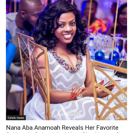
Celeb news
Nana Aba Anamoah Reveals Her Favorite