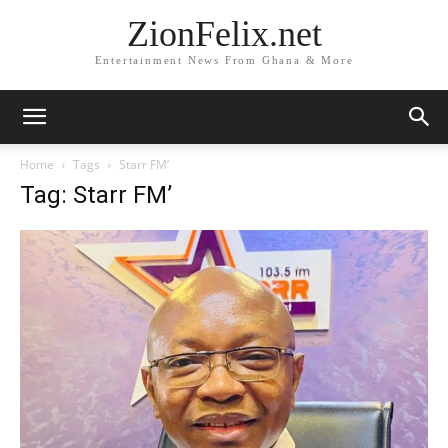
ZionFelix.net
Entertainment News From Ghana & More
Home
Tags
Starr FM’
Tag: Starr FM’