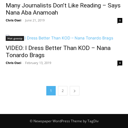
Many Journalists Don’t Like Reading – Says
Nana Aba Anamoah
Chris Osei
-
June 21, 2019
0
Hot gossip
VIDEO: I Dress Better Than KOD – Nana
Tonardo Brags
Chris Osei
-
February 13, 2019
0
1
2
© Newspaper WordPress Theme by TagDiv