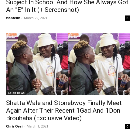
Subject In School And How She Always Got
An “E” In It (+ Screenshot)
zionfelix
-
March 22, 2021
0
Celeb news
Shatta Wale and Stonebwoy Finally Meet
Again After Their Recent 1Gad And 1Don
Brouhaha (Exclusive Video)
Chris Osei
-
March 1, 2021
0