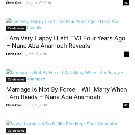
Chris Osei
-
August 17, 2019
46
Celeb news
I Am Very Happy I Left TV3 Four Years Ago
– Nana Aba Anamoah Reveals
Chris Osei
-
June 22, 2019
3
Celeb news
Marriage Is Not By Force; I Will Marry When
I Am Ready – Nana Aba Anamoah
Chris Osei
-
June 21, 2019
62
Celeb news