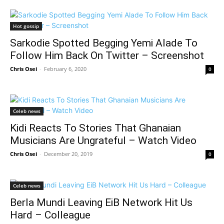
Hot gossip
Sarkodie Spotted Begging Yemi Alade To
Follow Him Back On Twitter – Screenshot
Chris Osei
-
February 6, 2020
0
Celeb news
Kidi Reacts To Stories That Ghanaian
Musicians Are Ungrateful – Watch Video
Chris Osei
-
December 20, 2019
0
Celeb news
Berla Mundi Leaving EiB Network Hit Us
Hard – Colleague