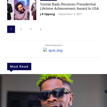
Sonnie Badu Receives Presidential
Lifetime Achievement Award In USA
J.K Oppong
-
September 6, 2021
1
2
3
- Advertisement -
Must Read