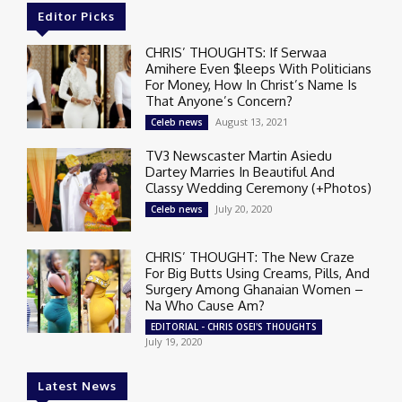
Editor Picks
CHRIS’ THOUGHTS: If Serwaa
Amihere Even $leeps With Politicians
For Money, How In Christ’s Name Is
That Anyone’s Concern?
August 13, 2021
Celeb news
TV3 Newscaster Martin Asiedu
Dartey Marries In Beautiful And
Classy Wedding Ceremony (+Photos)
July 20, 2020
Celeb news
CHRIS’ THOUGHT: The New Craze
For Big Butts Using Creams, Pills, And
Surgery Among Ghanaian Women –
Na Who Cause Am?
EDITORIAL - CHRIS OSEI'S THOUGHTS
July 19, 2020
Latest News