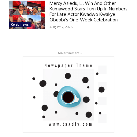
Mercy Asiedu, Lil Win And Other
Kumawood Stars Turn Up In Numbers
For Late Actor Kwadwo Kwakye
Obuobi’s One-Week Celebration
Celeb news
August 7, 2026
- Advertisement -