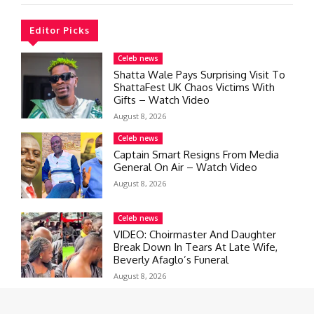
Editor Picks
Celeb news
Shatta Wale Pays Surprising Visit To
ShattaFest UK Chaos Victims With
Gifts – Watch Video
August 8, 2026
Celeb news
Captain Smart Resigns From Media
General On Air – Watch Video
August 8, 2026
Celeb news
VIDEO: Choirmaster And Daughter
Break Down In Tears At Late Wife,
Beverly Afaglo’s Funeral
August 8, 2026