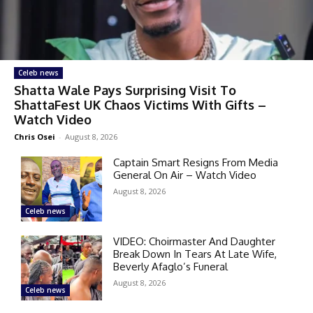
Celeb news
Shatta Wale Pays Surprising Visit To
ShattaFest UK Chaos Victims With Gifts –
Watch Video
Chris Osei
-
August 8, 2026
Captain Smart Resigns From Media
General On Air – Watch Video
August 8, 2026
Celeb news
VIDEO: Choirmaster And Daughter
Break Down In Tears At Late Wife,
Beverly Afaglo’s Funeral
August 8, 2026
Celeb news