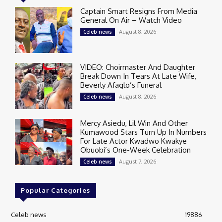
Captain Smart Resigns From Media
General On Air – Watch Video
August 8, 2026
Celeb news
VIDEO: Choirmaster And Daughter
Break Down In Tears At Late Wife,
Beverly Afaglo’s Funeral
August 8, 2026
Celeb news
Mercy Asiedu, Lil Win And Other
Kumawood Stars Turn Up In Numbers
For Late Actor Kwadwo Kwakye
Obuobi’s One-Week Celebration
August 7, 2026
Celeb news
Popular Categories
Celeb news
19886