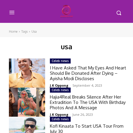
Home
Tags
Usa
usa
Celeb news
I Have Asked That My Eyes And Heart
Should Be Donated After Dying –
Ayisha Modi Discloses
J.K Oppong
-
September 4, 2023
Celeb news
Hajia4Real Breaks Silence After Her
Extradition To The USA With Birthday
Photos And A Message
J.K Oppong
-
June 26, 2023
Celeb news
Kofi Kinaata To Start USA Tour From
July 30