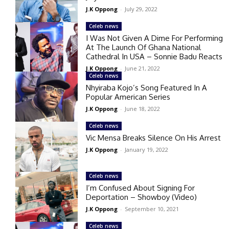
J.K Oppong
-
July 29, 2022
Celeb news
I Was Not Given A Dime For Performing
At The Launch Of Ghana National
Cathedral In USA – Sonnie Badu Reacts
J.K Oppong
-
June 21, 2022
Celeb news
Nhyiraba Kojo’s Song Featured In A
Popular American Series
J.K Oppong
-
June 18, 2022
Celeb news
Vic Mensa Breaks Silence On His Arrest
J.K Oppong
-
January 19, 2022
Celeb news
I’m Confused About Signing For
Deportation – Showboy (Video)
J.K Oppong
-
September 10, 2021
Celeb news