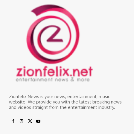
Zionfelix News is your news, entertainment, music
website. We provide you with the latest breaking news
and videos straight from the entertainment industry.