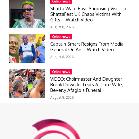
Celeb news
Shatta Wale Pays Surprising Visit To
ShattaFest UK Chaos Victims With
Gifts – Watch Video
August 8, 2026
Celeb news
Captain Smart Resigns From Media
General On Air – Watch Video
August 8, 2026
Celeb news
VIDEO: Choirmaster And Daughter
Break Down In Tears At Late Wife,
Beverly Afaglo’s Funeral
August 8, 2026