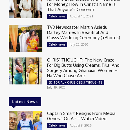
For Money, How In Christ’s Name Is
That Anyone’s Concern?
August 13, 2021
Celeb news
TV3 Newscaster Martin Asiedu
Dartey Marries In Beautiful And
Classy Wedding Ceremony (+Photos)
July 20, 2020
Celeb news
CHRIS’ THOUGHT: The New Craze
For Big Butts Using Creams, Pills, And
Surgery Among Ghanaian Women –
Na Who Cause Am?
EDITORIAL - CHRIS OSEI'S THOUGHTS
July 19, 2020
Latest News
Captain Smart Resigns From Media
General On Air – Watch Video
August 8, 2026
Celeb news