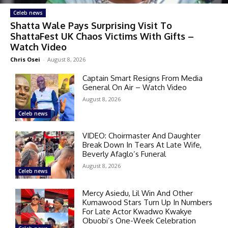
Celeb news
Shatta Wale Pays Surprising Visit To
ShattaFest UK Chaos Victims With Gifts –
Watch Video
Chris Osei
-
August 8, 2026
Captain Smart Resigns From Media
General On Air – Watch Video
August 8, 2026
Celeb news
VIDEO: Choirmaster And Daughter
Break Down In Tears At Late Wife,
Beverly Afaglo’s Funeral
August 8, 2026
Celeb news
Mercy Asiedu, Lil Win And Other
Kumawood Stars Turn Up In Numbers
For Late Actor Kwadwo Kwakye
Obuobi’s One-Week Celebration