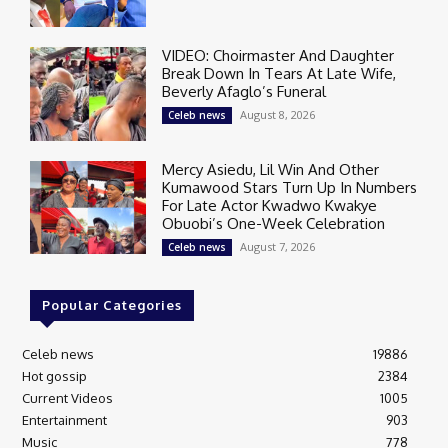
VIDEO: Choirmaster And Daughter
Break Down In Tears At Late Wife,
Beverly Afaglo’s Funeral
August 8, 2026
Celeb news
Mercy Asiedu, Lil Win And Other
Kumawood Stars Turn Up In Numbers
For Late Actor Kwadwo Kwakye
Obuobi’s One-Week Celebration
August 7, 2026
Celeb news
Popular Categories
Celeb news
19886
Hot gossip
2384
Current Videos
1005
Entertainment
903
Music
778