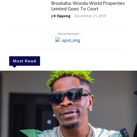
Brouhaha: Wonda World Properties
Limited Goes To Court
J.K Oppong
-
December 21, 2019
- Advertisement -
Must Read