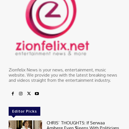
Zionfelix News is your news, entertainment, music
website. We provide you with the latest breaking news
and videos straight from the entertainment industry.
Editor Picks
CHRIS’ THOUGHTS: If Serwaa
Amihere Even $leeps With Politicians