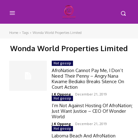
Home
Tags
Wonda World Properties Limited
Wonda World Properties Limited
Hot gossip
AfroNation Cannot Pay Me, I Don’t
Need Their Penny – Angry Nana
Kwame Bediako Breaks Silence On
Court Action
J.K Oppong
-
December 21, 2019
Hot gossip
I’m Not Against Hosting Of AfroNation;
Just Want Justice – CEO Of Wonder
World
J.K Oppong
-
December 21, 2019
Hot gossip
Laboma Beach And AfroNation