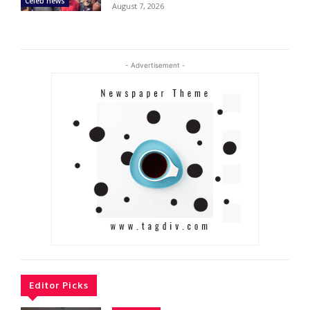
Celeb news
August 7, 2026
- Advertisement -
Editor Picks