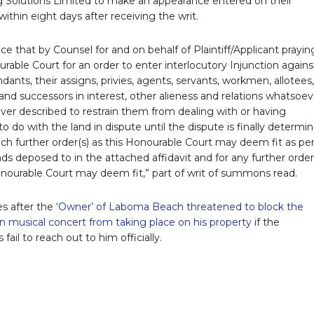
 Solutions Limited to make an appearance entered on their
ithin eight days after receiving the writ.
ce that by Counsel for and on behalf of Plaintiff/Applicant prayin
urable Court for an order to enter interlocutory Injunction agains
ants, their assigns, privies, agents, servants, workmen, allotees,
and successors in interest, other alieness and relations whatsoev
er described to restrain them from dealing with or having
o do with the land in dispute until the dispute is finally determi
uch further order(s) as this Honourable Court may deem fit as pe
ds deposed to in the attached affidavit and for any further order
onourable Court may deem fit,” part of writ of summons read.
s after the
‘Owner’ of Laboma Beach threatened to block the
n musical concert from taking place on his property
if the
 fail to reach out to him officially.