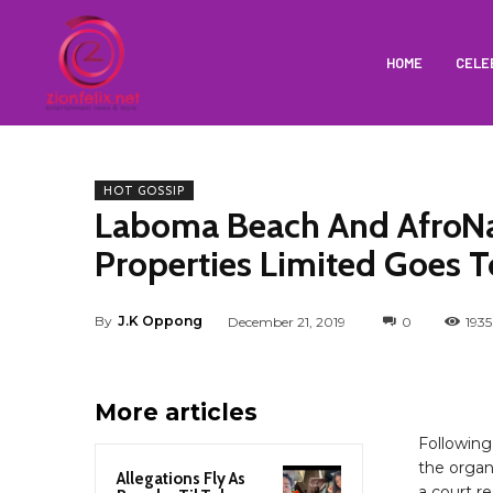
HOME
CELE
HOT GOSSIP
Laboma Beach And AfroN
Properties Limited Goes T
By
J.K Oppong
December 21, 2019
0
1935
More articles
Followin
the organ
Allegations Fly As
a court re