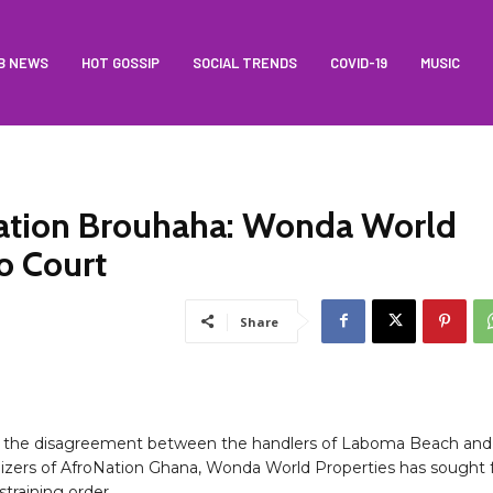
B NEWS
HOT GOSSIP
SOCIAL TRENDS
COVID-19
MUSIC
ation Brouhaha: Wonda World
o Court
Share
g the disagreement between the handlers of Laboma Beach and
izers of AfroNation Ghana, Wonda World Properties has sought 
straining order.