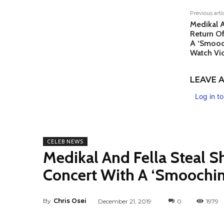
Previous arti
Medikal A
Return O
A ‘Smooc
Watch Vi
LEAVE A
Log in t