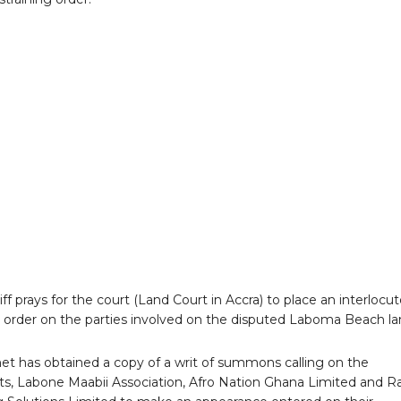
iff prays for the court (Land Court in Accra) to place an interlocu
n order on the parties involved on the disputed Laboma Beach la
.net has obtained a copy of a writ of summons calling on the
s, Labone Maabii Association, Afro Nation Ghana Limited and R