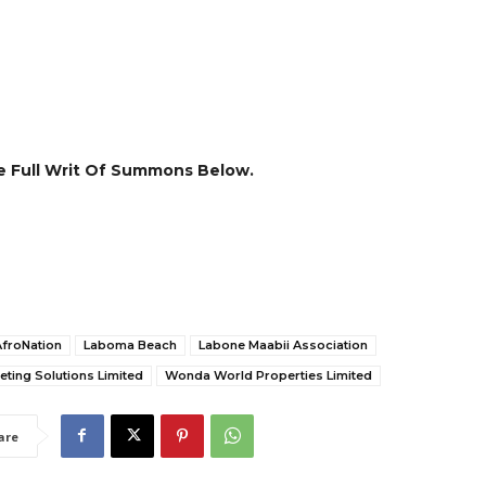
 Full Writ Of Summons Below.
AfroNation
Laboma Beach
Labone Maabii Association
ting Solutions Limited
Wonda World Properties Limited
are