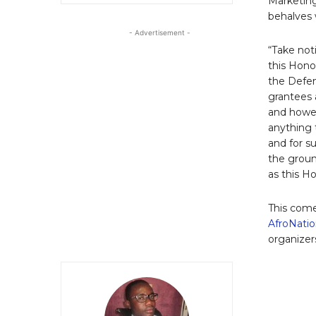
Marketing
behalves w
- Advertisement -
“Take noti
this Hono
the Defend
grantees 
and howev
anything t
and for s
the groun
as this H
This come
AfroNatio
organizers