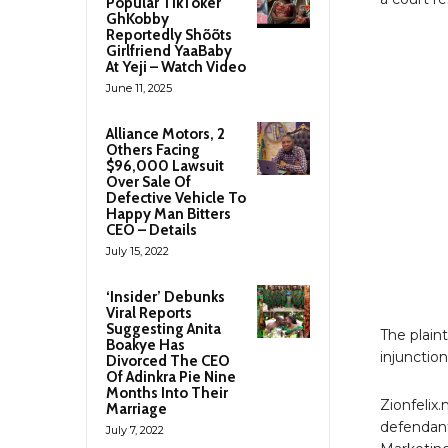
Popular TikToker
GhKobby
Reportedly Shõõts
Girlfriend YaaBaby
At Yeji – Watch Video
June 11, 2025
Alliance Motors, 2
Others Facing
$96,000 Lawsuit
Over Sale Of
Defective Vehicle To
Happy Man Bitters
CEO – Details
July 15, 2022
‘Insider’ Debunks
Viral Reports
Suggesting Anita
The plaint
Boakye Has
injunctio
Divorced The CEO
Of Adinkra Pie Nine
Months Into Their
Zionfelix
Marriage
defendant
July 7, 2022