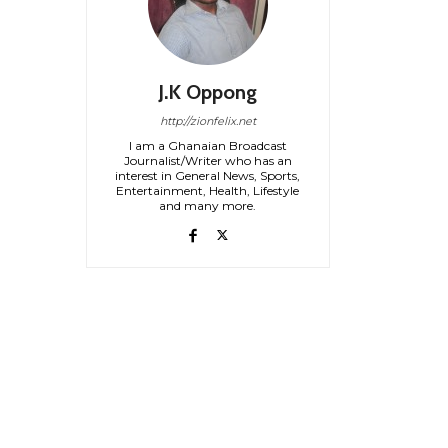
J.K Oppong
http://zionfelix.net
I am a Ghanaian Broadcast
Journalist/Writer who has an
interest in General News, Sports,
Entertainment, Health, Lifestyle
and many more.