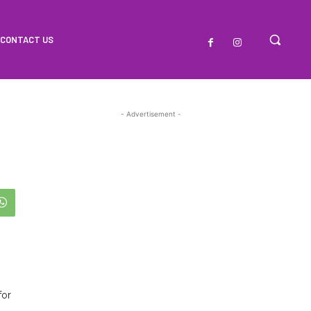
CONTACT US
- Advertisement -
for