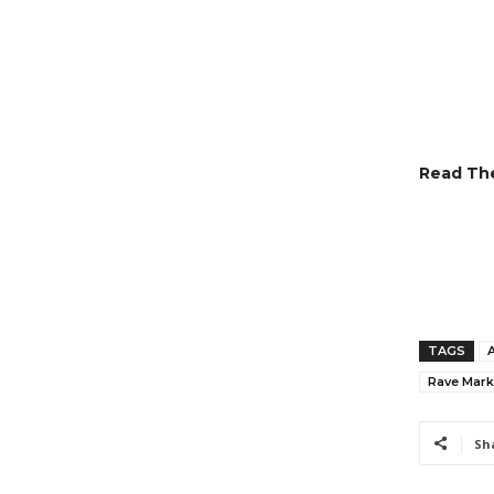
Read The
TAGS
Rave Marke
Sh