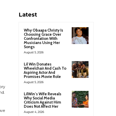
Latest
Why Obaapa Christy Is
Choosing Grace Over
Confrontation With
Musicians Using Her
Songs
August 5, 2026
Lil Win Donates
Wheelchair And Cash To
Aspiring Actor And
Promises Movie Role
August 5, 2026
tory
nd.
LilWin’s Wife Reveals
Why Social Media
Criticism Against Him
Does Not Affect Her
ave
August 4, 2026