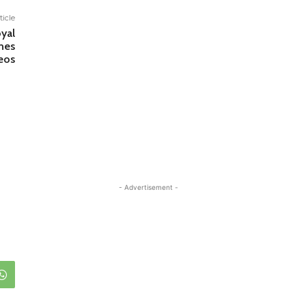
ticle
yal
nes
eos