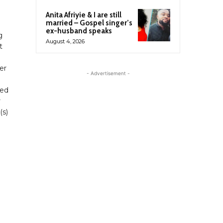
Anita Afriyie & I are still
married – Gospel singer’s
ex-husband speaks
g
August 4, 2026
t
er
- Advertisement -
ned
r
(s)