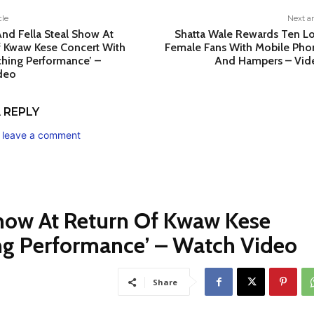
cle
Next ar
nd Fella Steal Show At
Shatta Wale Rewards Ten Lo
f Kwaw Kese Concert With
Female Fans With Mobile Pho
hing Performance’ –
And Hampers – Vid
deo
 REPLY
o leave a comment