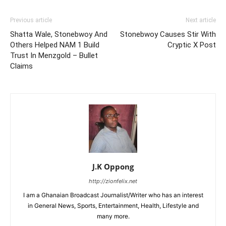
Previous article
Next article
Shatta Wale, Stonebwoy And
Stonebwoy Causes Stir With
Others Helped NAM 1 Build
Cryptic X Post
Trust In Menzgold – Bullet
Claims
J.K Oppong
http://zionfelix.net
I am a Ghanaian Broadcast Journalist/Writer who has an interest
in General News, Sports, Entertainment, Health, Lifestyle and
many more.