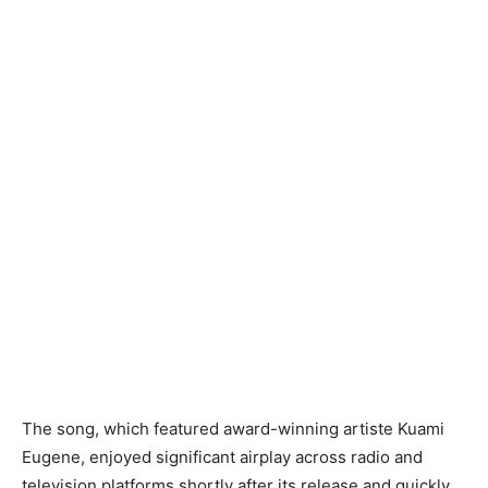
The song, which featured award-winning artiste Kuami
Eugene, enjoyed significant airplay across radio and
television platforms shortly after its release and quickly