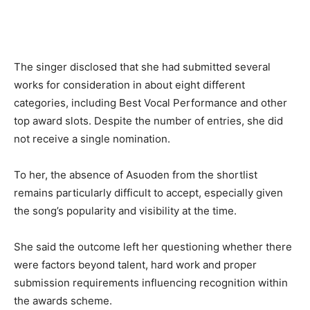
The singer disclosed that she had submitted several
works for consideration in about eight different
categories, including Best Vocal Performance and other
top award slots. Despite the number of entries, she did
not receive a single nomination.
To her, the absence of Asuoden from the shortlist
remains particularly difficult to accept, especially given
the song’s popularity and visibility at the time.
She said the outcome left her questioning whether there
were factors beyond talent, hard work and proper
submission requirements influencing recognition within
the awards scheme.