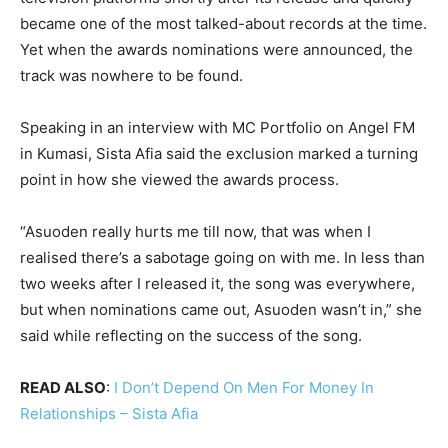
became one of the most talked-about records at the time.
Yet when the awards nominations were announced, the
track was nowhere to be found.
Speaking in an interview with MC Portfolio on Angel FM
in Kumasi, Sista Afia said the exclusion marked a turning
point in how she viewed the awards process.
“Asuoden really hurts me till now, that was when I
realised there’s a sabotage going on with me. In less than
two weeks after I released it, the song was everywhere,
but when nominations came out, Asuoden wasn’t in,” she
said while reflecting on the success of the song.
READ ALSO
:
I Don’t Depend On Men For Money In
Relationships – Sista Afia