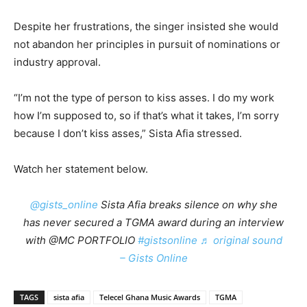
Despite her frustrations, the singer insisted she would
not abandon her principles in pursuit of nominations or
industry approval.
“I’m not the type of person to kiss asses. I do my work
how I’m supposed to, so if that’s what it takes, I’m sorry
because I don’t kiss asses,” Sista Afia stressed.
Watch her statement below.
@gists_online
Sista Afia breaks silence on why she
has never secured a TGMA award during an interview
with @MC PORTFOLIO
#gistsonline
♬ original sound
– Gists Online
TAGS
sista afia
Telecel Ghana Music Awards
TGMA