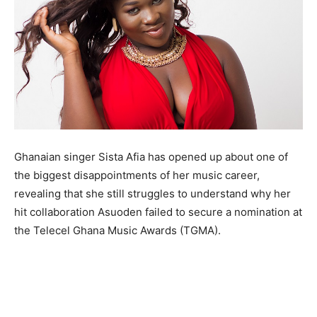
Ghanaian singer Sista Afia has opened up about one of
the biggest disappointments of her music career,
revealing that she still struggles to understand why her
hit collaboration Asuoden failed to secure a nomination at
the Telecel Ghana Music Awards (TGMA).