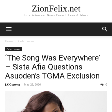
ZionFelix.net
Entertainment News From Ghana & More
Home
Celeb news
Celeb news
‘The Song Was Everywhere’
– Sista Afia Questions
Asuoden’s TGMA Exclusion
J.K Oppong
-
May 29, 2026
0