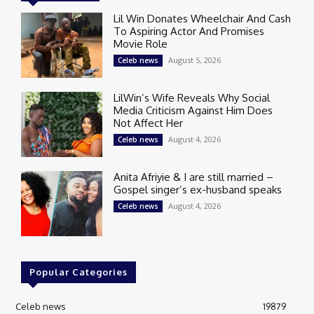
Lil Win Donates Wheelchair And Cash
To Aspiring Actor And Promises
Movie Role
August 5, 2026
Celeb news
LilWin’s Wife Reveals Why Social
Media Criticism Against Him Does
Not Affect Her
August 4, 2026
Celeb news
Anita Afriyie & I are still married –
Gospel singer’s ex-husband speaks
August 4, 2026
Celeb news
Popular Categories
Celeb news
19879