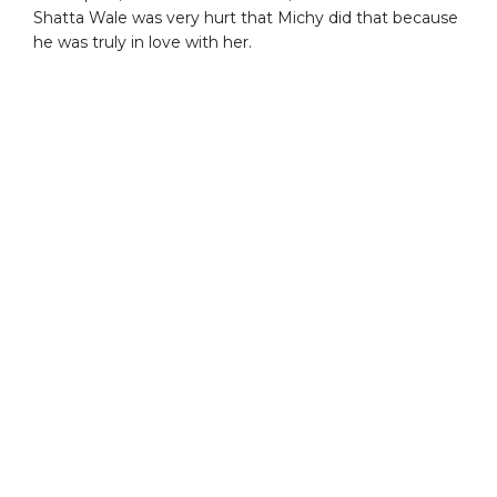
Shatta Wale was very hurt that Michy did that because
he was truly in love with her.