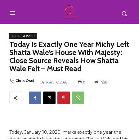
HOT GOSSIP
Today Is Exactly One Year Michy Left
Shatta Wale’s House With Majesty;
Close Source Reveals How Shatta
Wale Felt – Must Read
By
Chris Osei
January 10, 2020
0
1928
Today, January 10, 2020, marks exactly one year the
great celebrity love story between Shatta Wale and his