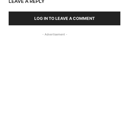
LEAVE A REPLY
LOG IN TO LEAVE A COMMENT
- Advertisement -