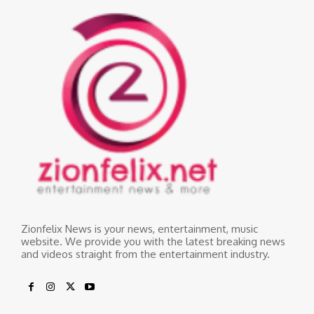
Zionfelix News is your news, entertainment, music
website. We provide you with the latest breaking news
and videos straight from the entertainment industry.