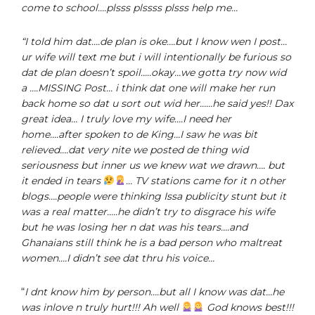
come to school….plsss plssss plsss help me…
“I told him dat….de plan is oke….but I know wen I post…
ur wife will text me but i will intentionally be furious so
dat de plan doesn’t spoil…..okay…we gotta try now wid
a ….MISSING Post… i think dat one will make her run
back home so dat u sort out wid her……he said yes!! Dax
great idea… I truly love my wife….I need her
home….after spoken to de King…I saw he was bit
relieved….dat very nite we posted de thing wid
seriousness but inner us we knew wat we drawn…. but
it ended in tears
… TV stations came for it n other
blogs….people were thinking Issa publicity stunt but it
was a real matter…..he didn’t try to disgrace his wife
but he was losing her n dat was his tears….and
Ghanaians still think he is a bad person who maltreat
women….I didn’t see dat thru his voice…
“
I dnt know him by person….but all I know was dat…he
was inlove n truly hurt!!! Ah well
God knows best!!!