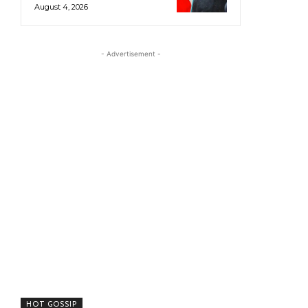
August 4, 2026
- Advertisement -