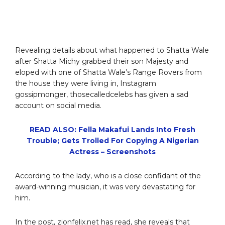
Revealing details about what happened to Shatta Wale
after Shatta Michy grabbed their son Majesty and
eloped with one of Shatta Wale’s Range Rovers from
the house they were living in, Instagram
gossipmonger, thosecalledcelebs has given a sad
account on social media.
READ ALSO: Fella Makafui Lands Into Fresh
Trouble; Gets Trolled For Copying A Nigerian
Actress – Screenshots
According to the lady, who is a close confidant of the
award-winning musician, it was very devastating for
him.
In the post, zionfelix.net has read, she reveals that