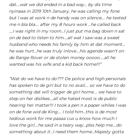
dat….wat we did ended in a bad way… by dis time
nyinaaa in 2019 10th January, he was calling my fone
but I was at work n de handy was on silence…. he texted
me n bla bla…. after my 8 hours work …he called back
….I was right in my room…I just put ma bag down n sat
on de bed to listen to him….all wat I saw was a sweet
husband who needs his family by him at dat moment…
he was hurt…he was truly inlove….his agenda wasn’t on
de Range Rover or de stolen money ooooo…..all he
wanted was his wife and a kid back home!!!”
“Wat do we have to do??? De police and high personals
has spoken to de girl but to no avail…. so we have to do
something dat will trigger de girl home…. we have to
step on her dislikes….all she hated most is de public
hearing her matter!!! I took a pen n a paper whiles I was
on de fone wid de King…. I told him…this is de most
tedious work for me paaaa cux u know how much I
love the girl….he said in a teary way…plss help me….do
something about it…I need them home…Majesty gotta