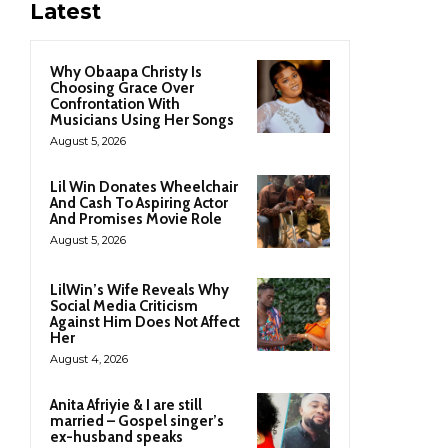
Latest
Why Obaapa Christy Is
Choosing Grace Over
Confrontation With
Musicians Using Her Songs
August 5, 2026
Lil Win Donates Wheelchair
And Cash To Aspiring Actor
And Promises Movie Role
August 5, 2026
LilWin’s Wife Reveals Why
Social Media Criticism
Against Him Does Not Affect
Her
August 4, 2026
Anita Afriyie & I are still
married – Gospel singer’s
ex-husband speaks