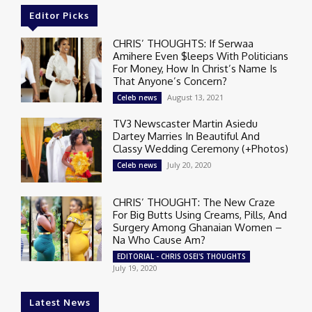
Editor Picks
CHRIS’ THOUGHTS: If Serwaa
Amihere Even $leeps With Politicians
For Money, How In Christ’s Name Is
That Anyone’s Concern?
August 13, 2021
Celeb news
TV3 Newscaster Martin Asiedu
Dartey Marries In Beautiful And
Classy Wedding Ceremony (+Photos)
July 20, 2020
Celeb news
CHRIS’ THOUGHT: The New Craze
For Big Butts Using Creams, Pills, And
Surgery Among Ghanaian Women –
Na Who Cause Am?
EDITORIAL - CHRIS OSEI'S THOUGHTS
July 19, 2020
Latest News