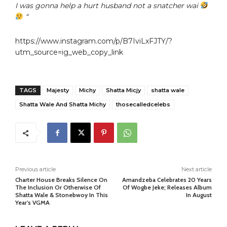
I was gonna help a hurt husband not a snatcher wai
“
https://www.instagram.com/p/B7IviLxFJTY/?
utm_source=ig_web_copy_link
TAGS
Majesty
Michy
Shatta Micjy
shatta wale
Shatta Wale And Shatta Michy
thosecalledcelebs
Previous article
Next article
Charter House Breaks Silence On
Amandzeba Celebrates 20 Years
The Inclusion Or Otherwise Of
Of Wogbe Jeke; Releases Album
Shatta Wale & Stonebwoy In This
In August
Year’s VGMA