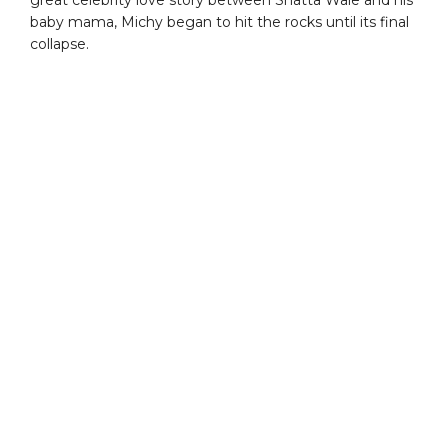
baby mama, Michy began to hit the rocks until its final
collapse.