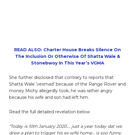
READ ALSO: Charter House Breaks Silence On
The Inclusion Or Otherwise Of Shatta Wale &
Stonebwoy In This Year’s VGMA
She further disclosed that contrary to reports that
Shatta Wale ‘vexmad’ because of the Range Rover and
money Michy allegedly took, he was rather angry
because his wife and son had left him.
Read the full detailed revelation below
“Today is 10th January 2020…. just a year today dat we
drew a plan to trigger his ex wife home… is soo funny