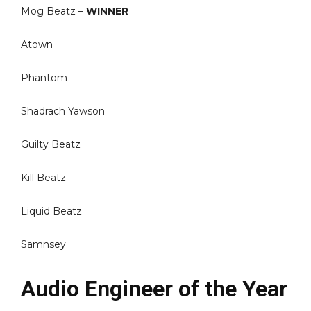
Mog Beatz –
WINNER
Atown
Phantom
Shadrach Yawson
Guilty Beatz
Kill Beatz
Liquid Beatz
Samnsey
Audio Engineer of the Year