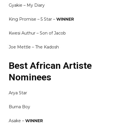
Gyakie – My Diary
King Promise – 5 Star –
WINNER
Kwesi Authur – Son of Jacob
Joe Mettle – The Kadosh
Best African Artiste
Nominees
Arya Star
Burna Boy
Asake –
WINNER