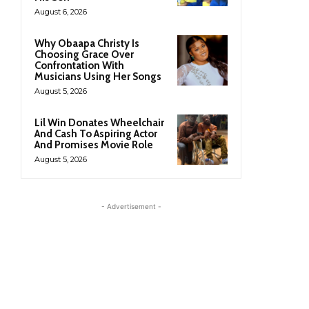
August 6, 2026
Why Obaapa Christy Is
Choosing Grace Over
Confrontation With
Musicians Using Her Songs
August 5, 2026
Lil Win Donates Wheelchair
And Cash To Aspiring Actor
And Promises Movie Role
August 5, 2026
- Advertisement -