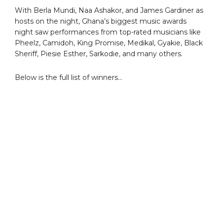
With Berla Mundi, Naa Ashakor, and James Gardiner as
hosts on the night, Ghana’s biggest music awards
night saw performances from top-rated musicians like
Pheelz, Camidoh, King Promise, Medikal, Gyakie, Black
Sheriff, Piesie Esther, Sarkodie, and many others.
Below is the full list of winners…