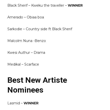
Black Sherif – Kweku the traveller –
WINNER
Amerado – Obiaa boa
Sarkodie – Country side ft Black Sherif
Malcolm Nuna -Benzo
Kwesi Authur – Drama
Medikal – Scarface
Best New Artiste
Nominees
Lasmid –
WINNER