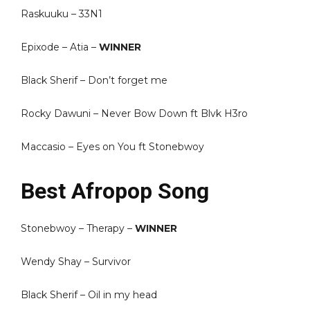
Raskuuku – 33N1
Epixode – Atia –
WINNER
Black Sherif – Don’t forget me
Rocky Dawuni – Never Bow Down ft Blvk H3ro
Maccasio – Eyes on You ft Stonebwoy
Best Afropop Song
Stonebwoy – Therapy –
WINNER
Wendy Shay – Survivor
Black Sherif – Oil in my head