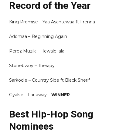
Record of the Year
King Promise – Yaa Asantewaa ft Frenna
Adomaa – Beginning Again
Perez Muzik – Hewale lala
Stonebwoy – Therapy
Sarkodie – Country Side ft Black Sherif
Gyakie – Far away –
WINNER
Best Hip-Hop Song
Nominees