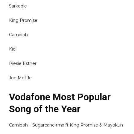
Sarkodie
King Promise
Camidoh
Kidi
Piesie Esther
Joe Mettle
Vodafone Most Popular
Song of the Year
Camidoh – Sugarcane rmx ft King Promise & Mayokun