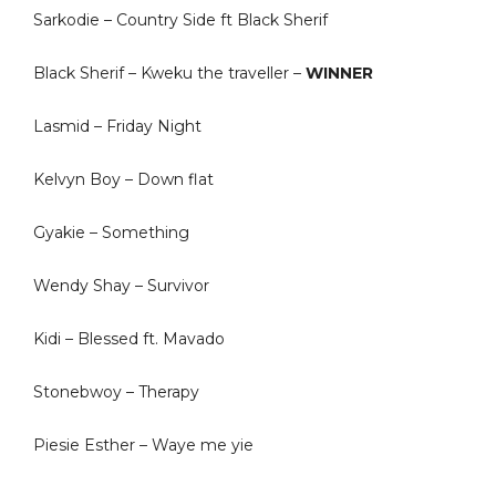
Sarkodie – Country Side ft Black Sherif
Black Sherif – Kweku the traveller –
WINNER
Lasmid – Friday Night
Kelvyn Boy – Down flat
Gyakie – Something
Wendy Shay – Survivor
Kidi – Blessed ft. Mavado
Stonebwoy – Therapy
Piesie Esther – Waye me yie