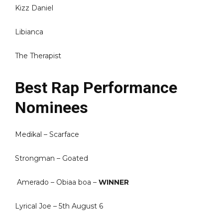
Kizz Daniel
Libianca
The Therapist
Best Rap Performance
Nominees
Medikal – Scarface
Strongman – Goated
Amerado – Obiaa boa –
WINNER
Lyrical Joe – 5th August 6