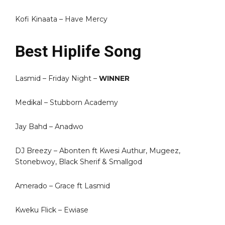
Kofi Kinaata – Have Mercy
Best Hiplife Song
Lasmid – Friday Night –
WINNER
Medikal – Stubborn Academy
Jay Bahd – Anadwo
DJ Breezy – Abonten ft Kwesi Authur, Mugeez,
Stonebwoy, Black Sherif & Smallgod
Amerado – Grace ft Lasmid
Kweku Flick – Ewiase