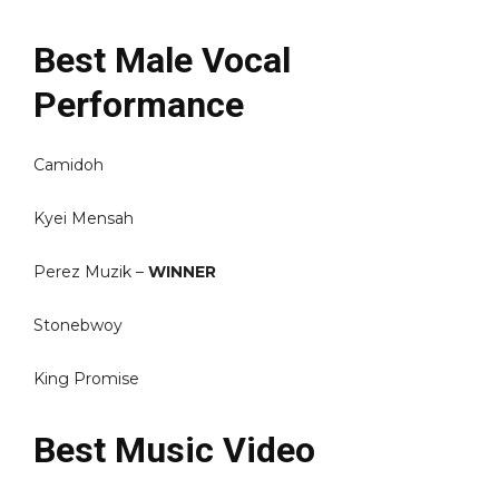
Best Male Vocal
Performance
Camidoh
Kyei Mensah
Perez Muzik –
WINNER
Stonebwoy
King Promise
Best Music Video