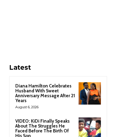
Latest
Diana Hamilton Celebrates
Husband With Sweet
Anniversary Message After 21
Years
August 6, 2026
VIDEO: KiDi Finally Speaks
About The Struggles He
Faced Before The Birth Of
His Son