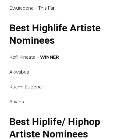
Ewurabena – This Far
Best Highlife Artiste
Nominees
Kofi Kinaata –
WINNER
Akwaboa
Kuami Eugene
Abiana
Best Hiplife/ Hiphop
Artiste Nominees