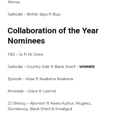
Mensa
Sarkodie – Better days ft Buju
Collaboration of the Year
Nominees
FBS – Jo ft Mr Drew
Sarkodie – Country Side ft Black Sherif –
WINNER
Epixode – Atiaa ft Kwabena Kwabena
Amerado – Grace ft Lasmid
DJ Breezy – Abonten ft Kwesi Authur, Mugeez,
Stonebwoy, Black Sherif & Smallgod