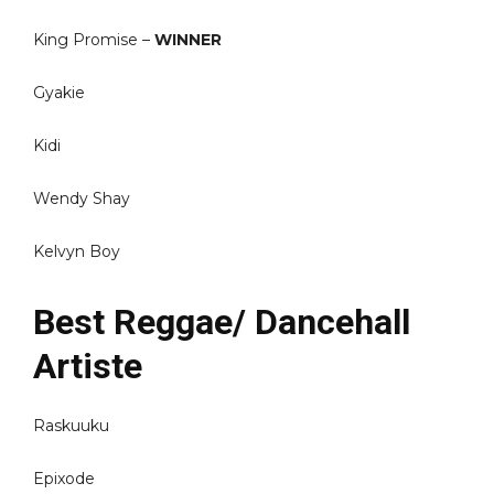
King Promise –
WINNER
Gyakie
Kidi
Wendy Shay
Kelvyn Boy
Best Reggae/ Dancehall
Artiste
Raskuuku
Epixode