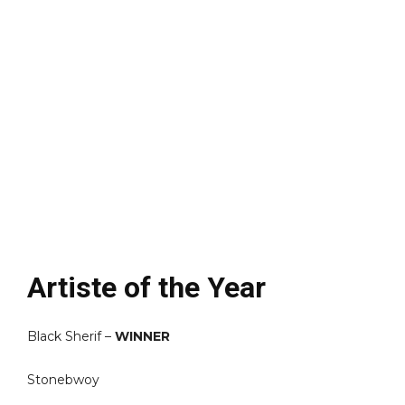
Artiste of the Year
Black Sherif –
WINNER
Stonebwoy