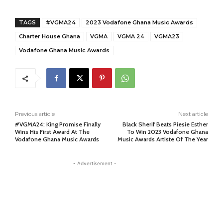
TAGS
#VGMA24
2023 Vodafone Ghana Music Awards
Charter House Ghana
VGMA
VGMA 24
VGMA23
Vodafone Ghana Music Awards
Previous article
Next article
#VGMA24: King Promise Finally
Black Sherif Beats Piesie Esther
Wins His First Award At The
To Win 2023 Vodafone Ghana
Vodafone Ghana Music Awards
Music Awards Artiste Of The Year
- Advertisement -