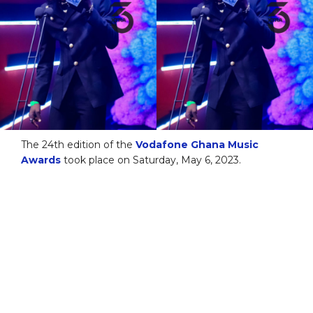
The 24th edition of the
Vodafone Ghana Music
Awards
took place on Saturday, May 6, 2023.