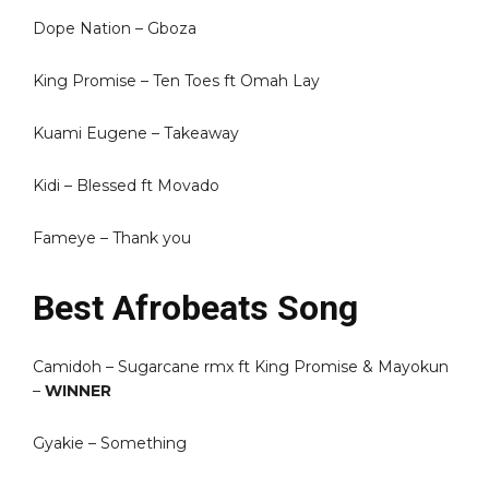
Dope Nation – Gboza
King Promise – Ten Toes ft Omah Lay
Kuami Eugene – Takeaway
Kidi – Blessed ft Movado
Fameye – Thank you
Best Afrobeats Song
Camidoh – Sugarcane rmx ft King Promise & Mayokun
–
WINNER
Gyakie – Something