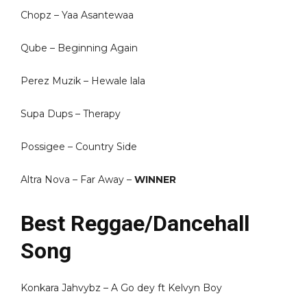
Chopz – Yaa Asantewaa
Qube – Beginning Again
Perez Muzik – Hewale lala
Supa Dups – Therapy
Possigee – Country Side
Altra Nova – Far Away –
WINNER
Best Reggae/Dancehall
Song
Konkara Jahvybz – A Go dey ft Kelvyn Boy