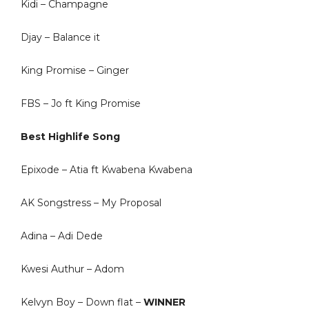
Kidi – Champagne
Djay – Balance it
King Promise – Ginger
FBS – Jo ft King Promise
Best Highlife Song
Epixode – Atia ft Kwabena Kwabena
AK Songstress – My Proposal
Adina – Adi Dede
Kwesi Authur – Adom
Kelvyn Boy – Down flat –
WINNER