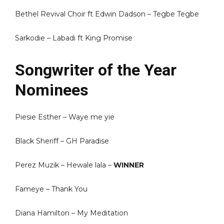
Bethel Revival Choir ft Edwin Dadson – Tegbe Tegbe
Sarkodie – Labadi ft King Promise
Songwriter of the Year
Nominees
Piesie Esther – Waye me yie
Black Sheriff – GH Paradise
Perez Muzik – Hewale lala –
WINNER
Fameye – Thank You
Diana Hamilton – My Meditation