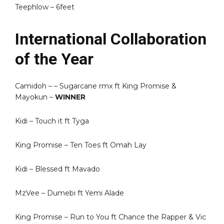
Teephlow – 6feet
International Collaboration
of the Year
Camidoh – – Sugarcane rmx ft King Promise &
Mayokun –
WINNER
Kidi – Touch it ft Tyga
King Promise – Ten Toes ft Omah Lay
Kidi – Blessed ft Mavado
MzVee – Dumebi ft Yemi Alade
King Promise – Run to You ft Chance the Rapper & Vic