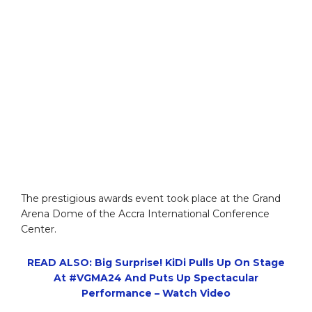
The prestigious awards event took place at the Grand
Arena Dome of the Accra International Conference
Center.
READ ALSO: Big Surprise! KiDi Pulls Up On Stage
At #VGMA24 And Puts Up Spectacular
Performance – Watch Video