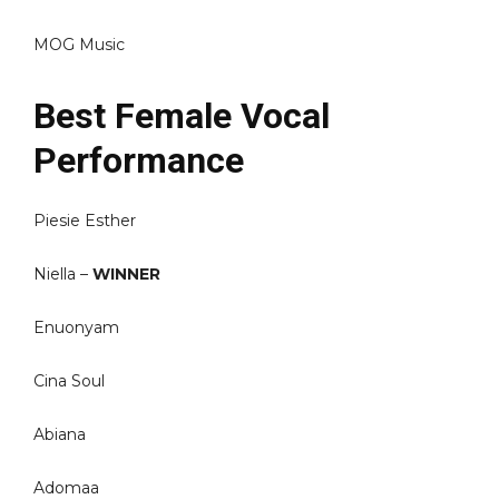
MOG Music
Best Female Vocal
Performance
Piesie Esther
Niella –
WINNER
Enuonyam
Cina Soul
Abiana
Adomaa