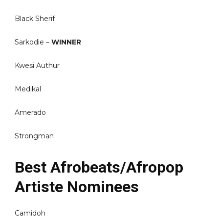
Black Sherif
Sarkodie –
WINNER
Kwesi Authur
Medikal
Amerado
Strongman
Best Afrobeats/Afropop
Artiste Nominees
Camidoh