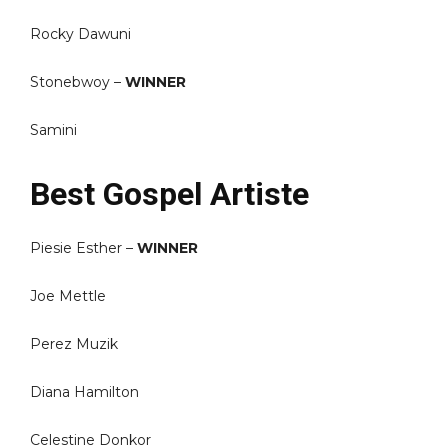
Rocky Dawuni
Stonebwoy –
WINNER
Samini
Best Gospel Artiste
Piesie Esther –
WINNER
Joe Mettle
Perez Muzik
Diana Hamilton
Celestine Donkor