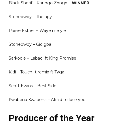
Black Sherif – Konogo Zongo –
WINNER
Stonebwoy – Therapy
Piesie Esther – Waye me yie
Stonebwoy – Gidigba
Sarkodie – Labadi ft King Promise
Kidi – Touch It remix ft Tyga
Scott Evans – Best Side
Kwabena Kwabena – Afraid to lose you
Producer of the Year