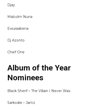
Djay
Malcolm Nuna
Ewuraabena
Dj Azonto
Chief One
Album of the Year
Nominees
Black Sherif – The Villain I Never Was
Sarkodie – Jamz