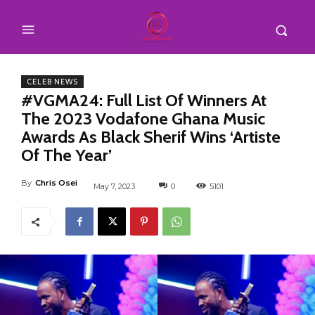
CELEB NEWS
#VGMA24: Full List Of Winners At
The 2023 Vodafone Ghana Music
Awards As Black Sherif Wins ‘Artiste
Of The Year’
By
Chris Osei
May 7, 2023
0
5101