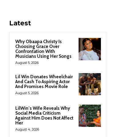
Latest
Why Obaapa Christy Is
Choosing Grace Over
Confrontation With
Musicians Using Her Songs
August 5, 2026
Lil Win Donates Wheelchair
And Cash To Aspiring Actor
And Promises Movie Role
August 5, 2026
LilWin’s Wife Reveals Why
Social Media Criticism
Against Him Does Not Affect
Her
August 4, 2026