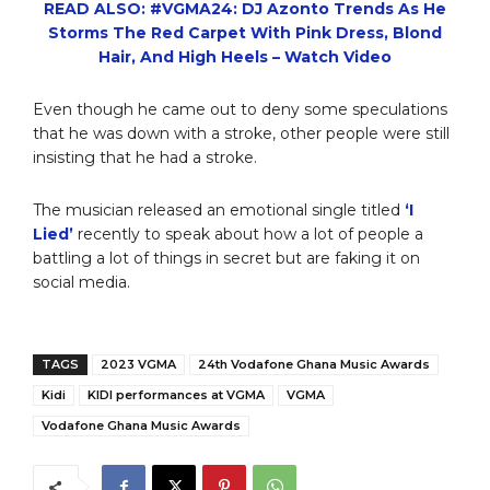
READ ALSO: #VGMA24: DJ Azonto Trends As He
Storms The Red Carpet With Pink Dress, Blond
Hair, And High Heels – Watch Video
Even though he came out to deny some speculations
that he was down with a stroke, other people were still
insisting that he had a stroke.
The musician released an emotional single titled
‘I
Lied’
recently to speak about how a lot of people a
battling a lot of things in secret but are faking it on
social media.
TAGS
2023 VGMA
24th Vodafone Ghana Music Awards
Kidi
KIDI performances at VGMA
VGMA
Vodafone Ghana Music Awards