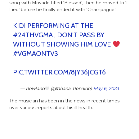
song with Movado titled ‘Blessed’, then he moved to ‘I
Lied’ before he finally ended it with ‘Champagne’.
KIDI PERFORMING AT THE
#24THVGMA
, DON’T PASS BY
WITHOUT SHOWING HIM LOVE
#VGMAONTV3
PIC.TWITTER.COM/8JY36JCGT6
— Rowland
(@Ghana_Ronaldo)
May 6, 2023
The musician has been in the news in recent times
over various reports about his ill health.