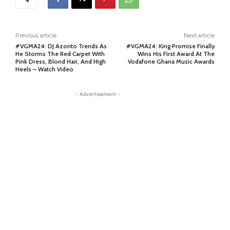
Previous article
Next article
#VGMA24: DJ Azonto Trends As
#VGMA24: King Promise Finally
He Storms The Red Carpet With
Wins His First Award At The
Pink Dress, Blond Hair, And High
Vodafone Ghana Music Awards
Heels – Watch Video
- Advertisement -