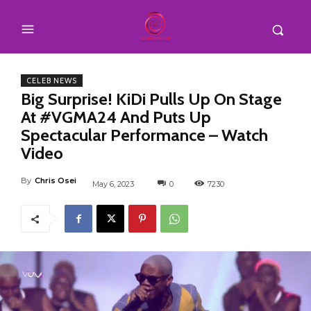
CELEB NEWS
Big Surprise! KiDi Pulls Up On Stage
At #VGMA24 And Puts Up
Spectacular Performance – Watch
Video
By
Chris Osei
May 6, 2023
0
7230