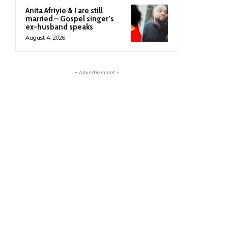
Anita Afriyie & I are still
married – Gospel singer’s
ex-husband speaks
August 4, 2026
- Advertisement -