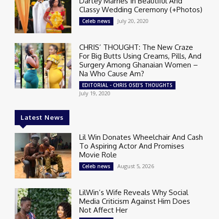
Dartey Marries In Beautiful And
Classy Wedding Ceremony (+Photos)
July 20, 2020
Celeb news
CHRIS’ THOUGHT: The New Craze
For Big Butts Using Creams, Pills, And
Surgery Among Ghanaian Women –
Na Who Cause Am?
EDITORIAL - CHRIS OSEI'S THOUGHTS
July 19, 2020
Latest News
Lil Win Donates Wheelchair And Cash
To Aspiring Actor And Promises
Movie Role
August 5, 2026
Celeb news
LilWin’s Wife Reveals Why Social
Media Criticism Against Him Does
Not Affect Her