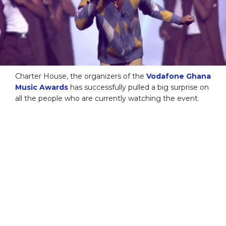
Charter House, the organizers of the
Vodafone Ghana
Music Awards
has successfully pulled a big surprise on
all the people who are currently watching the event.