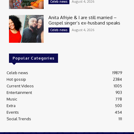
August 4, 2026
Celeb news
Anita Afriyie & I are still married –
Gospel singer’s ex-husband speaks
August 4, 2026
Celeb news
Popular Categories
Celeb news
19879
Hot gossip
2384
Current Videos
1005
Entertainment
903
Music
778
Extra
500
Events
454
Social Trends
111