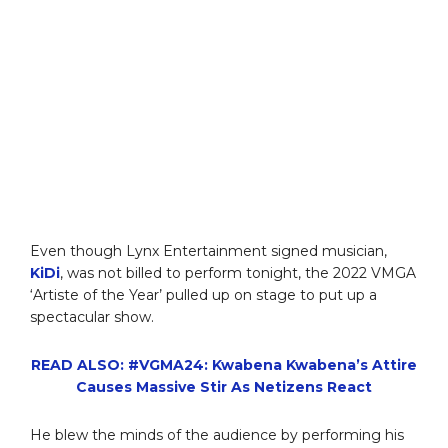
Even though Lynx Entertainment signed musician,
KiDi
, was not billed to perform tonight, the 2022 VMGA
‘Artiste of the Year’ pulled up on stage to put up a
spectacular show.
READ ALSO: #VGMA24: Kwabena Kwabena’s Attire
Causes Massive Stir As Netizens React
He blew the minds of the audience by performing his