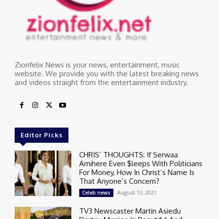
Zionfelix News is your news, entertainment, music
website. We provide you with the latest breaking news
and videos straight from the entertainment industry.
Editor Picks
CHRIS’ THOUGHTS: If Serwaa
Amihere Even $leeps With Politicians
For Money, How In Christ’s Name Is
That Anyone’s Concern?
August 13, 2021
Celeb news
TV3 Newscaster Martin Asiedu