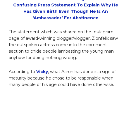
Confusing Press Statement To Explain Why He
Has Given Birth Even Though He Is An
‘Ambassador’ For Abstinence
The statement which was shared on the Instagram
page of award-winning blogger/vlogger, Zionfelix saw
the outspoken actress come into the comment
section to chide people lambasting the young man
anyhow for doing nothing wrong.
According to
Vicky
, what Aaron has done is a sign of
maturity because he chose to be responsible when
many people of his age could have done otherwise.