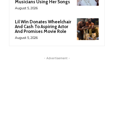
Musicians Using Her Songs
August 5, 2026
Lil Win Donates Wheelchair
And Cash To Aspiring Actor
And Promises Movie Role
August 5, 2026
- Advertisement -