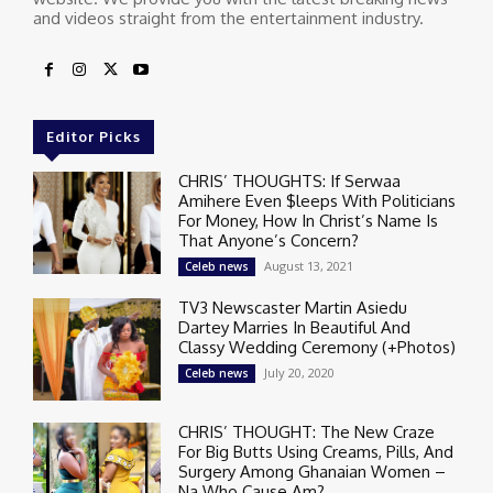
and videos straight from the entertainment industry.
Editor Picks
CHRIS’ THOUGHTS: If Serwaa
Amihere Even $leeps With Politicians
For Money, How In Christ’s Name Is
That Anyone’s Concern?
August 13, 2021
Celeb news
TV3 Newscaster Martin Asiedu
Dartey Marries In Beautiful And
Classy Wedding Ceremony (+Photos)
July 20, 2020
Celeb news
CHRIS’ THOUGHT: The New Craze
For Big Butts Using Creams, Pills, And
Surgery Among Ghanaian Women –
Na Who Cause Am?