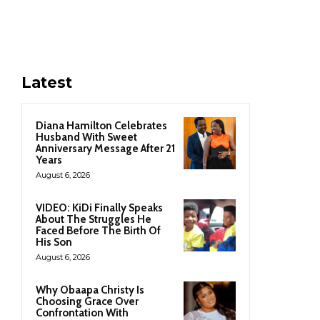
Latest
Diana Hamilton Celebrates
Husband With Sweet
Anniversary Message After 21
Years
August 6, 2026
VIDEO: KiDi Finally Speaks
About The Struggles He
Faced Before The Birth Of
His Son
August 6, 2026
Why Obaapa Christy Is
Choosing Grace Over
Confrontation With