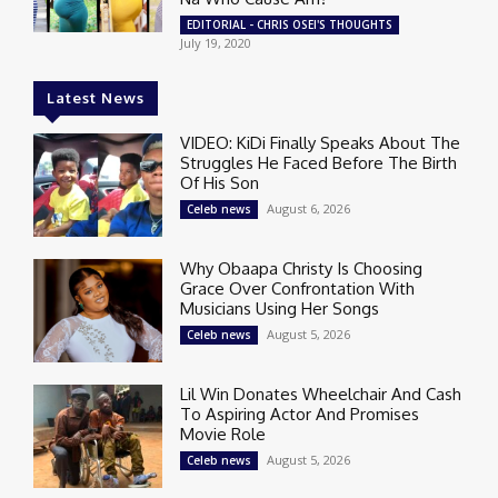
EDITORIAL - CHRIS OSEI'S THOUGHTS
July 19, 2020
Latest News
VIDEO: KiDi Finally Speaks About The
Struggles He Faced Before The Birth
Of His Son
August 6, 2026
Celeb news
Why Obaapa Christy Is Choosing
Grace Over Confrontation With
Musicians Using Her Songs
August 5, 2026
Celeb news
Lil Win Donates Wheelchair And Cash
To Aspiring Actor And Promises
Movie Role
August 5, 2026
Celeb news