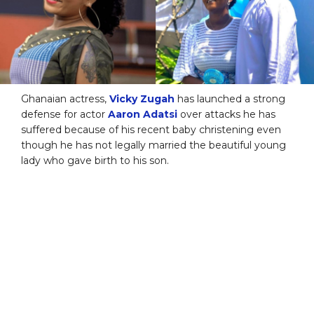
Ghanaian actress,
Vicky Zugah
has launched a strong
defense for actor
Aaron Adatsi
over attacks he has
suffered because of his recent baby christening even
though he has not legally married the beautiful young
lady who gave birth to his son.