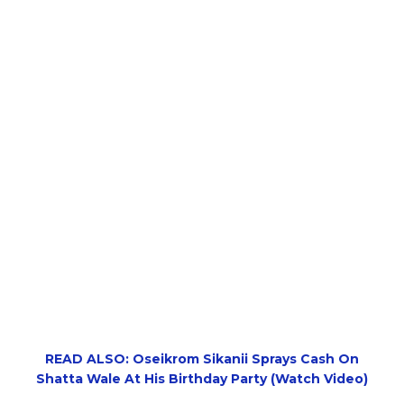
READ ALSO: Oseikrom Sikanii Sprays Cash On
Shatta Wale At His Birthday Party (Watch Video)