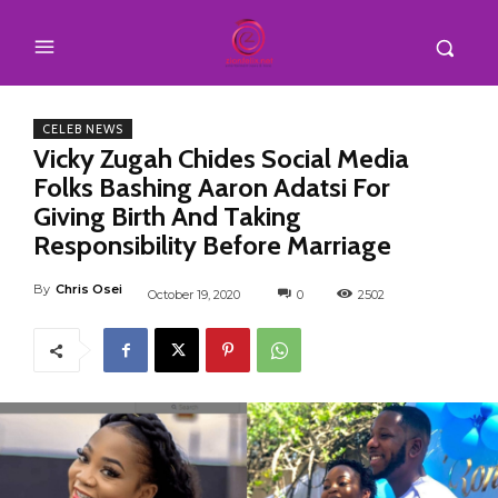
CELEB NEWS
Vicky Zugah Chides Social Media
Folks Bashing Aaron Adatsi For
Giving Birth And Taking
Responsibility Before Marriage
By
Chris Osei
October 19, 2020
0
2502