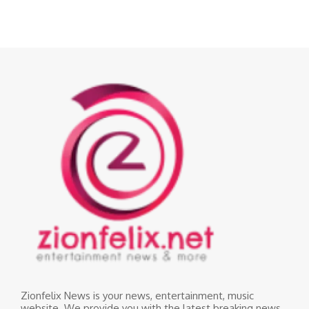
Zionfelix News is your news, entertainment, music
website. We provide you with the latest breaking news