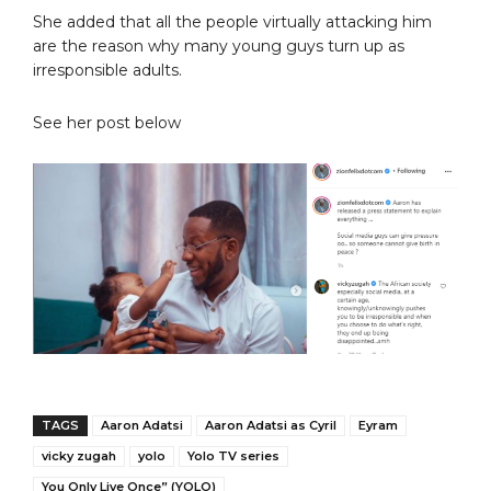
She added that all the people virtually attacking him
are the reason why many young guys turn up as
irresponsible adults.
See her post below
TAGS
Aaron Adatsi
Aaron Adatsi as Cyril
Eyram
vicky zugah
yolo
Yolo TV series
You Only Live Once” (YOLO)