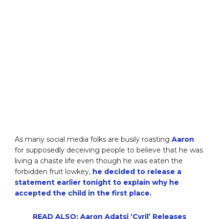
As many social media folks are busily roasting
Aaron
for supposedly deceiving people to believe that he was
living a chaste life even though he was eaten the
forbidden fruit lowkey,
he decided to release a
statement earlier tonight to explain why he
accepted the child in the first place.
READ ALSO: Aaron Adatsi ‘Cyril’ Releases