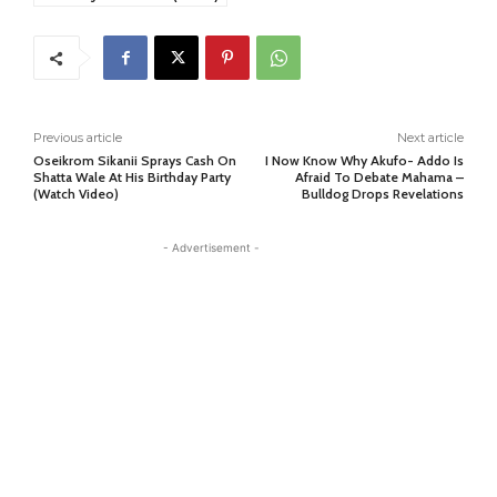
Previous article
Next article
Oseikrom Sikanii Sprays Cash On
I Now Know Why Akufo- Addo Is
Shatta Wale At His Birthday Party
Afraid To Debate Mahama –
(Watch Video)
Bulldog Drops Revelations
- Advertisement -